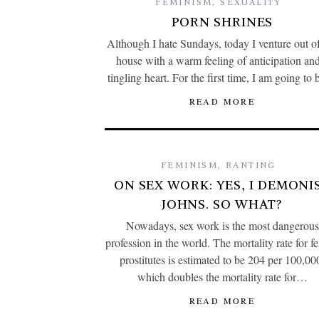
FEMINISM
,
SEXUALITY
PORN SHRINES
Although I hate Sundays, today I venture out 
house with a warm feeling of anticipation an
tingling heart. For the first time, I am going t
READ MORE
FEMINISM
,
RANTING
ON SEX WORK: YES, I DEMONI
JOHNS. SO WHAT?
Nowadays, sex work is the most dangerous
profession in the world. The mortality rate for f
prostitutes is estimated to be 204 per 100,00
which doubles the mortality rate for…
READ MORE