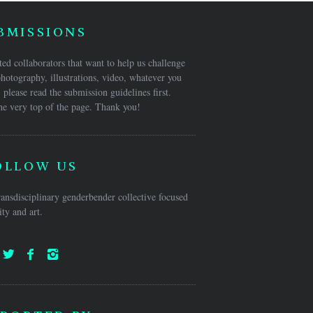
BMISSIONS
ed collaborators that want to help us challenge
hotography, illustrations, video, whatever you
 please read the submission guidelines first.
he very top of the page. Thank you!
OLLOW US
ansdisciplinary genderbender collective focused
ty and art.