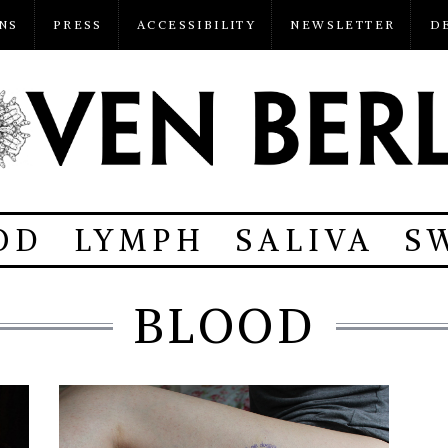
NS
PRESS
ACCESSIBILITY
NEWSLETTER
D
OD
LYMPH
SALIVA
S
BLOOD