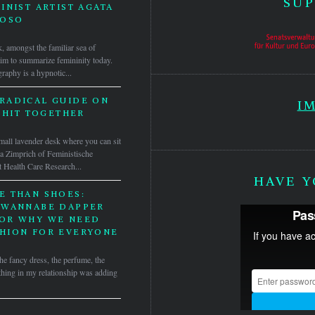
SUP
INIST ARTIST AGATA
DOSO
, amongst the familiar sea of
laim to summarize femininity today.
raphy is a hypnotic...
 RADICAL GUIDE ON
I
SHIT TOGETHER
mall lavender desk where you can sit
a Zimprich of Feministische
 Health Care Research...
HAVE Y
E THAN SHOES:
 WANNABE DAPPER
OR WHY WE NEED
HION FOR EVERYONE
he fancy dress, the perfume, the
hing in my relationship was adding