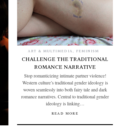
ART & MULTIMEDIA
,
FEMINISM
CHALLENGE THE TRADITIONAL
ROMANCE NARRATIVE
Stop romanticizing intimate partner violence!
Western culture’s traditional gender ideology is
woven seamlessly into both fairy tale and dark
romance narratives. Central to traditional gender
ideology is linking…
READ MORE