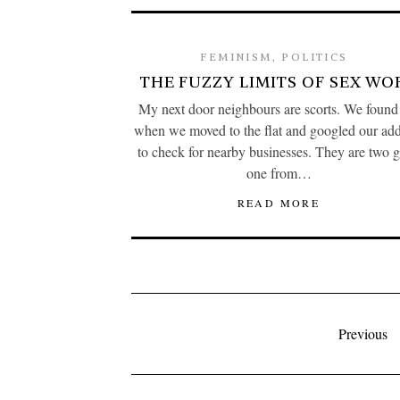
FEMINISM
,
POLITICS
THE FUZZY LIMITS OF SEX WO
My next door neighbours are scorts. We found
when we moved to the flat and googled our add
to check for nearby businesses. They are two gi
one from…
READ MORE
Previous