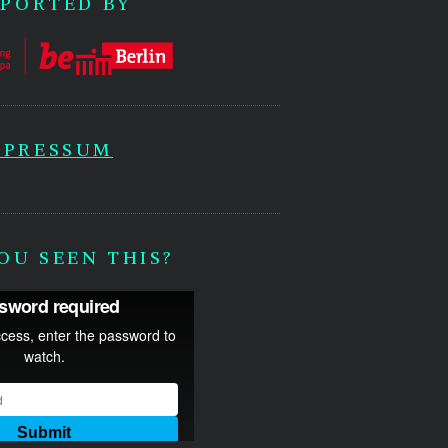
PORTED BY
MPRESSUM
OU SEEN THIS?