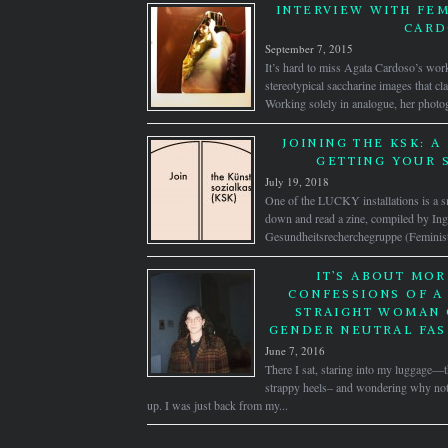
INTERVIEW WITH FEM
CAR
September 7, 2015
It’s hard to miss Agata Cardoso’s work
stereotypical saccharine images that c
Working solely in analogue, her photog
JOINING THE KSK: A
GETTING YOUR 
July 19, 2018
One of the LUCKY installations is a s
down and read a zine, compiled by Ing
Gesundheitsrecherchegruppe (Feminist
IT’S ABOUT MOR
CONFESSIONS OF A
STRAIGHT WOMAN 
GENDER NEUTRAL FAS
June 7, 2016
There I sat, staring into my luggage—t
strappy heels– and wondering why not
up. I was just back from my...