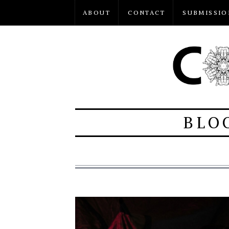
ABOUT
CONTACT
SUBMISSIO
BLO