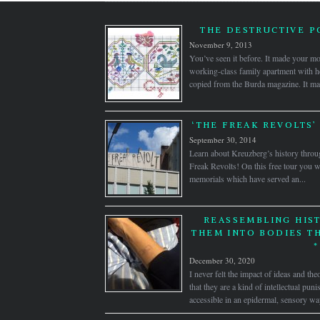
THE DESTRUCTIVE 
November 9, 2013
You’ve seen it before. It made your mot
working-class family apartment with h
copied from the Burda magazine. It ma
‘THE FREAK REVOLTS’
September 30, 2014
Learn about Kreuzberg’s history throug
Freak Revolts! On this free tour you wi
memorials which have served an...
REASSEMBLING HIST
THEM INTO BODIES T
*
December 30, 2020
I never felt the impact of ideas and the
that they are a kind of intellectual pu
accessible in an epidermal, sensory wa