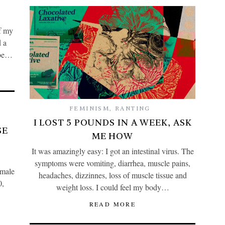
of my
d a
o be…
FEMINISM
,
RANTING
I LOST 5 POUNDS IN A WEEK, ASK
SE
ME HOW
It was amazingly easy: I got an intestinal virus. The
symptoms were vomiting, diarrhea, muscle pains,
emale
headaches, dizzinnes, loss of muscle tissue and
0,
weight loss. I could feel my body…
READ MORE