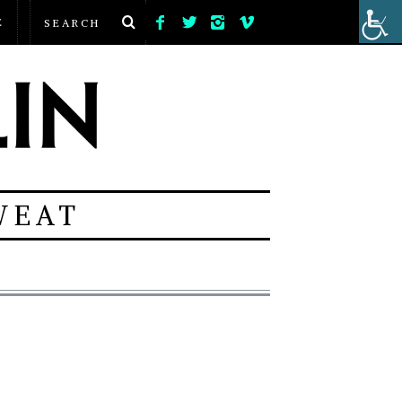
E
WEAT