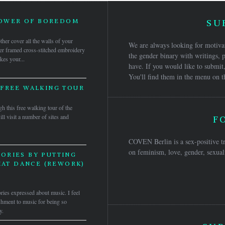
POWER OF BOREDOM
SU
her cover all the walls of your
We are always looking for motivat
er framed cross-stitched embroidery
the gender binary with writings, p
kes your...
have. If you would like to submit,
You'll find them in the menu on t
 FREE WALKING TOUR
h this free walking tour of the
ll visit a number of sites and
F
COVEN Berlin is a sex-positive tr
on feminism, love, gender, sexuali
ORIES BY PUTTING
HAT DANCE (REWORK)
ories expressed about music. I feel
nishment to music for being so
y.