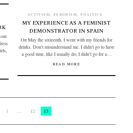
ACTIVISM
,
FEMINISM
,
POLITICS
MY EXPERIENCE AS A FEMINIST
RK
DEMONSTRATOR IN SPAIN
 out
On May the sixteenth, I went with my friends for
ress
drinks. Don’t misunderstand me. I didn’t go to have
rls,
a good time, like I usually do; I didn’t go for a…
READ MORE
1
…
12
13