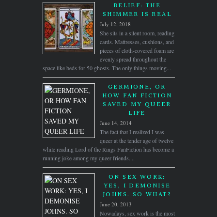
BELIEF: THE
SHIMMER IS REAL
July 12, 2018
She sits in a silent room, reading
cards. Mattresses, cushions, and
pieces of cloth-covered foam are
evenly spread throughout the
space like beds for 50 ghosts. The only things moving...
GERMIONE, OR
HOW FAN FICTION
SAVED MY QUEER
LIFE
June 14, 2014
The fact that I realized I was
queer at the tender age of twelve
while reading Lord of the Rings FanFiction has become a
running joke among my queer friends....
ON SEX WORK:
YES, I DEMONISE
JOHNS. SO WHAT?
June 20, 2013
Nowadays, sex work is the most