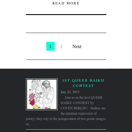
READ MORE
1
2
Next
1ST QUEER HAIKU
CONTEST
July 22, 2013
Join us in the first QUEER
HAIKU CONTEST by
COVEN BERLIN! Haikus are
the minimal expression of
poetry: they rely in the juxtaposition of two poetic images
or...