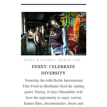
PARTY & EVENTS
,
QUEER LIFE
FDXXY: CELEBRATE
DIVERSITY
Yesterday the 64th Berlin International
Film Festival (Berlinale) fired the starting
pistol. During 10 days filmophiles will
have the opportunity to enjoy various
feature films, documentaries, shorts and