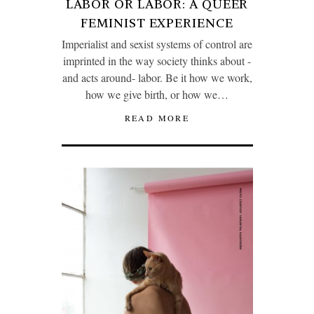
LABOR OR LABOR: A QUEER
FEMINIST EXPERIENCE
Imperialist and sexist systems of control are
imprinted in the way society thinks about -
and acts around- labor. Be it how we work,
how we give birth, or how we…
READ MORE