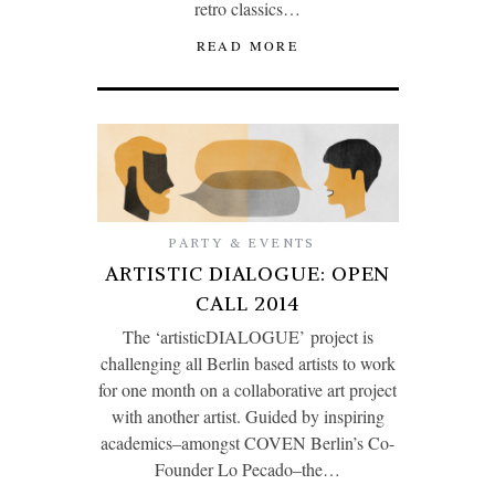
retro classics…
READ MORE
PARTY & EVENTS
ARTISTIC DIALOGUE: OPEN
CALL 2014
The ‘artisticDIALOGUE’ project is
challenging all Berlin based artists to work
for one month on a collaborative art project
with another artist. Guided by inspiring
academics–amongst COVEN Berlin’s Co-
Founder Lo Pecado–the…