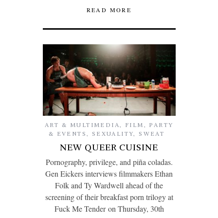
READ MORE
ART & MULTIMEDIA
,
FILM
,
PARTY
& EVENTS
,
SEXUALITY
,
SWEAT
NEW QUEER CUISINE
Pornography, privilege, and piña coladas.
Gen Eickers interviews filmmakers Ethan
Folk and Ty Wardwell ahead of the
screening of their breakfast porn trilogy at
Fuck Me Tender on Thursday, 30th