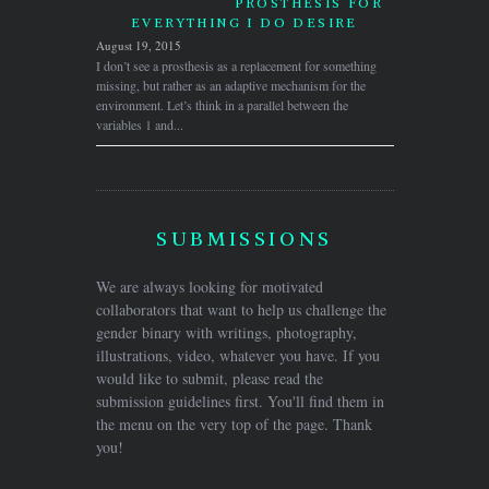
PROSTHESIS FOR
EVERYTHING I DO DESIRE
August 19, 2015
I don’t see a prosthesis as a replacement for something
missing, but rather as an adaptive mechanism for the
environment. Let’s think in a parallel between the
variables 1 and...
SUBMISSIONS
We are always looking for motivated
collaborators that want to help us challenge the
gender binary with writings, photography,
illustrations, video, whatever you have. If you
would like to submit, please read the
submission guidelines first. You'll find them in
the menu on the very top of the page. Thank
you!