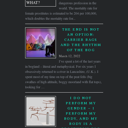
dangerous profession in the
world. The mortality rate for
female prostitutes is estimated to be 204 per 100,000,
which doubles the mortality rate for...
THE END IS NOT
AN OPTION:
CARRIER BAGS
AND THE RHYTHM
OF THE BOG
March 12, 2022
I’ve spent a lot of the last years
in bogland – literal and metaphysical. For six years I
obsessively returned to a river in Lancashire, (U.K.). I
spent most of my time on top of the peat fells (big
swathes of high altitude, boggy moorland with flat tops),
looking for …
I DO NOT
PERFORM MY
GENDER – I
PERFORM MY
BODY, AND MY
BODY IS A