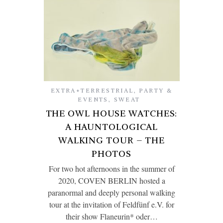
EXTRA+TERRESTRIAL
,
PARTY &
EVENTS
,
SWEAT
THE OWL HOUSE WATCHES:
A HAUNTOLOGICAL
WALKING TOUR – THE
PHOTOS
For two hot afternoons in the summer of
2020, COVEN BERLIN hosted a
paranormal and deeply personal walking
tour at the invitation of Feldfünf e.V. for
their show Flaneurin* oder…