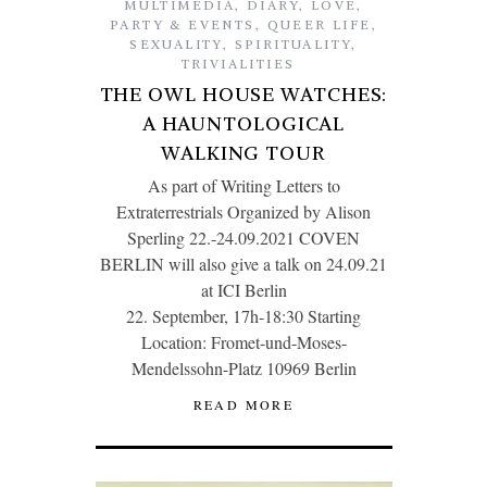
MULTIMEDIA
,
DIARY
,
LOVE
,
PARTY & EVENTS
,
QUEER LIFE
,
SEXUALITY
,
SPIRITUALITY
,
TRIVIALITIES
THE OWL HOUSE WATCHES:
A HAUNTOLOGICAL
WALKING TOUR
As part of Writing Letters to
Extraterrestrials Organized by Alison
Sperling 22.-24.09.2021 COVEN
BERLIN will also give a talk on 24.09.21
at ICI Berlin
22. September, 17h-18:30 Starting
Location: Fromet-und-Moses-
Mendelssohn-Platz 10969 Berlin
READ MORE