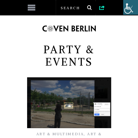
PARTY &
EVENTS
ART & MULTIMEDIA
,
ART &