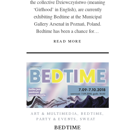
the collective Dziewczyństwo (meaning
‘Girlhood’ in English), are currently
exhibiting Bedtime at the Municipal
Gallery Arsenał in Poznań, Poland.
Bedtime has been a chance for…
READ MORE
ART & MULTIMEDIA
,
BEDTIME
,
PARTY & EVENTS
,
SWEAT
BEDTIME