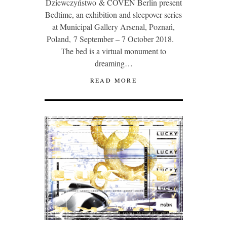
Dziewczyństwo & COVEN Berlin present
Bedtime, an exhibition and sleepover series
at Municipal Gallery Arsenal, Poznań,
Poland, 7 September – 7 October 2018.
The bed is a virtual monument to
dreaming…
READ MORE