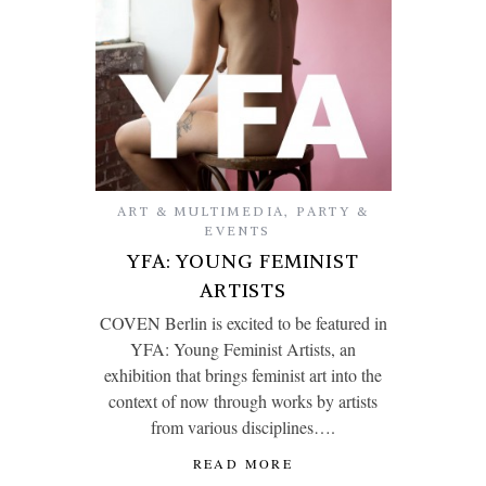
ART & MULTIMEDIA
,
PARTY &
EVENTS
YFA: YOUNG FEMINIST
ARTISTS
COVEN Berlin is excited to be featured in
YFA: Young Feminist Artists, an
exhibition that brings feminist art into the
context of now through works by artists
from various disciplines….
READ MORE