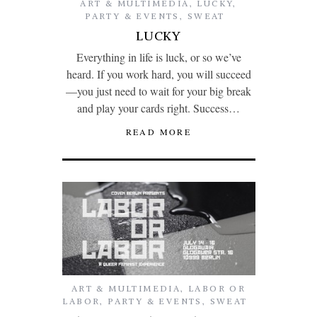
ART & MULTIMEDIA
,
LUCKY
,
PARTY & EVENTS
,
SWEAT
LUCKY
Everything in life is luck, or so we’ve
heard. If you work hard, you will succeed
—you just need to wait for your big break
and play your cards right. Success…
READ MORE
ART & MULTIMEDIA
,
LABOR OR
LABOR
,
PARTY & EVENTS
,
SWEAT