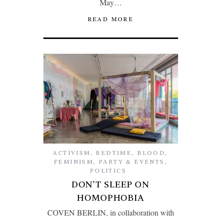
May…
READ MORE
ACTIVISM
,
BEDTIME
,
BLOOD
,
FEMINISM
,
PARTY & EVENTS
,
POLITICS
DON’T SLEEP ON
HOMOPHOBIA
COVEN BERLIN, in collaboration with