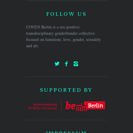
FOLLOW US
COVEN Berlin is a sex-positive
transdisciplinary genderbender collective
focused on feminism, love, gender, sexuality
and art.
SUPPORTED BY