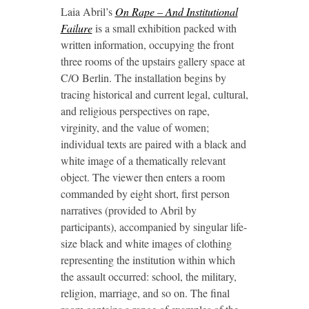
Laia Abril’s
On Rape – And Institutional
Failure
is a small exhibition packed with
written information, occupying the front
three rooms of the upstairs gallery space at
C/O Berlin. The installation begins by
tracing historical and current legal, cultural,
and religious perspectives on rape,
virginity, and the value of women;
individual texts are paired with a black and
white image of a thematically relevant
object. The viewer then enters a room
commanded by eight short, first person
narratives (provided to Abril by
participants), accompanied by singular life-
size black and white images of clothing
representing the institution within which
the assault occurred: school, the military,
religion, marriage, and so on. The final