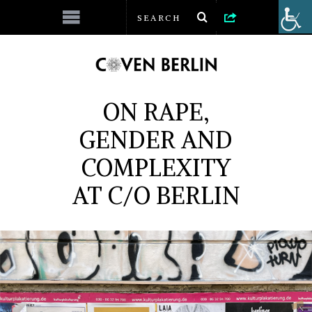
ON RAPE,
GENDER AND
COMPLEXITY
AT C/O BERLIN