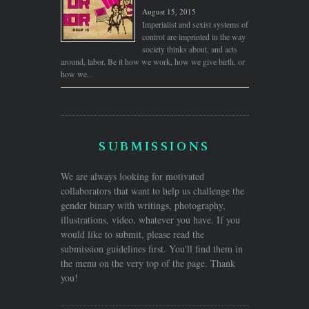
August 15, 2015
Imperialist and sexist systems of
control are imprinted in the way
society thinks about, and acts
around, labor. Be it how we work, how we give birth, or
how we...
SUBMISSIONS
We are always looking for motivated
collaborators that want to help us challenge the
gender binary with writings, photography,
illustrations, video, whatever you have. If you
would like to submit, please read the
submission guidelines first. You'll find them in
the menu on the very top of the page. Thank
you!