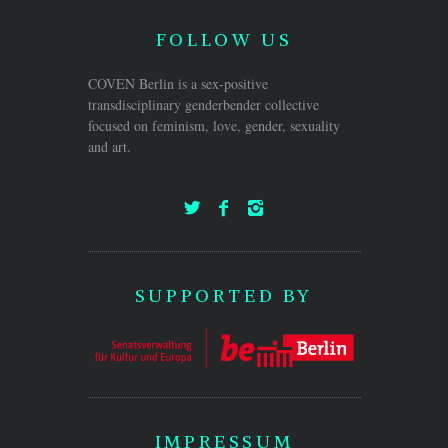
FOLLOW US
COVEN Berlin is a sex-positive
transdisciplinary genderbender collective
focused on feminism, love, gender, sexuality
and art.
SUPPORTED BY
IMPRESSUM