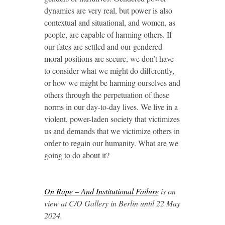
dynamics are very real, but power is also
contextual and situational, and women, as
people, are capable of harming others. If
our fates are settled and our gendered
moral positions are secure, we don’t have
to consider what we might do differently,
or how we might be harming ourselves and
others through the perpetuation of these
norms in our day-to-day lives. We live in a
violent, power-laden society that victimizes
us and demands that we victimize others in
order to regain our humanity. What are we
going to do about it?
On Rape – And Institutional Failure
is on
view at C/O Gallery in Berlin until 22 May
2024.