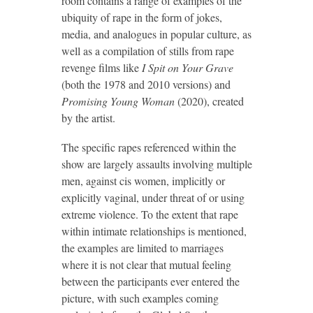
room contains a range of examples of the
ubiquity of rape in the form of jokes,
media, and analogues in popular culture, as
well as a compilation of stills from rape
revenge films like
I Spit on Your Grave
(both the 1978 and 2010 versions) and
Promising Young Woman
(2020), created
by the artist.
The specific rapes referenced within the
show are largely assaults involving multiple
men, against cis women, implicitly or
explicitly vaginal, under threat of or using
extreme violence. To the extent that rape
within intimate relationships is mentioned,
the examples are limited to marriages
where it is not clear that mutual feeling
between the participants ever entered the
picture, with such examples coming