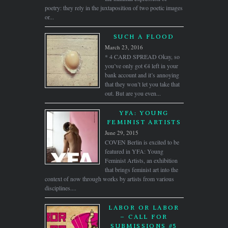
poetry: they rely in the juxtaposition of two poetic images
or...
SUCH A FLOOD
March 23, 2016
* 4 CARD SPREAD Okay, so
you’ve only got €4 left in your
bank account and it’s annoying
that they won’t let you take that
out. But are you even...
YFA: YOUNG
FEMINIST ARTISTS
June 29, 2015
COVEN Berlin is excited to be
featured in YFA: Young
Feminist Artists, an exhibition
that brings feminist art into the
context of now through works by artists from various
disciplines....
LABOR OR LABOR
– CALL FOR
SUBMISSIONS #5