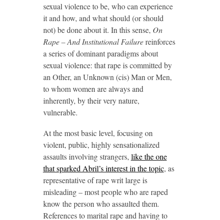
sexual violence to be, who can experience
it and how, and what should (or should
not) be done about it. In this sense,
On
Rape – And Institutional Failure
reinforces
a series of dominant paradigms about
sexual violence: that rape is committed by
an Other, an Unknown (cis) Man or Men,
to whom women are always and
inherently, by their very nature,
vulnerable.
At the most basic level, focusing on
violent, public, highly sensationalized
assaults involving strangers,
like the one
that sparked Abril’s interest in the topic
, as
representative of rape writ large is
misleading – most people who are raped
know the person who assaulted them.
References to marital rape and having to