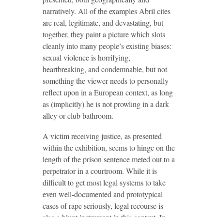
narratively. All of the examples Abril cites
are real, legitimate, and devastating, but
together, they paint a picture which slots
cleanly into many people’s existing biases:
sexual violence is horrifying,
heartbreaking, and condemnable, but not
something the viewer needs to personally
reflect upon in a European context, as long
as (implicitly) he is not prowling in a dark
alley or club bathroom.
A victim receiving justice, as presented
within the exhibition, seems to hinge on the
length of the prison sentence meted out to a
perpetrator in a courtroom. While it is
difficult to get most legal systems to take
even well-documented and prototypical
cases of rape seriously, legal recourse is