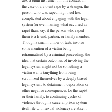
also a blunt instrument in this context. In
the case of a violent rape by a stranger, the
person who was raped might feel less
complicated about engaging with the legal
system (or even naming what occurred as
rape) than, say, if the person who raped
them is a friend, partner, or family member.
Though a small number of texts involve
some mention of a victim being
retraumatized by a criminal proceeding, the
idea that certain outcomes of involving the
legal system might not be something a
victim wants (anything from being
scrutinized themselves by a deeply biased
legal system, to detainment, deportation or
other negative consequences for the rapist
or their family, to continuing cycles of
violence through a carceral prison system
itself rife with sexual violence) are absent.