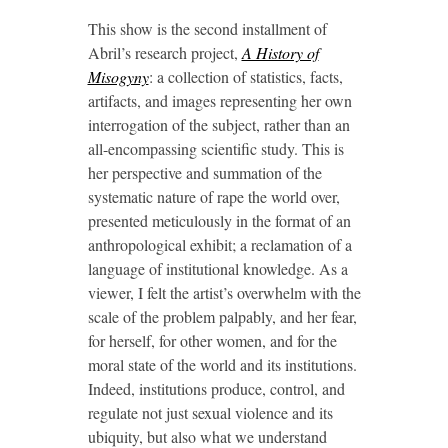
This show is the second installment of
Abril’s research project,
A History of
Misogyny
: a collection of statistics, facts,
artifacts, and images representing her own
interrogation of the subject, rather than an
all-encompassing scientific study. This is
her perspective and summation of the
systematic nature of rape the world over,
presented meticulously in the format of an
anthropological exhibit; a reclamation of a
language of institutional knowledge. As a
viewer, I felt the artist’s overwhelm with the
scale of the problem palpably, and her fear,
for herself, for other women, and for the
moral state of the world and its institutions.
Indeed, institutions produce, control, and
regulate not just sexual violence and its
ubiquity, but also what we understand