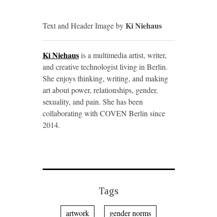
Ki Niehaus
Text and Header Image by
Ki Niehaus
is a multimedia artist, writer,
and creative technologist living in Berlin.
She enjoys thinking, writing, and making
art about power, relationships, gender,
sexuality, and pain. She has been
collaborating with
COVEN
Berlin since
2014.
Tags
artwork
gender norms