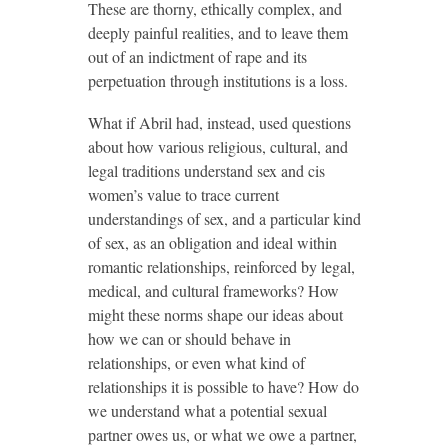
These are thorny, ethically complex, and
deeply painful realities, and to leave them
out of an indictment of rape and its
perpetuation through institutions is a loss.
What if Abril had, instead, used questions
about how various religious, cultural, and
legal traditions understand sex and cis
women’s value to trace current
understandings of sex, and a particular kind
of sex, as an obligation and ideal within
romantic relationships, reinforced by legal,
medical, and cultural frameworks? How
might these norms shape our ideas about
how we can or should behave in
relationships, or even what kind of
relationships it is possible to have? How do
we understand what a potential sexual
partner owes us, or what we owe a partner,