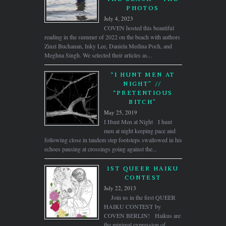
PHOTOS
July 4, 2023
COVEN hosted this beautiful
reading in the summer of 2022 on the beach with authors
Zinzi Buchanan, Inky Lee, Daniela Medina Poch, and
Meghna Singh. We selected their articles as...
“I HUNT MEN AT
NIGHT” //
“PRETENTIOUS
BITCH”
May 25, 2019
I Hunt Men at Night I hunt
men at night keeping pace and
following close in tandem step footsteps swallowed in his
echoes pausing at crossings going against the...
1ST QUEER HAIKU
CONTEST
July 22, 2013
Join us in the first QUEER
HAIKU CONTEST by
COVEN BERLIN! Haikus are
the minimal expression of