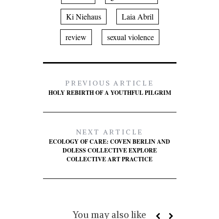
Ki Niehaus
Laia Abril
review
sexual violence
PREVIOUS ARTICLE
HOLY REBIRTH OF A YOUTHFUL PILGRIM
NEXT ARTICLE
ECOLOGY OF CARE: COVEN BERLIN AND
DOLESS COLLECTIVE EXPLORE
COLLECTIVE ART PRACTICE
You may also like