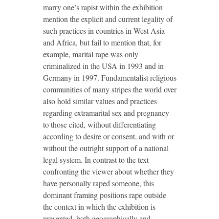
marry one’s rapist within the exhibition
mention the explicit and current legality of
such practices in countries in West Asia
and Africa, but fail to mention that, for
example, marital rape was only
criminalized in the USA in 1993 and in
Germany in 1997. Fundamentalist religious
communities of many stripes the world over
also hold similar values and practices
regarding extramarital sex and pregnancy
to those cited, without differentiating
according to desire or consent, and with or
without the outright support of a national
legal system. In contrast to the text
confronting the viewer about whether they
have personally raped someone, this
dominant framing positions rape outside
the context in which the exhibition is
presented, both geographically and