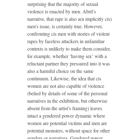
surprising that the majority of sexual
violence is enacted by men. Abril’s
narrative, that rape is also a(n implicitly cis)
men’s issue, is certainly true. However,
confronting cis men with stories of violent
rapes by faceless attackers in unfamiliar
contexts is unlikely to make them consider,
for example, whether ‘having sex’ with a
reluctant partner they pressured into it was
also a harmful choice on the same
continuum. Likewise, the idea that cis
women are not also capable of violence
(belied by details of some of the personal
narratives in the exhibition, but otherwise
absent from the artist’s framing) leaves
intact a gendered power dynamic where
women are potential victims and men are
potential monsters, without space for other
genders or narratives. Gendered power