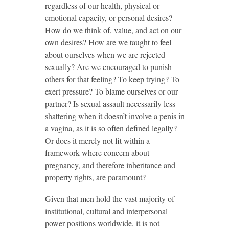
regardless of our health, physical or
emotional capacity, or personal desires?
How do we think of, value, and act on our
own desires? How are we taught to feel
about ourselves when we are rejected
sexually? Are we encouraged to punish
others for that feeling? To keep trying? To
exert pressure? To blame ourselves or our
partner? Is sexual assault necessarily less
shattering when it doesn’t involve a penis in
a vagina, as it is so often defined legally?
Or does it merely not fit within a
framework where concern about
pregnancy, and therefore inheritance and
property rights, are paramount?
Given that men hold the vast majority of
institutional, cultural and interpersonal
power positions worldwide, it is not