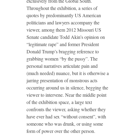
exclusively from the Global South.
Throughout the exhibition, a series of
quotes by predominantly US American
politicians and lawyers accompany the
viewer, among them 2012 Missouri US
Senate candidate Todd Akin’s opinion on
“legitimate rape” and former President
Donald Trump’s bragging reference to
grabbing women “by the pussy”. The
personal narratives articulate pain and
(much needed) nuance, but it is otherwise a
jarring presentation of monstrous acts
occurring around us in silence, begging the
viewer to intervene. Near the middle point
of the exhibition space, a large text
confronts the viewer, asking whether they
have ever had sex “without consent”, with
someone who was drunk, or using some
form of power over the other person.