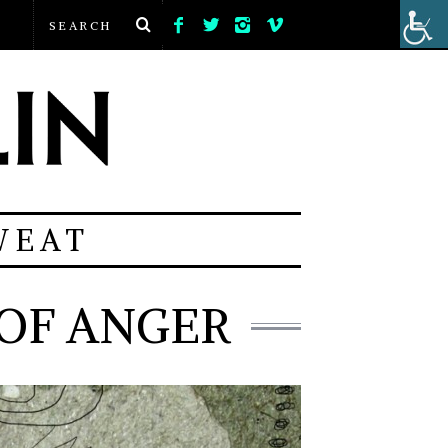
WEAT
OF ANGER