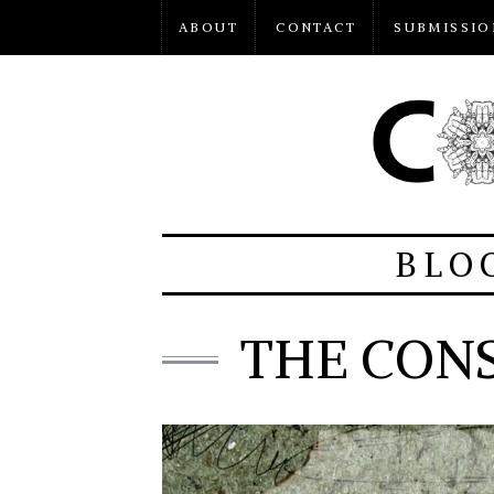
ABOUT
CONTACT
SUBMISSIO
BLO
THE CON