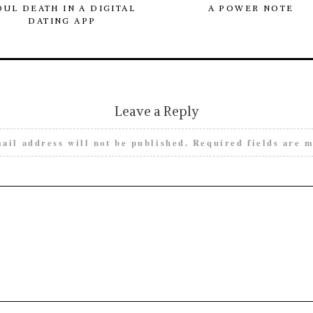
OUL DEATH IN A DIGITAL
A POWER NOTE
DATING APP
Leave a Reply
ail address will not be published.
Required fields are 