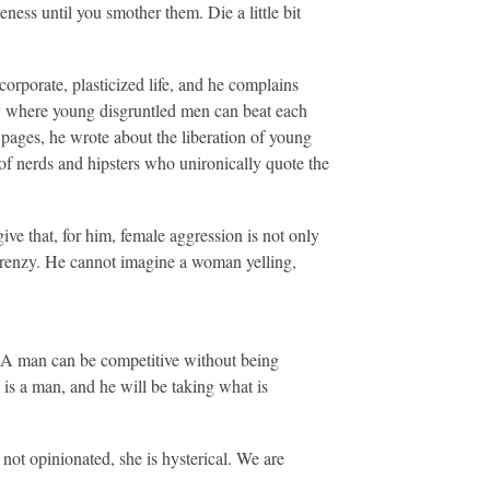
eness until you smother them. Die a little bit
orporate, plasticized life, and he complains
ty where young disgruntled men can beat each
d pages, he wrote about the liberation of young
of nerds and hipsters who unironically quote the
ive that, for him, female aggression is not only
 frenzy. He cannot imagine a woman yelling,
. A man can be competitive without being
e is a man, and he will be taking what is
 not opinionated, she is hysterical. We are