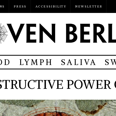
NS
PRESS
ACCESSIBILITY
NEWSLETTER
OD
LYMPH
SALIVA
S
STRUCTIVE POWER 