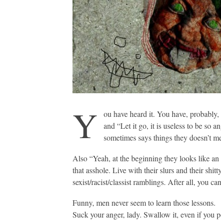
Y
ou have heard it. You have, probably, l
and “Let it go, it is useless to be so
sometimes says things they doesn’t me
Also “Yeah, at the beginning they looks like an 
that asshole. Live with their slurs and their shi
sexist/racist/classist ramblings. After all, you ca
Funny, men never seem to learn those lessons.
Suck your anger, lady. Swallow it, even if you p