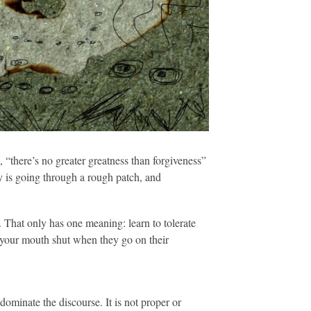
, “there’s no greater greatness than forgiveness”
ey is going through a rough patch, and
. That only has one meaning: learn to tolerate
ep your mouth shut when they go on their
dominate the discourse. It is not proper or