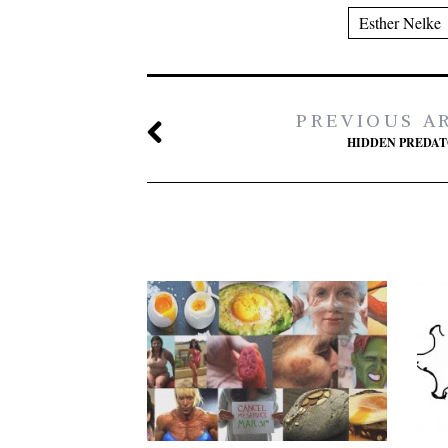
Esther Nelke
PREVIOUS A
HIDDEN PREDA