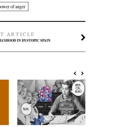
power of anger
T ARTICLE
ANHOOD IN DYSTOPIC SPAIN