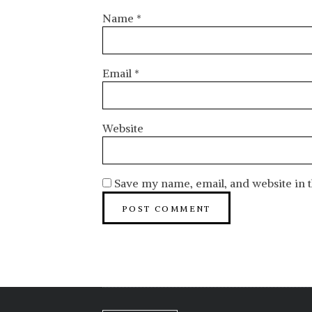
Name
*
Email
*
Website
Save my name, email, and website in t