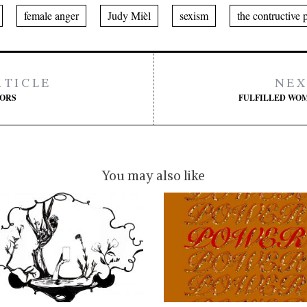
female anger
Judy Mièl
sexism
the contructive 
RTICLE
NEX
TORS
FULFILLED WOM
You may also like