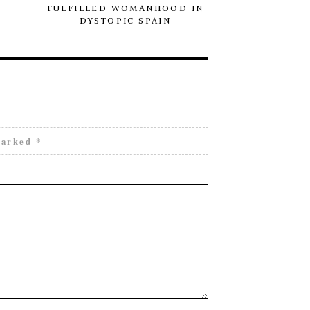
FULFILLED WOMANHOOD IN
SITE O
DYSTOPIC SPAIN
marked
*