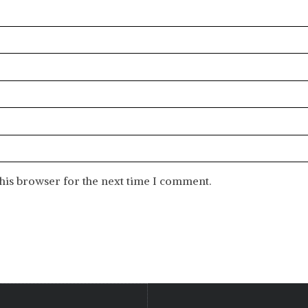
his browser for the next time I comment.