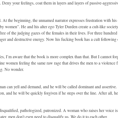
es. Deny your feelings, coat them in layers and layers of passive-aggressiv
 At the beginning, the unnamed narrator expresses frustration with his c
 by women”. He and his alter ego Tyler Durden create a cult-like socie
free of the judging gazes of the females in their lives. For three hundre
er and destructive energy. Now his fucking book has a cult following 
.
 Yes, I’m aware that the book is more complex than that. But I cannot forg
gine women feeling the same raw rage that drives the men to a violence
ing. No wonder.
an can yell and demand, and he will be called dominant and assertive
n, and he will be quickly forgiven if he steps over the line. After all, h
s disqualified, pathologized, patronized. A woman who raises her voice is
ter, men don’t even need to disqualify us. We do it to each other.