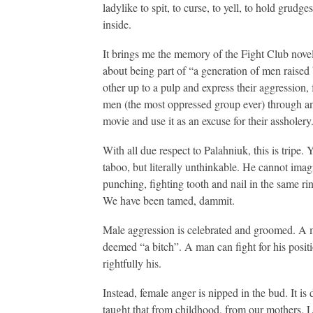
ladylike to spit, to curse, to yell, to hold grudg
inside.
It brings me the memory of the Fight Club novel.
about being part of “a generation of men raised
other up to a pulp and express their aggression, 
men (the most oppressed group ever) through ang
movie and use it as an excuse for their assholery
With all due respect to Palahniuk, this is tripe.
taboo, but literally unthinkable. He cannot ima
punching, fighting tooth and nail in the same r
We have been tamed, dammit.
Male aggression is celebrated and groomed. A m
deemed “a bitch”. A man can fight for his positio
rightfully his.
Instead, female anger is nipped in the bud. It i
taught that from childhood, from our mothers. La