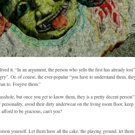
ived it. “In an argument, the person who yells the first has already lost”
 angry”. Or, of course, the ever-popular “you have to understand them, th
an to. Forgive them.”
asshole, but once you get to know them, they is a pretty decent person”
tty personality, avoid their dirty underwear on the living room floor, ke
n afford to be gracious, can’t you?
oison yourself. Let them have all the cake, the playing ground, let them 