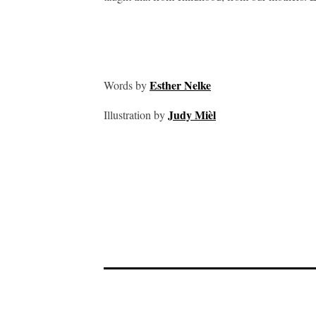
Esther Nelke
Words by
Judy Mièl
Illustration by