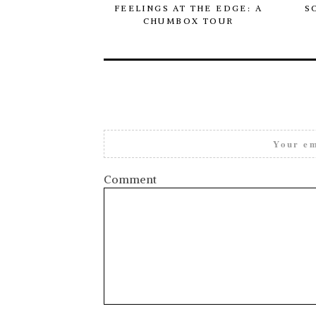
FEELINGS AT THE EDGE: A
S
CHUMBOX TOUR
Your em
Comment