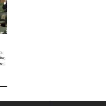
os
ting
been