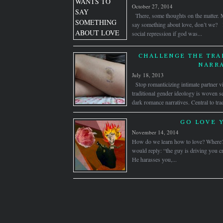
October 27, 2014
There, some thoughts on the matter. 
say something about love, don’t we? l
social repression if god was...
CHALLENGE THE TRA
NARRA
July 18, 2013
Stop romanticizing intimate partner v
traditional gender ideology is woven se
dark romance narratives. Central to trad
GO LOVE 
November 14, 2014
How do we learn how to love? Where
would reply: “the guy is driving you cr
He harasses you,...