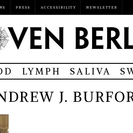
NS
PRESS
ACCESSIBILITY
NEWSLETTER
OD
LYMPH
SALIVA
S
NDREW J. BURFO