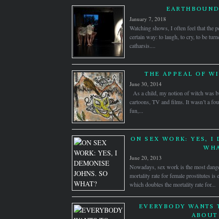
EARTHBOUND
January 7, 2018
Watching shows, I often feel that the p
certain way: to laugh, to cry, to be tur
catharsis....
THE APPEAL OF WI
June 30, 2014
As a child, my notion of witch was bu
cartoons, TV and films. It wasn’t a fou
fun,...
ON SEX WORK: YES, I
WHA
June 20, 2013
Nowadays, sex work is the most dange
mortality rate for female prostitutes is
which doubles the mortality rate for...
EVERYBODY WANTS 
ABOUT