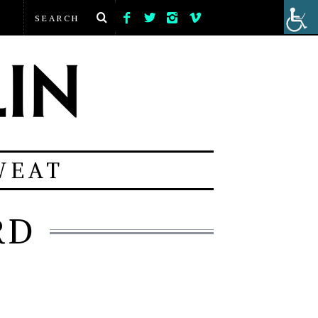
WEAT
RD