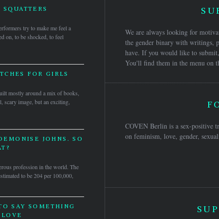
 SQUATTERS
SU
erformers try to make me feel a
We are always looking for motivat
ned on, to be shocked, to feel
the gender binary with writings, p
have. If you would like to submit,
You'll find them in the menu on t
TCHES FOR GIRLS
ilt mostly around a mix of books,
l, scary image, but an exciting,
F
COVEN Berlin is a sex-positive tr
on feminism, love, gender, sexuali
 DEMONISE JOHNS. SO
T?
rous profession in the world. The
 estimated to be 204 per 100,000,
TO SAY SOMETHING
SUP
 LOVE