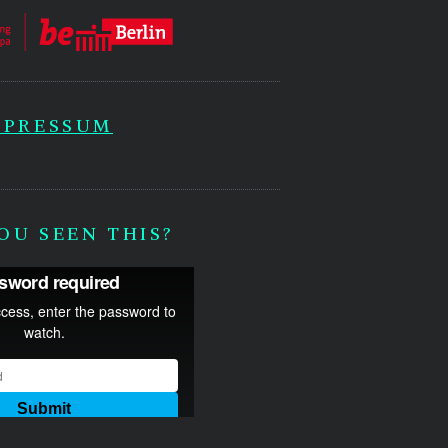
MPRESSUM
OU SEEN THIS?