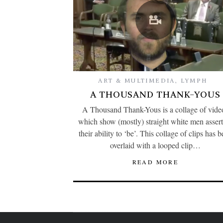
ART & MULTIMEDIA
,
LYMPH
A THOUSAND THANK-YOUS
A Thousand Thank-Yous is a collage of vide
which show (mostly) straight white men asser
their ability to ‘be’. This collage of clips has 
overlaid with a looped clip…
READ MORE