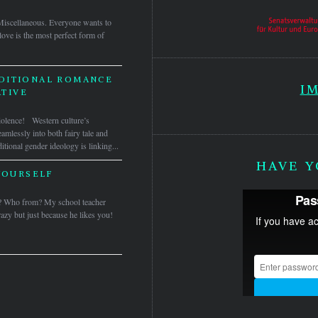
Miscellaneous. Everyone wants to
ove is the most perfect form of
DITIONAL ROMANCE
I
TIVE
iolence! Western culture’s
amlessly into both fairy tale and
itional gender ideology is linking...
HAVE Y
YOURSELF
? Who from? My school teacher
azy but just because he likes you!