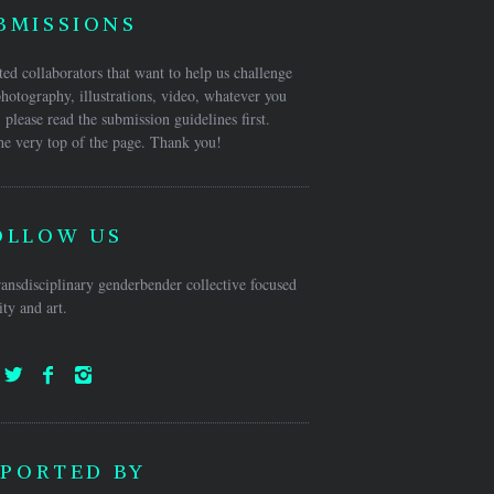
BMISSIONS
ed collaborators that want to help us challenge
hotography, illustrations, video, whatever you
 please read the submission guidelines first.
he very top of the page. Thank you!
OLLOW US
ansdisciplinary genderbender collective focused
ty and art.
PORTED BY