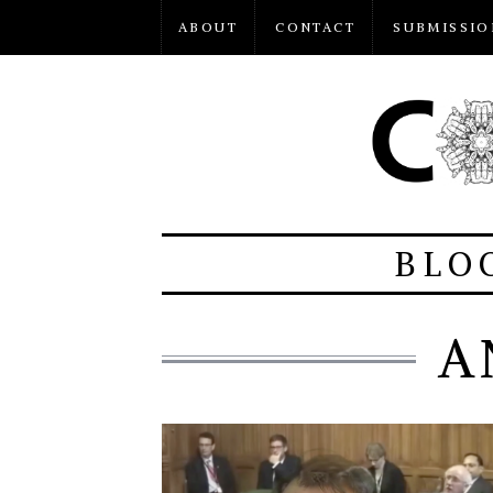
ABOUT
CONTACT
SUBMISSIO
BLO
A