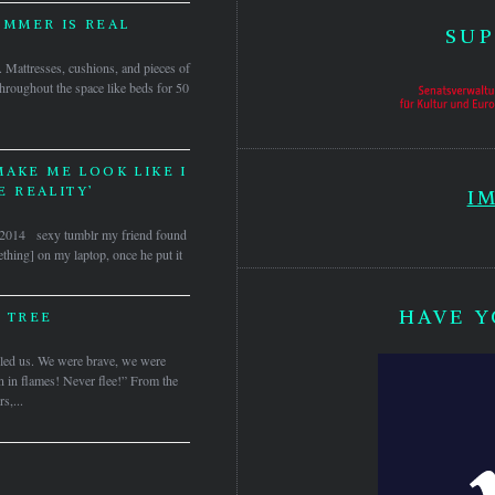
IMMER IS REAL
SUP
s. Mattresses, cushions, and pieces of
hroughout the space like beds for 50
MAKE ME LOOK LIKE I
 REALITY’
I
s, 2014 sexy tumblr my friend found
thing] on my laptop, once he put it
HAVE Y
 TREE
d us. We were brave, we were
rn in flames! Never flee!” From the
s,...