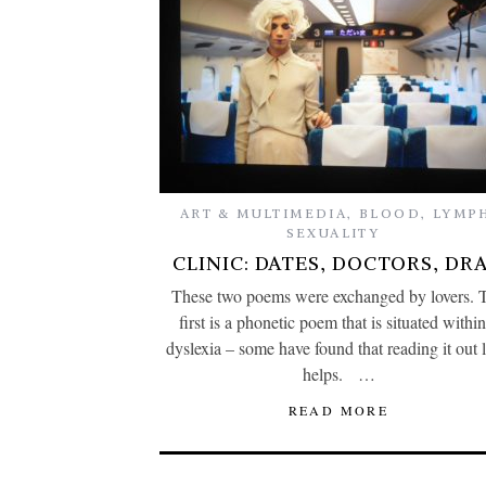
ART & MULTIMEDIA
,
BLOOD
,
LYMP
SEXUALITY
CLINIC: DATES, DOCTORS, DR
These two poems were exchanged by lovers. 
first is a phonetic poem that is situated within
dyslexia – some have found that reading it out 
helps. …
READ MORE