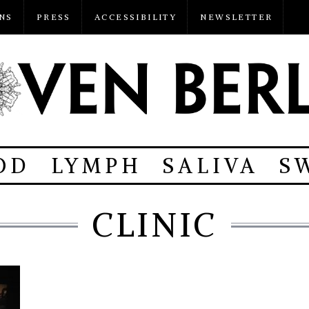
NS
PRESS
ACCESSIBILITY
NEWSLETTER
OD
LYMPH
SALIVA
S
CLINIC