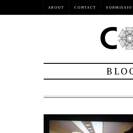
ABOUT
CONTACT
SUBMISSIO
BLO