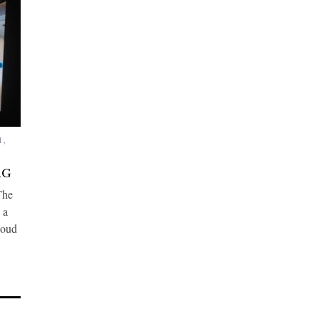
H
,
AG
The
 a
loud