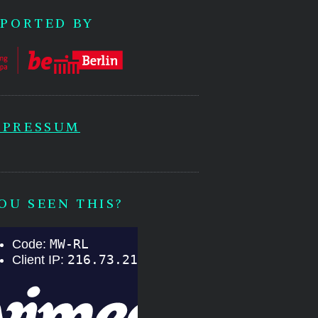
PORTED BY
MPRESSUM
OU SEEN THIS?