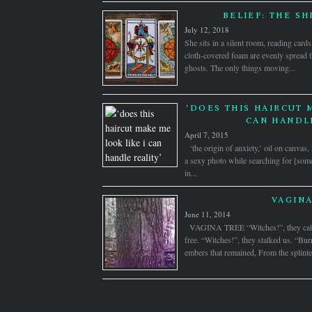
BELIEF: THE SH
July 12, 2018
She sits in a silent room, reading card
cloth-covered foam are evenly spread t
ghosts. The only things moving...
‘DOES THIS HAIRCUT 
CAN HANDLE
April 7, 2015
‘the origin of anxiety,’ oil on canva
a sexy photo while searching for [some
in...
VAGINA
June 11, 2014
VAGINA TREE “Witches!”, they calle
free. “Witches!”, they stalked us. “Bu
embers that remained, From the splinter