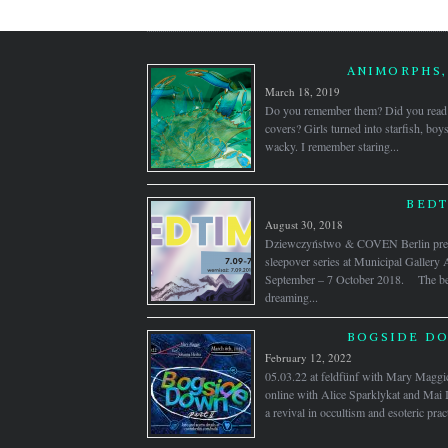
ANIMORPHS,
March 18, 2019
Do you remember them? Did you read 
covers? Girls turned into starfish, boy
wacky. I remember staring...
BEDT
August 30, 2018
Dziewczyństwo & COVEN Berlin prese
sleepover series at Municipal Gallery 
September – 7 October 2018. The bed
dreaming...
BOGSIDE DO
February 12, 2022
05.03.22 at feldfünf with Mary Maggi
online with Alice Sparklykat and Mai 
a revival in occultism and esoteric practi