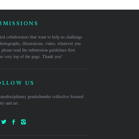
BMISSIONS
ed collaborators that want to help us challenge
hotography, illustrations, video, whatever you
 please read the submission guidelines first.
he very top of the page. Thank you!
OLLOW US
ansdisciplinary genderbender collective focused
ty and art.