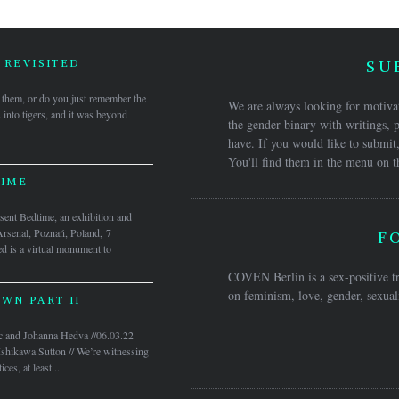
 REVISITED
SU
them, or do you just remember the
We are always looking for motivat
s into tigers, and it was beyond
the gender binary with writings, p
have. If you would like to submit,
You'll find them in the menu on t
IME
nt Bedtime, an exhibition and
Arsenal, Poznań, Poland, 7
F
 is a virtual monument to
COVEN Berlin is a sex-positive tr
on feminism, love, gender, sexuali
WN PART II
c and Johanna Hedva //06.03.22
Ishikawa Sutton // We’re witnessing
ces, at least...