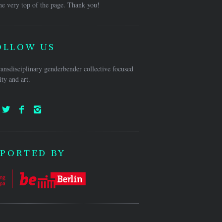
he very top of the page. Thank you!
OLLOW US
ansdisciplinary genderbender collective focused
ty and art.
PORTED BY