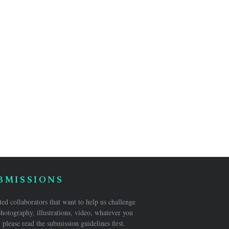
BMISSIONS
ed collaborators that want to help us challenge
hotography, illustrations, video, whatever you
 please read the submission guidelines first.