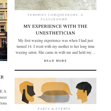
FEMINIST CONQUEERORS: A
PLAYGROUND
MY EXPERIENCE WITH THE
UNESTHETICIAN
My first waxing experience was when I had just
turned 14. I went with my mother to her long time
waxing salon. She came in with me and held my…
READ MORE
A
ER
BE A
ueer
rious
PARTY & EVENTS