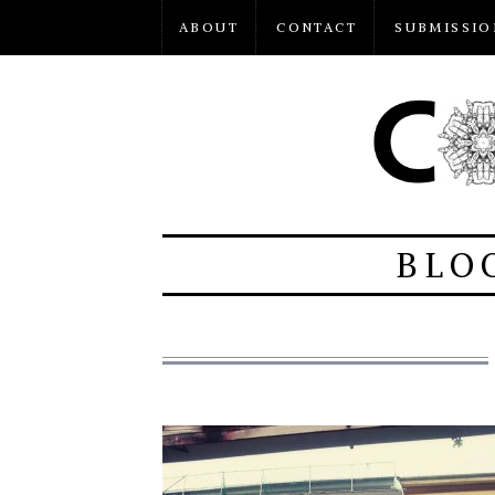
ABOUT
CONTACT
SUBMISSIO
BLO