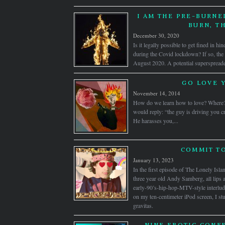
I AM THE PRE-BURNE
BURN, T
December 30, 2020
Is it legally possible to get fined in hi
during the Covid lockdown? If so, the f
August 2020. A potential superspreader
GO LOVE 
November 14, 2014
How do we learn how to love? Where
would reply: “the guy is driving you cr
He harasses you,...
COMMIT TO
January 13, 2023
In the first episode of The Lonely Isl
three year old Andy Samberg, all lips 
early-90’s-hip-hop-MTV-style interlu
on my ten-centimeter iPod screen, I st
gravitas.
NINE EROTIC CONF