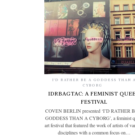
I'D RATHER BE A GODDESS THAN 
CYBORG
IDRBAGTAC: A FEMINIST QUE
FESTIVAL
COVEN BERLIN presented ‘I’D RATHER 
GODDESS THAN A CYBORG’, a feminist q
art festival that featured the work of artists of va
disciplines with a common focus on…