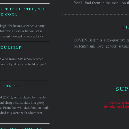
You'll find them in the menu on t
D, THE BURNED, THE
HE COOL
ndsight for having attended a party
F
ollowing story is fiction, set in
 event – except no one got sick.
COVEN Berlin is a sex-positive tr
on feminism, love, gender, sexuali
YOURSELF
? Who from? My school teacher
azy but just because he likes you!
 THE BIT!
SUP
and (2001), Ardy, played by twenty-
and shaggy curls, stars in a goofy
de. From the twin-sized bottom bunk
udied this scene with adolescent
ESSIONS FROM THE