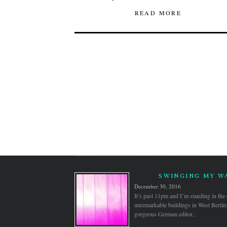
READ MORE
SWINGING MY WA
December 30, 2016
It’s past 11pm and I’m standing in the
unremarkable buildings in West Berlin
gorgeous German editor...