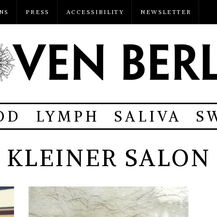
NS
PRESS
ACCESSIBILITY
NEWSLETTER
OD
LYMPH
SALIVA
S
KLEINER SALON