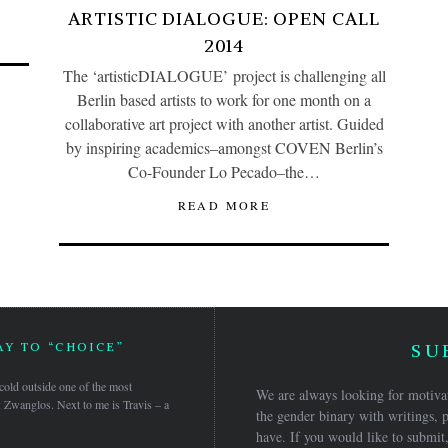
ARTISTIC DIALOGUE: OPEN CALL
2014
The ‘artisticDIALOGUE’ project is challenging all
Berlin based artists to work for one month on a
collaborative art project with another artist. Guided
by inspiring academics–amongst COVEN Berlin’s
Co-Founder Lo Pecado–the…
READ MORE
Y TO “CHOICE”
SU
 cold outside one of the most
We are always looking for motivat
: Zwanglos. Next to me is Travis – a
the gender binary with writings, p
have. If you would like to submit,