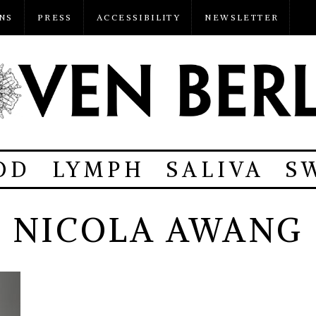
NS
PRESS
ACCESSIBILITY
NEWSLETTER
OD
LYMPH
SALIVA
S
NICOLA AWANG