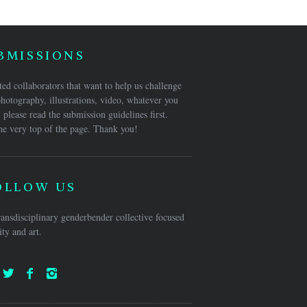
BMISSIONS
ed collaborators that want to help us challenge
hotography, illustrations, video, whatever you
 please read the submission guidelines first.
he very top of the page. Thank you!
OLLOW US
ansdisciplinary genderbender collective focused
ty and art.