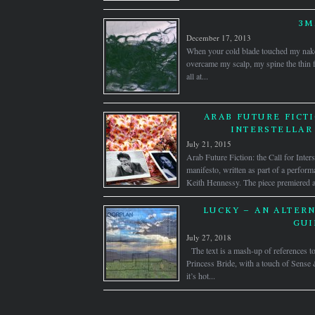
3
December 17, 2013
When your cold blade touched my naked 
overcame my scalp, my spine the thin f
all at...
ARAB FUTURE FICTI
INTERSTELLAR
July 21, 2015
Arab Future Fiction: the Call for Inters
manifesto, written as part of a perfor
Keith Hennessy. The piece premiered a
LUCKY – AN ALTERN
GUI
July 27, 2018
The text is a mash-up of references 
Princess Bride, with a touch of Sense 
it’s hot...