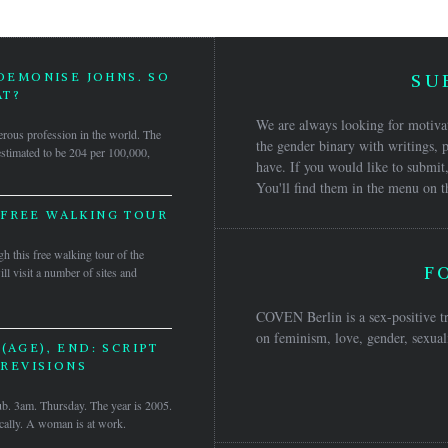
 DEMONISE JOHNS. SO
SU
T?
We are always looking for motivat
rous profession in the world. The
the gender binary with writings, p
 estimated to be 204 per 100,000,
have. If you would like to submit,
You'll find them in the menu on t
 FREE WALKING TOUR
h this free walking tour of the
F
ll visit a number of sites and
COVEN Berlin is a sex-positive tr
on feminism, love, gender, sexuali
(AGE), END: SCRIPT
REVISIONS
b. 3am. Thursday. The year is 2005.
ically. A woman is at work.