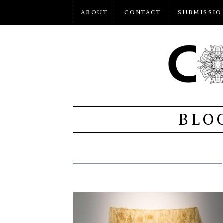
ABOUT
CONTACT
SUBMISSIO
BLO