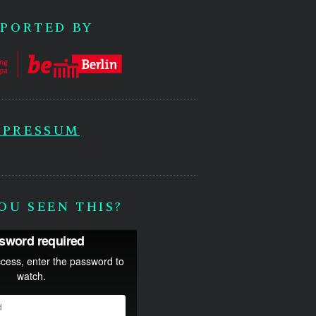
PORTED BY
MPRESSUM
OU SEEN THIS?