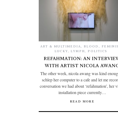
ART & MULTIMEDIA
,
BLOOD
,
FEMINI
LUCKY
,
LYMPH
,
POLITICS
REFAHMATION: AN INTERVIE
WITH ARTIST NICOLA AWAN
The other week, nicola awang was kind enoug
schlep her computer to a cafe and let me recor
conversation we had about ‘refahmation’, her v
installation piece currently…
READ MORE