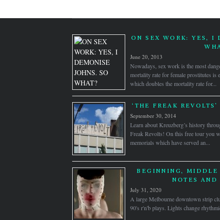
ON SEX WORK: YES, I
WHA
June 20, 2013
Nowadays, sex work is the most dange
mortality rate for female prostitutes is
which doubles the mortality rate for...
‘THE FREAK REVOLTS’
September 30, 2014
Learn about Kreuzberg’s history throug
Freak Revolts! On this free tour you wi
memorials which have served an...
BEGINNING, MIDDLE 
NOTES AND 
July 31, 2020
A large Melbourne downtown strip clu
90's r'n'b plays. Lights change rhythm