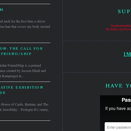
MM
SUP
neck for the first time a shiver
ine hair that covers my body erected
ON: THE CALL FOR
I
 FRIEND/SHIP
tellar Friend/Ship is a pretend
mance created by Jassem Hindi and
t Kampnagel in...
HAVE Y
ATIVE EXHIBITION
DE
to House of Cards, Batman, and The
& Sensibility. Prologue It’s sunny,