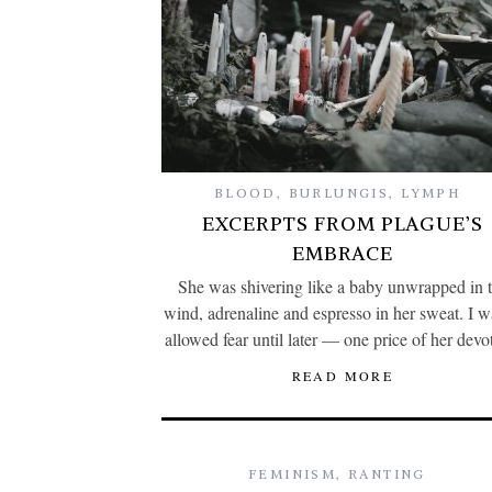
BLOOD
,
BURLUNGIS
,
LYMPH
EXCERPTS FROM PLAGUE’S
EMBRACE
She was shivering like a baby unwrapped in 
wind, adrenaline and espresso in her sweat. I w
allowed fear until later — one price of her devo
READ MORE
FEMINISM
,
RANTING