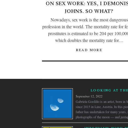
ON SEX WORK: YES, I DEMONI
JOHNS. SO WHAT?
Nowadays, sex work is the most dangerous
profession in the world. The mortality rate for f
prostitutes is estimated to be 204 per 100,00
which doubles the mortality rate for…
READ MORE
LOOKING AT TH
September 12, 2022
Gabriela Gordillo is an artist, born i
since 2015 in Linz, Austria. In this pie
father has undertaken for many years,
photographs of the moon — and juxtap