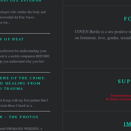
ARI LUZ ESTEBAN
pologist who studies the body and
iversidad del País Vasco
F
 for...
COVEN Berlin is a sex-positive tr
on feminism, love, gender, sexuali
S OF HEAT
 useful tool for understanding your
of heat is a useful companion BEFORE
elp you understand why you feel
ENE OF THE CRIME:
SUP
ND HEALING FROM
D TRAUMA
d living with my first partner that I
ical abuse I faced as a...
 – THE PHOTOS
I
sented PROBAND WERDEN, a