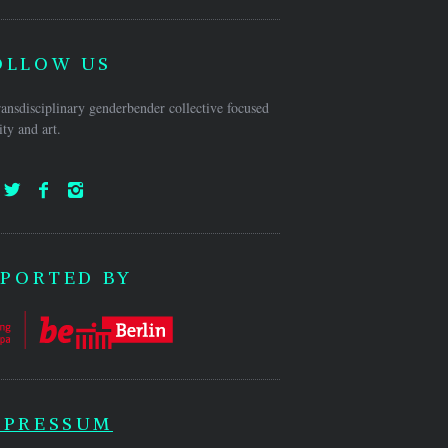
OLLOW US
ansdisciplinary genderbender collective focused
ty and art.
PORTED BY
MPRESSUM