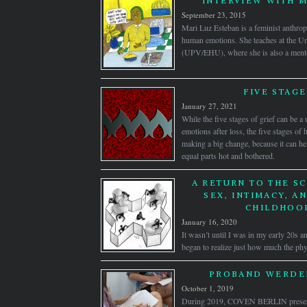
INTERVIEW WITH M
September 23, 2015
Mari Luz Esteban is a feminist anthro
human emotions. She teaches at the Un
(UPV/EHU), where she is also a mentor
FIVE STAGE
January 27, 2021
While the five stages of grief can be a
emotions after loss, the five stages 
making a big change, because it can h
equal parts hot and bothered.
A RETURN TO THE SC
SEX, INTIMACY, A
CHILDHOO
January 16, 2020
It wasn’t until I was in my early 20s an
began to realize just how much the phys
PROBAND WERDEN
October 1, 2019
During 2019, COVEN BERLIN pre