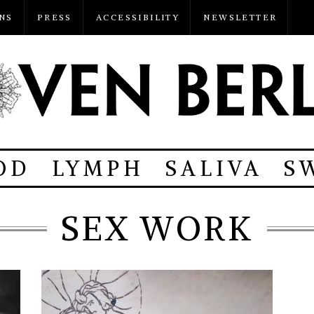
NS
PRESS
ACCESSIBILITY
NEWSLETTER
OD
LYMPH
SALIVA
S
SEX WORK