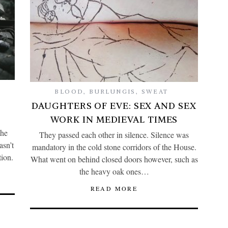
BLOOD
,
BURLUNGIS
,
SWEAT
DAUGHTERS OF EVE: SEX AND SEX
WORK IN MEDIEVAL TIMES
the
They passed each other in silence. Silence was
asn’t
mandatory in the cold stone corridors of the House.
tion.
What went on behind closed doors however, such as
the heavy oak ones…
READ MORE