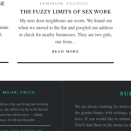
SE
FEMINISM
,
POLITICS
THE FUZZY LIMITS OF SEX WORK
My next door neighbours are scorts. We found out
emale
when we moved to the flat and googled our address
0,
to check for nearby businesses. They are two girls,
one from…
READ MORE
E MOON, TWICE
SU
n Mexico City and living and working
We are always looking for motivat
ce, she reflects on the work that her
the gender binary with writings, p
 since her adolescence — taking
have. If you would like to submit,
oses it with her thoughts …
You'll find them in the menu on t