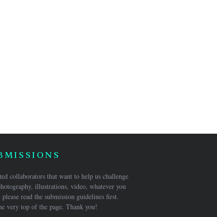
BMISSIONS
ed collaborators that want to help us challenge
hotography, illustrations, video, whatever you
 please read the submission guidelines first.
he very top of the page. Thank you!