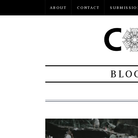
ABOUT
CONTACT
SUBMISSIO
BLO