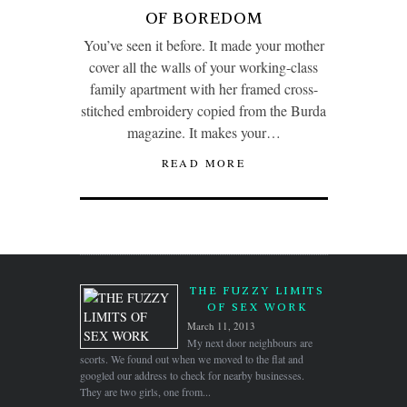
OF BOREDOM
You’ve seen it before. It made your mother
cover all the walls of your working-class
family apartment with her framed cross-
stitched embroidery copied from the Burda
magazine. It makes your…
READ MORE
THE FUZZY LIMITS
OF SEX WORK
March 11, 2013
My next door neighbours are
scorts. We found out when we moved to the flat and
googled our address to check for nearby businesses.
They are two girls, one from...