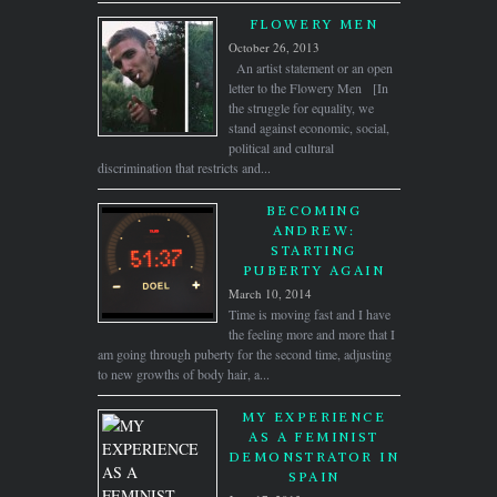
FLOWERY MEN
October 26, 2013
An artist statement or an open
letter to the Flowery Men [In
the struggle for equality, we
stand against economic, social,
political and cultural
discrimination that restricts and...
BECOMING
ANDREW:
STARTING
PUBERTY AGAIN
March 10, 2014
Time is moving fast and I have
the feeling more and more that I
am going through puberty for the second time, adjusting
to new growths of body hair, a...
MY EXPERIENCE
AS A FEMINIST
DEMONSTRATOR IN
SPAIN