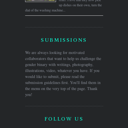
up dishes on their own, turn the
dial of the washing machine...
SUBMISSIONS
We are always looking for motivated
collaborators that want to help us challenge the
gender binary with writings, photography,
illustrations, video, whatever you have. If you
would like to submit, please read the
submission guidelines first. You'll find them in
the menu on the very top of the page. Thank
you!
FOLLOW US