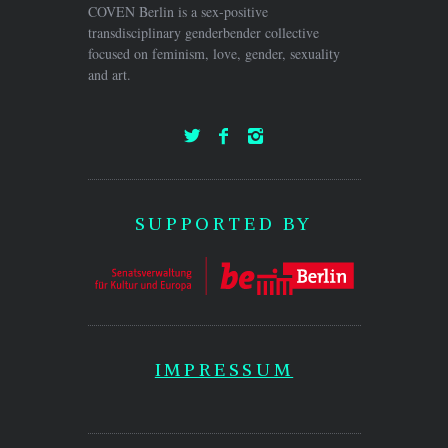
COVEN Berlin is a sex-positive
transdisciplinary genderbender collective
focused on feminism, love, gender, sexuality
and art.
SUPPORTED BY
IMPRESSUM