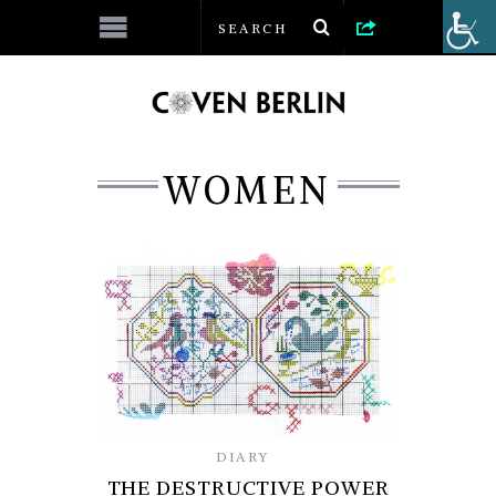
WOMEN
DIARY
THE DESTRUCTIVE POWER