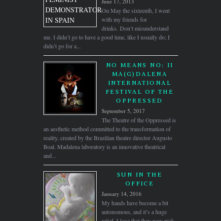
June 17, 2013
On May the sixteenth, I went
with my friends for
drinks. Don’t misunderstand
me. I didn’t go to have a good time, like I usually do; I
didn’t go for a...
NO MEANS NO: II
MA(G)DALENA
INTERNATIONAL
FESTIVAL OF THE
OPPRESSED
September 5, 2017
The Theatre of the Oppressed is
an aesthetic method committed to the transformation of
reality, created by the Brazilian theatre director Augusto
Boal. Madalena laboratory is an innovative theatrical
and...
SUN IN THE
OFFICE
January 14, 2016
My hands have become a bit
autonomous, and it’s a huge
relief. I love that they now pick