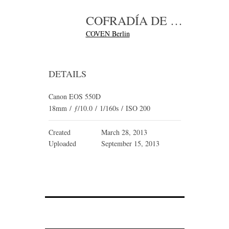
COFRADÍA DE LOS INVERTIDOS_FINAL_04
COVEN Berlin
DETAILS
Canon EOS 550D
18mm
/
ƒ/10.0
/
1/160s
/
ISO 200
Created
March 28, 2013
Uploaded
September 15, 2013