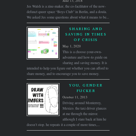
June 13, 2018
Jes Walsh is a zine-maker, the co-facilitator of the now-
defunct queer space “Boys Club” in Berlin, and a doula.
We asked Jes some questions about what it means to be...
SHARING AND
SAVING IN TIMES
OF CRISIS
May 1, 2020
This is a choose-your-own-
adventure and how-to guide on
sharing and saving money. It is
intended to help you figure out whether you can afford to
share money, and to encourage you to save money.
YOU, GENDER
FUCKER
October 11, 2013
Driving around Monterrey,
Mexico. the taxi driver glances
at me through the mirror.
although I stare back at him he
doesn’t stop. he repeats it a couple of more times,...