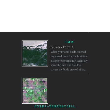
3MM
December 17, 2013
When your cold blade touched
my naked neck for the first time
a shiver overcame my scalp, my
spine the thin fine hair that
covers my body erected all at...
EXTRA+TERRESTRIAL