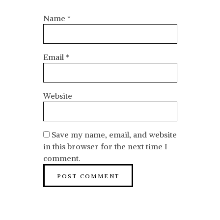
Name
*
Email
*
Website
Save my name, email, and website
in this browser for the next time I
comment.