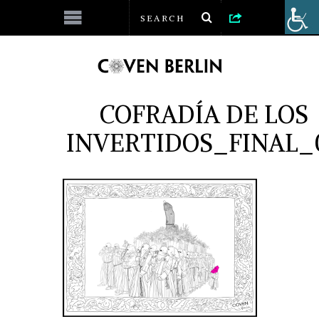
COFRADÍA DE LOS
INVERTIDOS_FINAL_