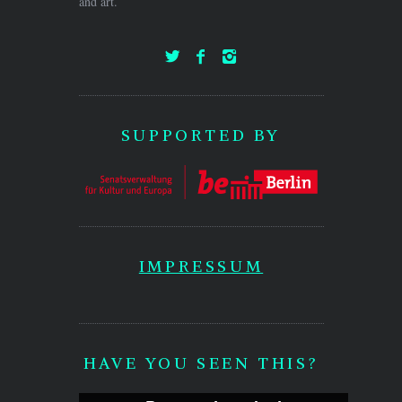
and art.
SUPPORTED BY
IMPRESSUM
HAVE YOU SEEN THIS?