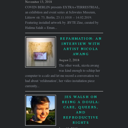
November 13, 2018
COVEN BERLIN presents EXTRA+TERRESTRIAL,
an exhibition and event series at Schwules Museum,
Lützow str. 73, Berlin, 23.11.1018 – 14.02.2019.
Featuring installed artwork by .BYTE Zine, curated by
Halima Salah + Eman...
REFAHMATION: AN
INTERVIEW WITH
ARTIST NICOLA
AWANG
August 2, 2018
The other week, nicola awang
was kind enough to schlep her
computer to a cafe and let me record a conversation we
had about ‘refahmation’, her video installation piece
currently...
JES WALSH ON
BEING A DOULA:
CARE, QUEERS,
AND
REPRODUCTIVE
RIGHTS