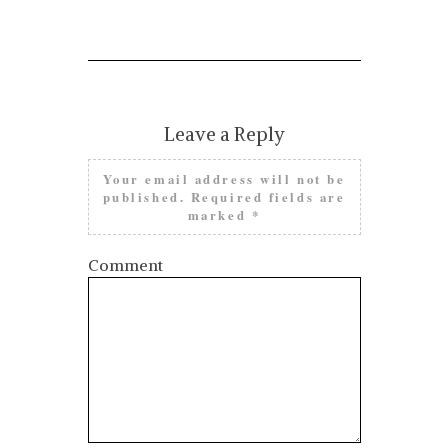
Leave a Reply
Your email address will not be
published.
Required fields are
marked
*
Comment