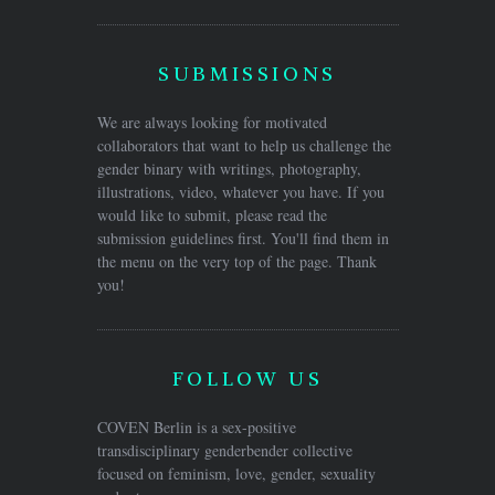
SUBMISSIONS
We are always looking for motivated
collaborators that want to help us challenge the
gender binary with writings, photography,
illustrations, video, whatever you have. If you
would like to submit, please read the
submission guidelines first. You'll find them in
the menu on the very top of the page. Thank
you!
FOLLOW US
COVEN Berlin is a sex-positive
transdisciplinary genderbender collective
focused on feminism, love, gender, sexuality