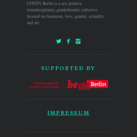
COVEN Berlin is a sex-positive
transdisciplinary genderbender collective
focused on feminism, love, gender, sexuality
and art.
SUPPORTED BY
IMPRESSUM