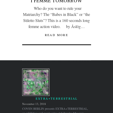
I FEMME TOMORROW
Who do you want to rule your
Matriarchy? The “Babes in Black” or “the
Stiletto Sluts”? This is a 160 seconds long
femme action video. by Åslög…
READ MORE
EXTRA+TERRESTRIAL
November 13, 2018
COVEN BERLIN presents EXTRA+TERRESTRIAL,