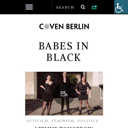
BABES IN
BLACK
ACTIVISM
,
FEMINISM
,
POLITICS