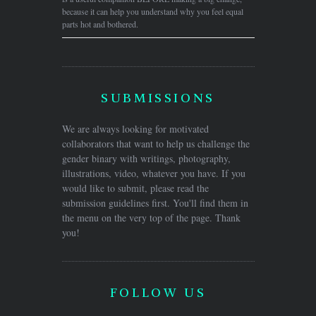
because it can help you understand why you feel equal
parts hot and bothered.
SUBMISSIONS
We are always looking for motivated
collaborators that want to help us challenge the
gender binary with writings, photography,
illustrations, video, whatever you have. If you
would like to submit, please read the
submission guidelines first. You'll find them in
the menu on the very top of the page. Thank
you!
FOLLOW US