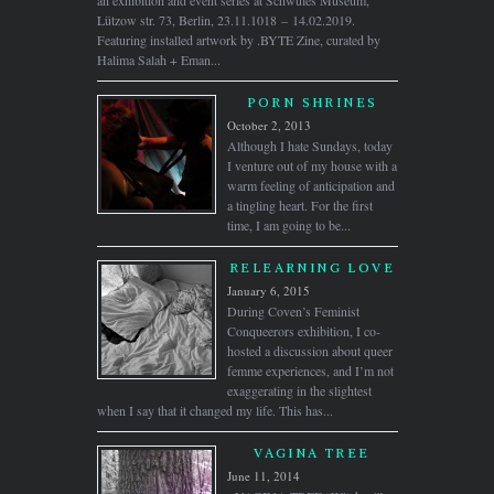
an exhibition and event series at Schwules Museum,
Lützow str. 73, Berlin, 23.11.1018 – 14.02.2019.
Featuring installed artwork by .BYTE Zine, curated by
Halima Salah + Eman...
PORN SHRINES
October 2, 2013
Although I hate Sundays, today
I venture out of my house with a
warm feeling of anticipation and
a tingling heart. For the first
time, I am going to be...
RELEARNING LOVE
January 6, 2015
During Coven’s Feminist
Conqueerors exhibition, I co-
hosted a discussion about queer
femme experiences, and I’m not
exaggerating in the slightest
when I say that it changed my life. This has...
VAGINA TREE
June 11, 2014