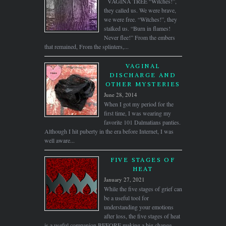
VAGINA TREE “Witches!”,
they called us. We were brave,
we were free. “Witches!”, they
stalked us. “Burn in flames!
Never flee!” From the embers
that remained, From the splinters,...
VAGINAL
DISCHARGE AND
OTHER MYSTERIES
June 28, 2014
When I got my period for the
first time, I was wearing my
favorite 101 Dalmatians panties.
Although I hit puberty in the era before Internet, I was
well aware...
FIVE STAGES OF
HEAT
January 27, 2021
While the five stages of grief can
be a useful tool for
understanding your emotions
after loss, the five stages of heat
is a useful companion BEFORE making a big change,