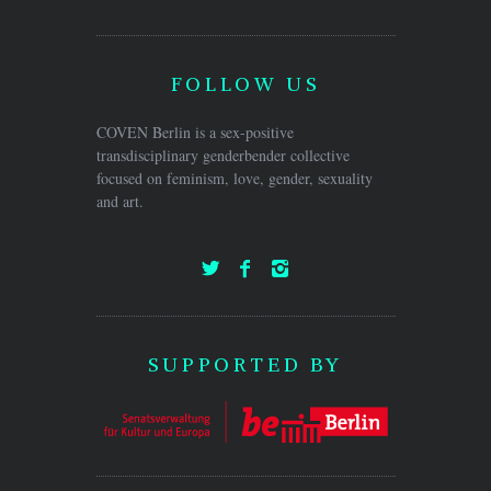
FOLLOW US
COVEN Berlin is a sex-positive
transdisciplinary genderbender collective
focused on feminism, love, gender, sexuality
and art.
SUPPORTED BY