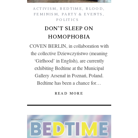
ACTIVISM
,
BEDTIME
,
BLOOD
,
FEMINISM
,
PARTY & EVENTS
,
POLITICS
DON’T SLEEP ON
HOMOPHOBIA
COVEN BERLIN, in collaboration with
the collective Dziewczyństwo (meaning
‘Girlhood’ in English), are currently
exhibiting Bedtime at the Municipal
Gallery Arsenał in Poznań, Poland.
Bedtime has been a chance for…
READ MORE