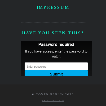
IMPRESSUM
HAVE YOU SEEN THIS?
© COVEN BERLIN 2020
BACK TO TOP