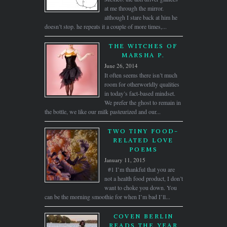
at me through the mirror.
although I stare back at him he
doesn’t stop. he repeats it a couple of more times,...
THE WITCHES OF
MARSHA P.
June 26, 2014
It often seems there isn’t much
room for otherworldly qualities
in today’s fact-based mindset.
We prefer the ghost to remain in
the bottle, we like our milk pasteurized and our...
TWO TINY FOOD-
RELATED LOVE
POEMS
January 11, 2015
#1 I’m thankful that you are
not a health food product, I don’t
want to choke you down. You
can be the morning smoothie for when I’m bad I’ll...
COVEN BERLIN
READS THE YEAR