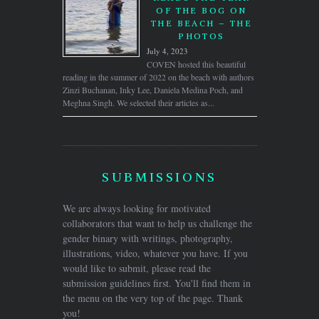
OF THE BOG ON
THE BEACH – THE
PHOTOS
July 4, 2023
COVEN hosted this beautiful
reading in the summer of 2022 on the beach with authors
Zinzi Buchanan, Inky Lee, Daniela Medina Poch, and
Meghna Singh. We selected their articles as...
SUBMISSIONS
We are always looking for motivated
collaborators that want to help us challenge the
gender binary with writings, photography,
illustrations, video, whatever you have. If you
would like to submit, please read the
submission guidelines first. You'll find them in
the menu on the very top of the page. Thank
you!