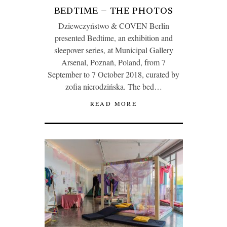
BEDTIME – THE PHOTOS
Dziewczyństwo & COVEN Berlin
presented Bedtime, an exhibition and
sleepover series, at Municipal Gallery
Arsenal, Poznań, Poland, from 7
September to 7 October 2018, curated by
zofia nierodzińska. The bed…
READ MORE