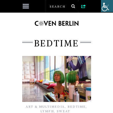
BEDTIME
ART & MULTIMEDIA
,
BEDTIME
,
LYMPH
,
SWEAT