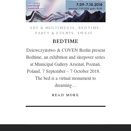
ART & MULTIMEDIA
,
BEDTIME
,
PARTY & EVENTS
,
SWEAT
BEDTIME
Dziewczyństwo & COVEN Berlin present
Bedtime, an exhibition and sleepover series
at Municipal Gallery Arsenal, Poznań,
Poland, 7 September – 7 October 2018.
The bed is a virtual monument to
dreaming…
READ MORE