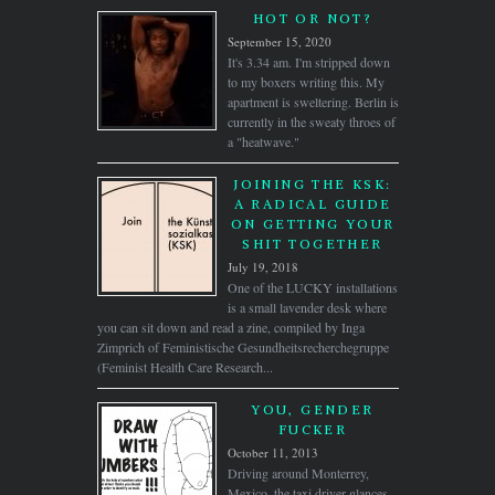
HOT OR NOT?
September 15, 2020
It's 3.34 am. I'm stripped down
to my boxers writing this. My
apartment is sweltering. Berlin is
currently in the sweaty throes of
a "heatwave."
JOINING THE KSK:
A RADICAL GUIDE
ON GETTING YOUR
SHIT TOGETHER
July 19, 2018
One of the LUCKY installations
is a small lavender desk where
you can sit down and read a zine, compiled by Inga
Zimprich of Feministische Gesundheitsrecherchegruppe
(Feminist Health Care Research...
YOU, GENDER
FUCKER
October 11, 2013
Driving around Monterrey,
Mexico. the taxi driver glances