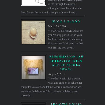
at me through the mirror.
although I stare back at him he
doesn’t stop. he repeats it a couple of more times,...
SUCH A FLOOD
March 23, 2016
* 4 CARD SPREAD Okay, so
you’ve only got €4 left in your
bank account and it’s annoying
that they won’t let you take that
out. But are you even...
REFAHMATION: AN
INTERVIEW WITH
ARTIST NICOLA
AWANG
August 2, 2018
The other week, nicola awang
was kind enough to schlep her
computer to a cafe and let me record a conversation we
had about ‘refahmation’, her video installation piece
currently...
THE OWL HOUSE