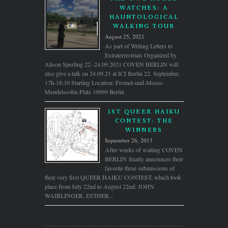
WATCHES: A
HAUNTOLOGICAL
WALKING TOUR
August 25, 2021
As part of Writing Letters to
Extraterrestrials Organized by
Alison Sperling 22.-24.09.2021 COVEN BERLIN will
also give a talk on 24.09.21 at ICI Berlin 22. September,
17h-18:30 Starting Location: Fromet-und-Moses-
Mendelssohn-Platz 10969 Berlin
1ST QUEER HAIKU
CONTEST: THE
WINNERS
September 26, 2013
After weeks of waiting COVEN
BERLIN finally announces their
favorite three submissions of
their very first QUEER HAIKU CONTEST, which took
place from July 22nd to August 22nd: JOHN
WAIBLINGER, ESTHER...