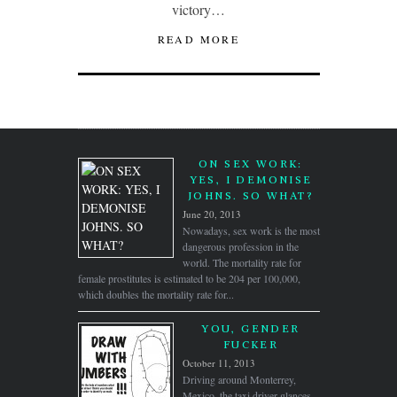
victory…
READ MORE
ON SEX WORK:
YES, I DEMONISE
JOHNS. SO WHAT?
June 20, 2013
Nowadays, sex work is the most
dangerous profession in the
world. The mortality rate for
female prostitutes is estimated to be 204 per 100,000,
which doubles the mortality rate for...
YOU, GENDER
FUCKER
October 11, 2013
Driving around Monterrey,
Mexico. the taxi driver glances