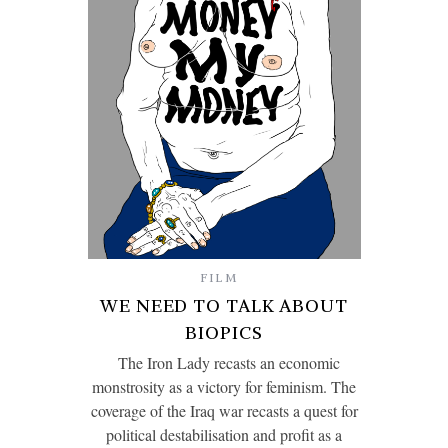
FILM
WE NEED TO TALK ABOUT
BIOPICS
The Iron Lady recasts an economic
monstrosity as a victory for feminism. The
coverage of the Iraq war recasts a quest for
political destabilisation and profit as a