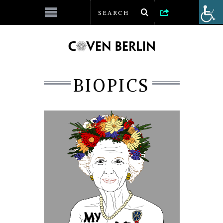
BIOPICS