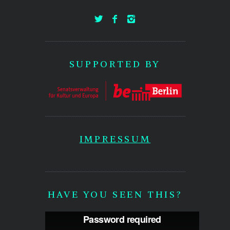
SUPPORTED BY
IMPRESSUM
HAVE YOU SEEN THIS?