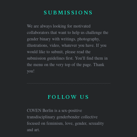
SUBMISSIONS
We are always looking for motivated
collaborators that want to help us challenge the
gender binary with writings, photography,
illustrations, video, whatever you have. If you
would like to submit, please read the
submission guidelines first. You'll find them in
the menu on the very top of the page. Thank
you!
FOLLOW US
COVEN Berlin is a sex-positive
transdisciplinary genderbender collective
focused on feminism, love, gender, sexuality
and art.