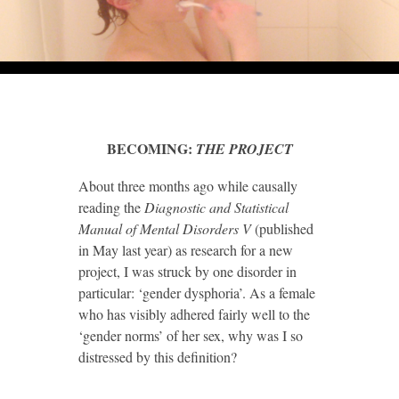
BECOMING:
THE PROJECT
About three months ago while causally
reading the
Diagnostic and Statistical
Manual of Mental Disorders V
(published
in May last year) as research for a new
project, I was struck by one disorder in
particular: ‘gender dysphoria’. As a female
who has visibly adhered fairly well to the
‘gender norms’ of her sex, why was I so
distressed by this definition?