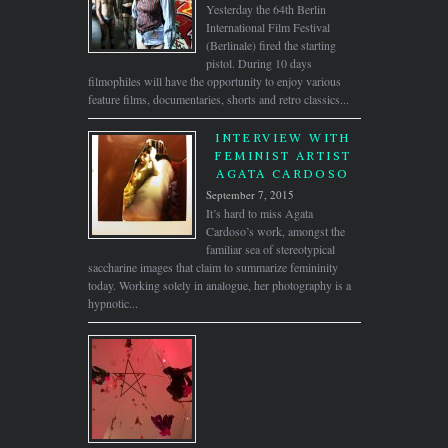
Yesterday the 64th Berlin
International Film Festival
(Berlinale) fired the starting
pistol. During 10 days
filmophiles will have the opportunity to enjoy various
feature films, documentaries, shorts and retro classics...
INTERVIEW WITH
FEMINIST ARTIST
AGATA CARDOSO
September 7, 2015
It’s hard to miss Agata
Cardoso’s work, amongst the
familiar sea of stereotypical
saccharine images that claim to summarize femininity
today. Working solely in analogue, her photography is a
hypnotic...