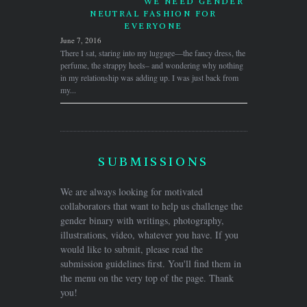
WE NEED GENDER
NEUTRAL FASHION FOR
EVERYONE
June 7, 2016
There I sat, staring into my luggage—the fancy dress, the
perfume, the strappy heels– and wondering why nothing
in my relationship was adding up. I was just back from
my...
SUBMISSIONS
We are always looking for motivated
collaborators that want to help us challenge the
gender binary with writings, photography,
illustrations, video, whatever you have. If you
would like to submit, please read the
submission guidelines first. You'll find them in
the menu on the very top of the page. Thank
you!