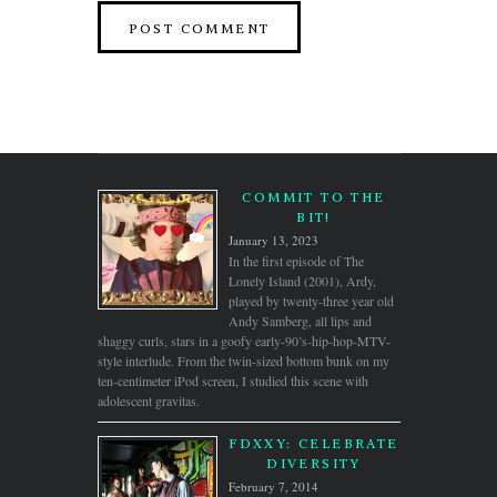
COMMIT TO THE
BIT!
January 13, 2023
In the first episode of The
Lonely Island (2001), Ardy,
played by twenty-three year old
Andy Samberg, all lips and
shaggy curls, stars in a goofy early-90’s-hip-hop-MTV-
style interlude. From the twin-sized bottom bunk on my
ten-centimeter iPod screen, I studied this scene with
adolescent gravitas.
FDXXY: CELEBRATE
DIVERSITY
February 7, 2014