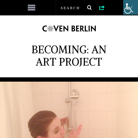
BECOMING: AN
ART PROJECT