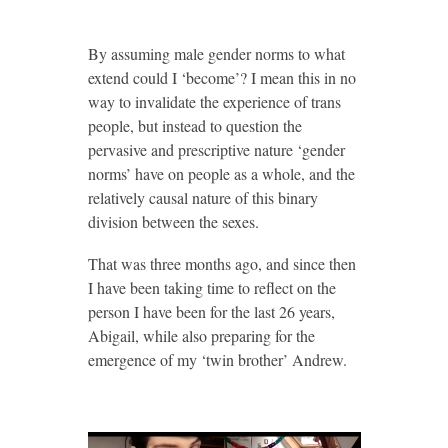
By assuming male gender norms to what
extend could I ‘become’? I mean this in no
way to invalidate the experience of trans
people, but instead to question the
pervasive and prescriptive nature ‘gender
norms’ have on people as a whole, and the
relatively causal nature of this binary
division between the sexes.
That was three months ago, and since then
I have been taking time to reflect on the
person I have been for the last 26 years,
Abigail, while also preparing for the
emergence of my ‘twin brother’ Andrew.