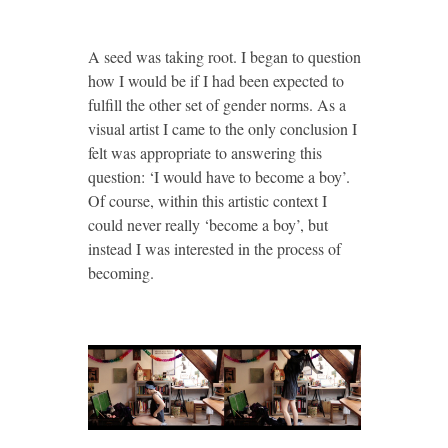
A seed was taking root. I began to question
how I would be if I had been expected to
fulfill the other set of gender norms. As a
visual artist I came to the only conclusion I
felt was appropriate to answering this
question: ‘I would have to become a boy’.
Of course, within this artistic context I
could never really ‘become a boy’, but
instead I was interested in the process of
becoming.