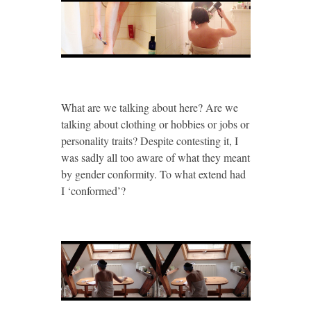
What are we talking about here? Are we
talking about clothing or hobbies or jobs or
personality traits? Despite contesting it, I
was sadly all too aware of what they meant
by gender conformity. To what extend had
I ‘conformed’?