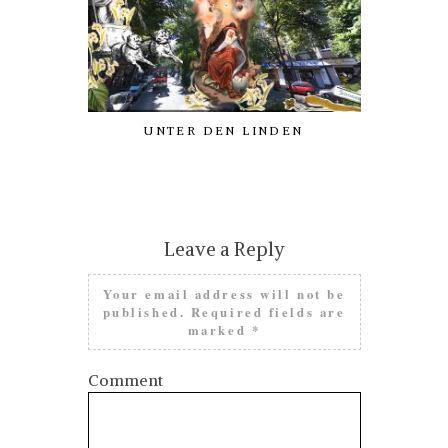
UNTER DEN LINDEN
AN ODE
PATRON
PROCRAST
Leave a Reply
Your email address will not be
published.
Required fields are
marked
*
Comment