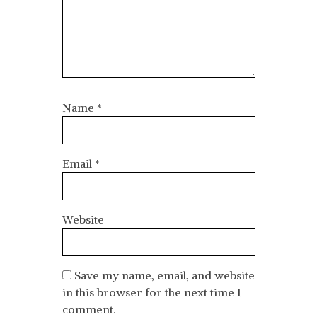
Name
*
Email
*
Website
Save my name, email, and website
in this browser for the next time I
comment.