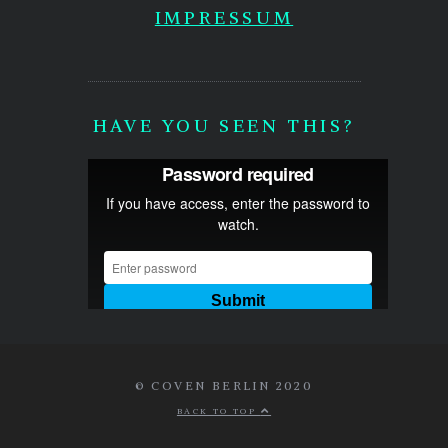
IMPRESSUM
HAVE YOU SEEN THIS?
© COVEN BERLIN 2020
BACK TO TOP