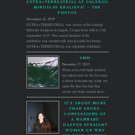
EXTRA+TERRESTRIAL AT GALERIJA
MIROSLAV KRALJEVIĆ – THE
PHOTOS
November 16, 2019
EXTRA+TERRESTRIAL was shown at the Galerija
Miroslav Kraljević in Zagreb, Croatia from 10th to 27th
September 2019. This toured iteration of the
exhibition was curated with Ana Kovačić Iva Paska.
EXTRA+TERRESTRIAL was originally exhibited...
3MM
December 17, 2013
When your cold blade touched
my naked neck for the first time
a shiver overcame my scalp, my
spine the thin fine hair that
covers my body erected all at...
IT’S ABOUT MORE
THAN SHOES:
CONFESSIONS OF
A WANNABE
DAPPER STRAIGHT
WOMAN OR WHY