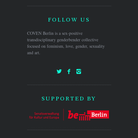
FOLLOW US
COVEN Berlin is a sex-positive
transdisciplinary genderbender collective
focused on feminism, love, gender, sexuality
and art.
SUPPORTED BY