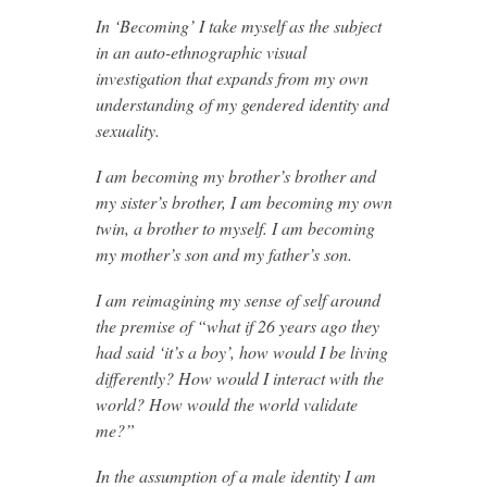
In ‘Becoming’ I take myself as the subject
in an auto-ethnographic visual
investigation that expands from my own
understanding of my gendered identity and
sexuality.
I am becoming my brother’s brother and
my sister’s brother, I am becoming my own
twin, a brother to myself. I am becoming
my mother’s son and my father’s son.
I am reimagining my sense of self around
the premise of “what if 26 years ago they
had said ‘it’s a boy’, how would I be living
differently? How would I interact with the
world? How would the world validate
me?”
In the assumption of a male identity I am