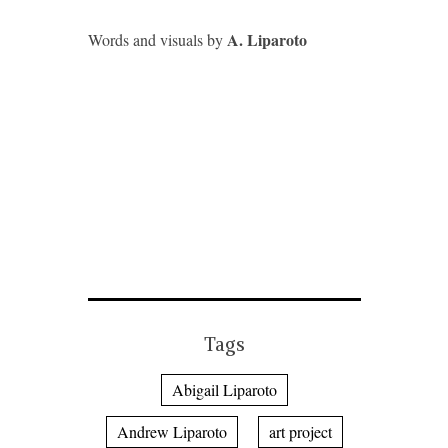
A. Liparoto
Words and visuals by
Tags
Abigail Liparoto
Andrew Liparoto
art project