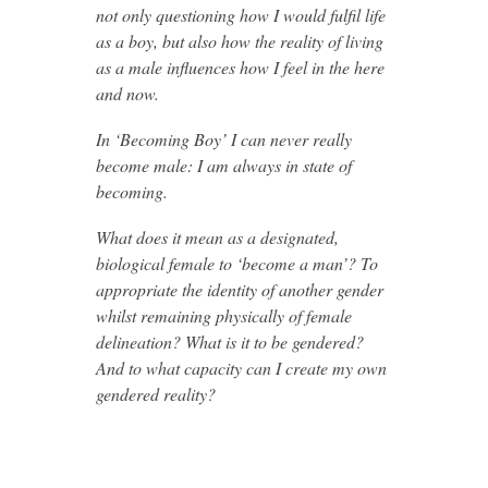
not only questioning how I would fulfil life
as a boy, but also how the reality of living
as a male influences how I feel in the here
and now.
In ‘Becoming Boy’ I can never really
become male: I am always in state of
becoming.
What does it mean as a designated,
biological female to ‘become a man’? To
appropriate the identity of another gender
whilst remaining physically of female
delineation? What is it to be gendered?
And to what capacity can I create my own
gendered reality?