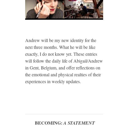
Andrew will be my new identity for the
next three months. What he will be like
exactly, I do not know yet. These entries
will follow the daily life of Abigail/Andrew
in Gent, Belgium, and offer reflections on
the emotional and physical realties of their
experiences in weekly updates.
BECOMING:
A STATEMENT