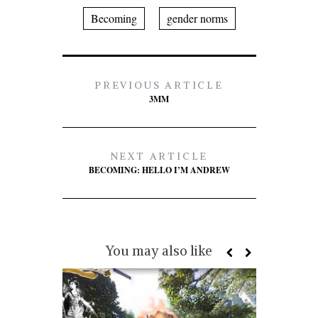
Becoming
gender norms
PREVIOUS ARTICLE
3MM
NEXT ARTICLE
BECOMING: HELLO I’M ANDREW
You may also like