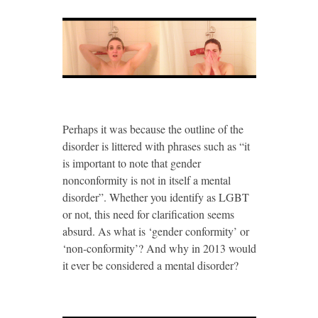
Perhaps it was because the outline of the
disorder is littered with phrases such as “it
is important to note that gender
nonconformity is not in itself a mental
disorder”. Whether you identify as LGBT
or not, this need for clarification seems
absurd. As what is ‘gender conformity’ or
‘non-conformity’? And why in 2013 would
it ever be considered a mental disorder?