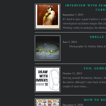
INTERVIEW WITH FEM
CAR
September 7, 2015
It’s hard to miss Agata Cardoso’s work
stereotypical saccharine images that c
Working solely in analogue, her photog
SHELLZ 
June 5, 2014
Photography by Shelley Etkin
YOU, GEND
October 11, 2013
Driving around Monterrey, Mexico. the
the mirror. although I stare back at him
couple of more times,...
HOW TO BO
December 9, 2020