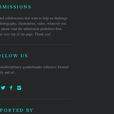
BMISSIONS
ed collaborators that want to help us challenge
hotography, illustrations, video, whatever you
 please read the submission guidelines first.
he very top of the page. Thank you!
OLLOW US
ansdisciplinary genderbender collective focused
ty and art.
PORTED BY