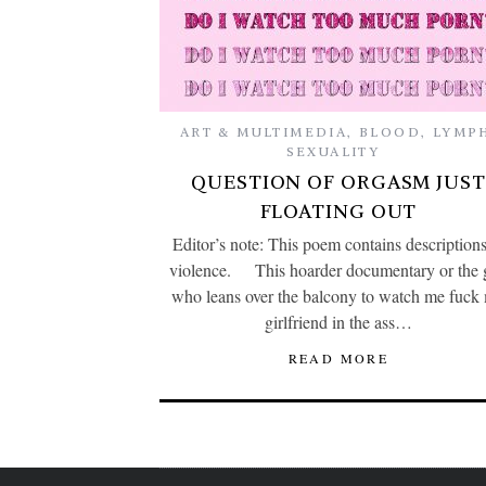
ART & MULTIMEDIA
,
BLOOD
,
LYMP
SEXUALITY
QUESTION OF ORGASM JUST
FLOATING OUT
Editor’s note: This poem contains descriptions
violence. This hoarder documentary or the 
who leans over the balcony to watch me fuck
girlfriend in the ass…
READ MORE