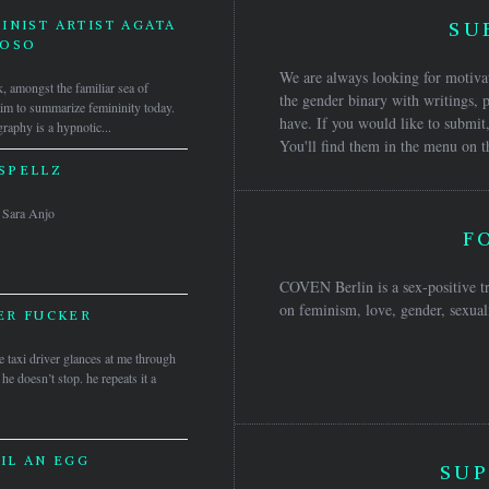
INIST ARTIST AGATA
SU
DOSO
We are always looking for motivat
, amongst the familiar sea of
the gender binary with writings, p
laim to summarize femininity today.
have. If you would like to submit,
raphy is a hypnotic...
You'll find them in the menu on t
SPELLZ
 & Sara Anjo
F
COVEN Berlin is a sex-positive tr
on feminism, love, gender, sexuali
ER FUCKER
 taxi driver glances at me through
 he doesn’t stop. he repeats it a
IL AN EGG
SUP