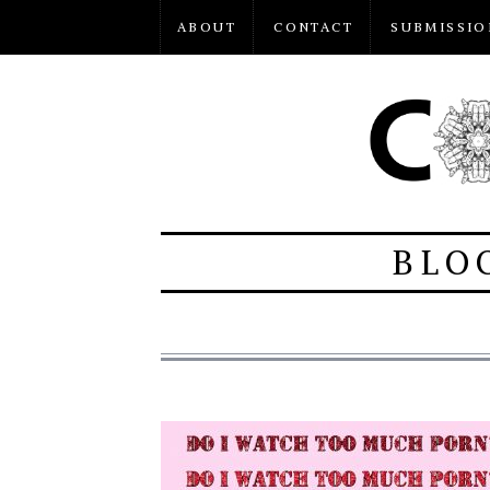
ABOUT
CONTACT
SUBMISSIO
BLO