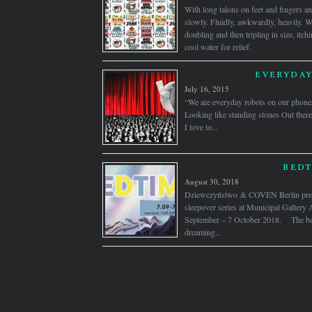
With long talons on feet and fingers a
slowly. Fluidly, awkwardly, heavily. W
doubling and then tripling in size, itch
cool water for relief.
EVERYDAY
July 16, 2015
“We are everyday robots on our phones
Looking like standing stones Out t
I love to...
BEDT
August 30, 2018
Dziewczyństwo & COVEN Berlin prese
sleepover series at Municipal Gallery 
September – 7 October 2018. The bed
dreaming...