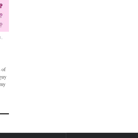
H
,
 of
guy
 my