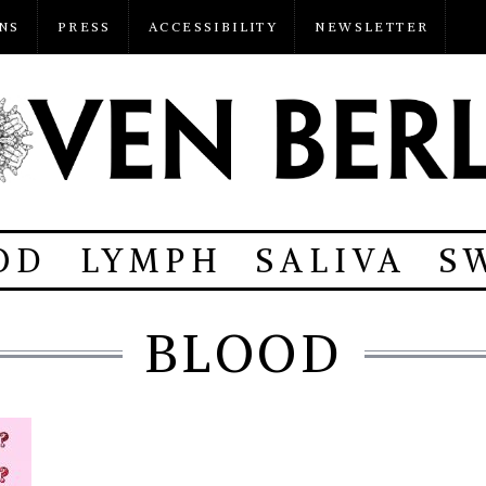
NS
PRESS
ACCESSIBILITY
NEWSLETTER
OD
LYMPH
SALIVA
S
BLOOD