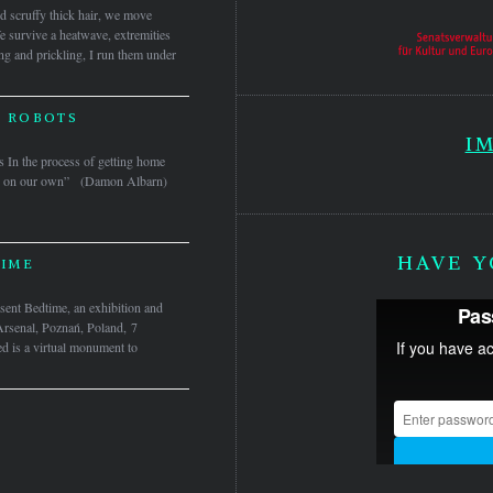
nd scruffy thick hair, we move
e survive a heatwave, extremities
ing and prickling, I run them under
 ROBOTS
I
 In the process of getting home
here on our own” (Damon Albarn)
HAVE Y
IME
nt Bedtime, an exhibition and
Arsenal, Poznań, Poland, 7
 is a virtual monument to