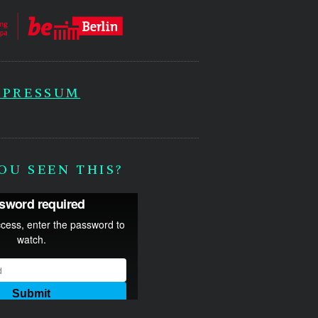
MPRESSUM
OU SEEN THIS?