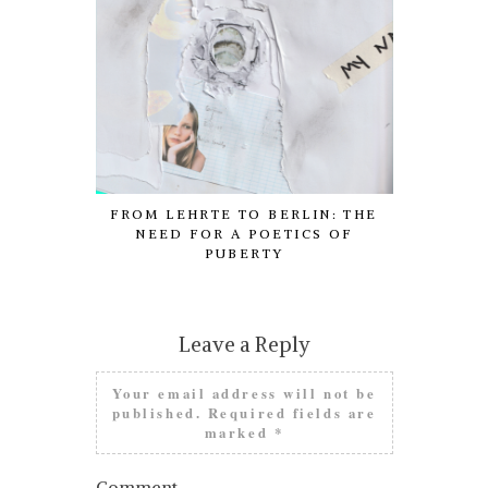
FROM LEHRTE TO BERLIN: THE
COM
NEED FOR A POETICS OF
PUBERTY
Leave a Reply
Your email address will not be
published.
Required fields are
marked
*
Comment