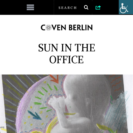
SUN IN THE
OFFICE