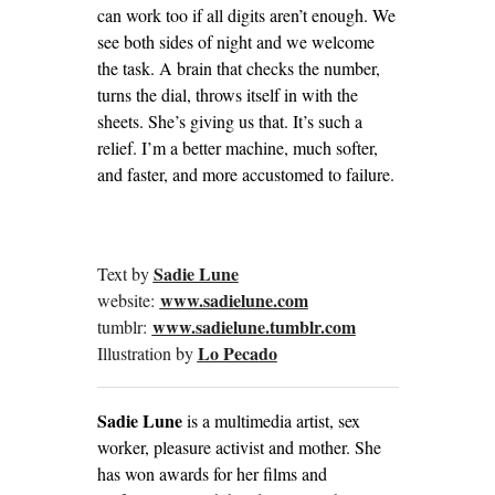
can work too if all digits aren’t enough. We
see both sides of night and we welcome
the task. A brain that checks the number,
turns the dial, throws itself in with the
sheets. She’s giving us that. It’s such a
relief. I’m a better machine, much softer,
and faster, and more accustomed to failure.
Sadie Lune
Text by
www.sadielune.com
website:
www.sadielune.tumblr.com
tumblr:
Lo Pecado
Illustration by
Sadie Lune
is a multimedia artist, sex
worker, pleasure activist and mother. She
has won awards for her films and