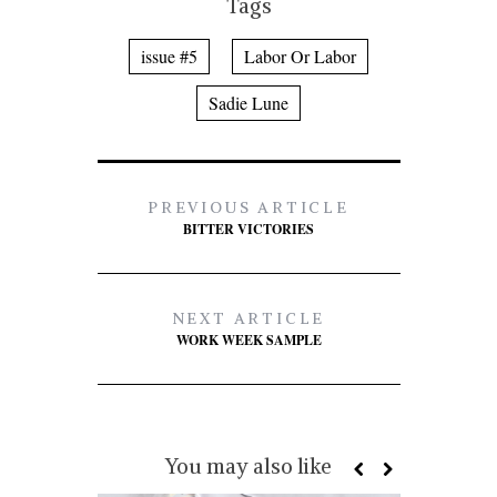
Tags
issue #5
Labor Or Labor
Sadie Lune
PREVIOUS ARTICLE
BITTER VICTORIES
NEXT ARTICLE
WORK WEEK SAMPLE
You may also like