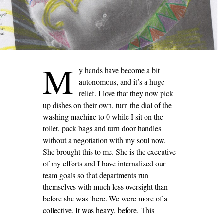
M
y hands have become a bit
autonomous, and it’s a huge
relief. I love that they now pick
up dishes on their own, turn the dial of the
washing machine to 0 while I sit on the
toilet, pack bags and turn door handles
without a negotiation with my soul now.
She brought this to me. She is the executive
of my efforts and I have internalized our
team goals so that departments run
themselves with much less oversight than
before she was there. We were more of a
collective. It was heavy, before. This