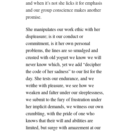
and when it’s not she licks it for emphasis
and our group conscience makes another
promise.
She manipulates our work ethic with her
displeasure; is it our conduct or
commitment, is it her own personal
problems, the lines are so smudged and
crusted with old yogurt we know we will
never know which, yet we add “decipher
the code of her sadness” to our list for the
day. She tests our endurance, and we
writhe with pleasure, we see how we
weaken and falter under our sleeplessness,
we submit to the fury of frustration under
her implicit demands, we witness our own
crumbling, with the pride of one who
knows that their will and abilities are
limited, but surge with amazement at our