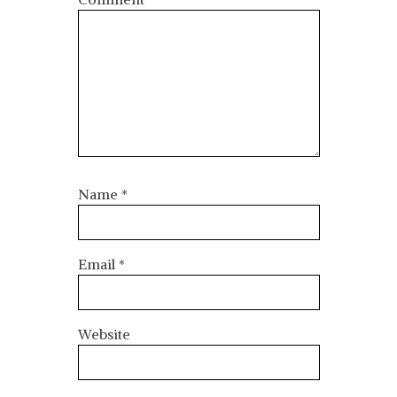
Name
*
Email
*
Website