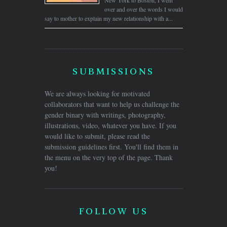
over and over the words I would
say to mother to explain my new relationship with a...
SUBMISSIONS
We are always looking for motivated
collaborators that want to help us challenge the
gender binary with writings, photography,
illustrations, video, whatever you have. If you
would like to submit, please read the
submission guidelines first. You'll find them in
the menu on the very top of the page. Thank
you!
FOLLOW US