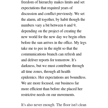
freedom of hierarchy makes limits and set
expectations that required years of
discussion and conflict previously. We set
the alarm, all together, by habit though the
numbers vary a bit between 6 and 9,
depending on the project of creating the
new world for the new day we begin often
before the sun arrives in the office. My legs
take me to pee in the night so that the
communications branch can refresh and
and deliver reports for tomorrow. It’s
darkness, but we must contribute through
all time zones, through all health
epidemics. Her expectations are boundless.
We are more focused, our business far
more efficient than before she placed her
restrictive needs on our movements.
It’s also never enough. The floor isn’t clean