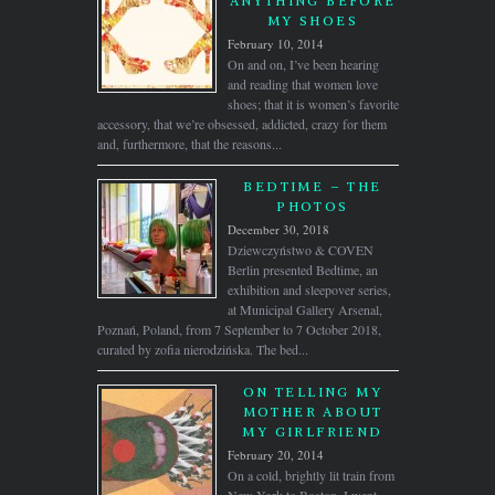
ANYTHING BEFORE
MY SHOES
February 10, 2014
On and on, I’ve been hearing
and reading that women love
shoes; that it is women’s favorite
accessory, that we’re obsessed, addicted, crazy for them
and, furthermore, that the reasons...
BEDTIME – THE
PHOTOS
December 30, 2018
Dziewczyństwo & COVEN
Berlin presented Bedtime, an
exhibition and sleepover series,
at Municipal Gallery Arsenal,
Poznań, Poland, from 7 September to 7 October 2018,
curated by zofia nierodzińska. The bed...
ON TELLING MY
MOTHER ABOUT
MY GIRLFRIEND
February 20, 2014
On a cold, brightly lit train from
New York to Boston, I went