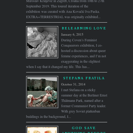
Miroslav Kraljević in Zagreb, Croatia from 10th to 27th
September 2019. This toured iteration of the
exhibition was curated with Ana Kovačić Iva Paska.
EXTRA+TERRESTRIAL was originally exhibited...
RELEARNING LOVE
January 6, 2015
During Coven’s Feminist
Conqueerors exhibition, I co-
hosted a discussion about queer
femme experiences, and I’m not
exaggerating in the slightest
when I say that it changed my life. This has...
STEFANA FRATILA
October 31, 2014
I met Stefana on a sticky
summer day at the Berliner Ernst
Thälmann Park, named after a
former Communist Party leader.
With grey Soviet plattenbau
buildings in the background, I...
GOD SAVE