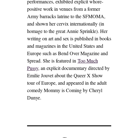
performances, exhibited explicit whore-
positive work in venues from a former
Army barracks latrine to the SFMOMA,
and shown her cervix internationally (in
homage to the great Annie Sprinkle). Her
writing on art and sex is published in books
and magazines in the United States and
Europe such as Bend Over Magazine and
$pread. She is featured in
Too Much
Pussy
, an explicit documentary directed by
Emilie Jouvet about the Queer X Show
tour of Europe, and appeared in the adult
comedy Mommy is Coming by Cheryl
Dunye.