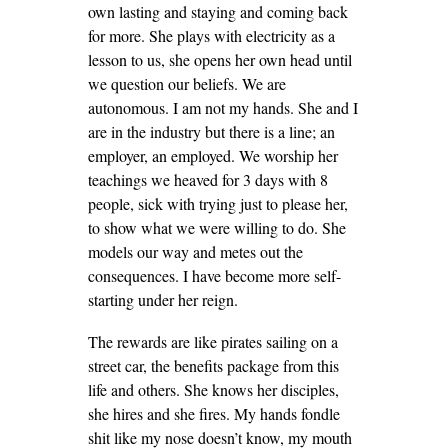
own lasting and staying and coming back
for more. She plays with electricity as a
lesson to us, she opens her own head until
we question our beliefs. We are
autonomous. I am not my hands. She and I
are in the industry but there is a line; an
employer, an employed. We worship her
teachings we heaved for 3 days with 8
people, sick with trying just to please her,
to show what we were willing to do. She
models our way and metes out the
consequences. I have become more self-
starting under her reign.
The rewards are like pirates sailing on a
street car, the benefits package from this
life and others. She knows her disciples,
she hires and she fires. My hands fondle
shit like my nose doesn’t know, my mouth