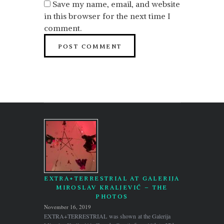
Save my name, email, and website
in this browser for the next time I
comment.
EXTRA+TERRESTRIAL AT GALERIJA
MIROSLAV KRALJEVIĆ – THE
PHOTOS
November 16, 2019
EXTRA+TERRESTRIAL was shown at the Galerija