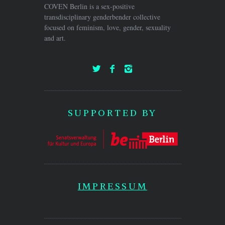
COVEN Berlin is a sex-positive
transdisciplinary genderbender collective
focused on feminism, love, gender, sexuality
and art.
SUPPORTED BY
IMPRESSUM