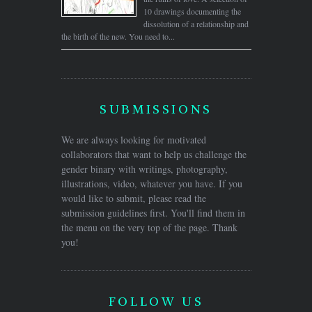
10 drawings documenting the
dissolution of a relationship and
the birth of the new. You need to...
SUBMISSIONS
We are always looking for motivated
collaborators that want to help us challenge the
gender binary with writings, photography,
illustrations, video, whatever you have. If you
would like to submit, please read the
submission guidelines first. You'll find them in
the menu on the very top of the page. Thank
you!
FOLLOW US