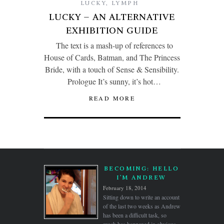
LUCKY
,
LYMPH
LUCKY – AN ALTERNATIVE
EXHIBITION GUIDE
The text is a mash-up of references to
House of Cards, Batman, and The Princess
Bride, with a touch of Sense & Sensibility.
Prologue It’s sunny, it’s hot…
READ MORE
BECOMING: HELLO
I’M ANDREW
February 18, 2014
Sitting down to write an account
of the last two weeks as Andrew
has been a difficult task, so