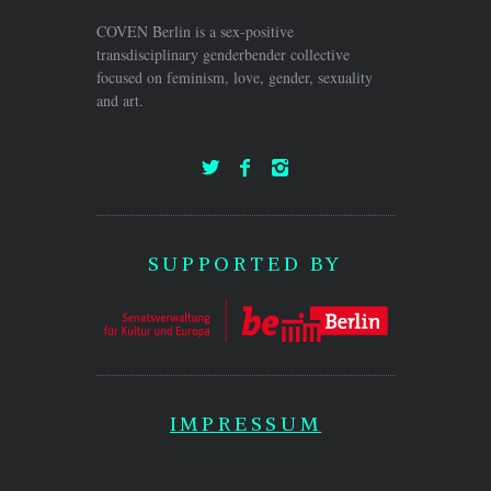
COVEN Berlin is a sex-positive
transdisciplinary genderbender collective
focused on feminism, love, gender, sexuality
and art.
SUPPORTED BY
IMPRESSUM