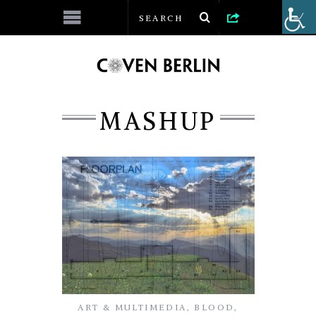
MASHUP
ART & MULTIMEDIA
,
BLOOD
,