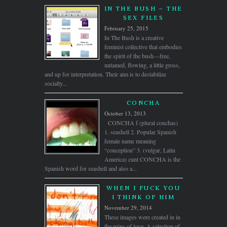
IN THE BUSH – THE
SEX FILES
February 25, 2015
In The Bush is a creative
feminist collective that embodies
the spirit of the bush—free,
untamed, flowing, a little gross,
and up for interpretation. Their aim is to destabilize
socially...
CONCHA
October 13, 2013
CONCHA f (plural conchas)
1. seashell 2. Popular Spanish
female name meaning
“conception” 3. (vulgar, Latin
America) cunt CONCHA is the
Spanish word for seashell and also a...
WHEN I FUCK YOU
I THINK OF HIM
November 29, 2014
These images were created in in
the ruins of love. A selection of