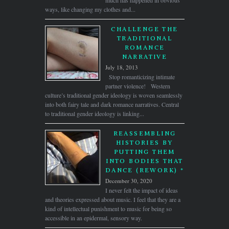
much has happened in obvious
ways, like changing my clothes and...
CHALLENGE THE
TRADITIONAL
ROMANCE
NARRATIVE
July 18, 2013
Stop romanticizing intimate
partner violence! Western
culture’s traditional gender ideology is woven seamlessly
into both fairy tale and dark romance narratives. Central
to traditional gender ideology is linking...
REASSEMBLING
HISTORIES BY
PUTTING THEM
INTO BODIES THAT
DANCE (REWORK) *
December 30, 2020
I never felt the impact of ideas
and theories expressed about music. I feel that they are a
kind of intellectual punishment to music for being so
accessible in an epidermal, sensory way.