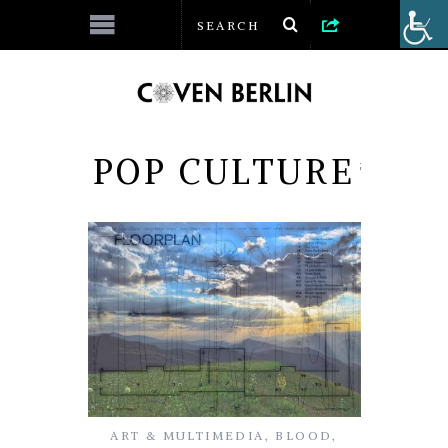
POP CULTURE
ART & MULTIMEDIA
,
BLOOD
,