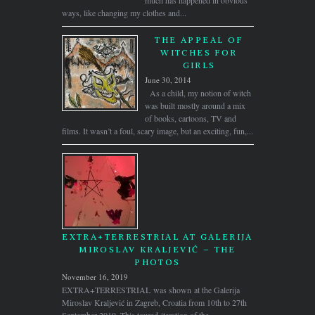
much has happened in obvious
ways, like changing my clothes and...
THE APPEAL OF
WITCHES FOR
GIRLS
June 30, 2014
As a child, my notion of witch
was built mostly around a mix
of books, cartoons, TV and
films. It wasn’t a foul, scary image, but an exciting, fun,...
EXTRA+TERRESTRIAL AT GALERIJA
MIROSLAV KRALJEVIĆ – THE
PHOTOS
November 16, 2019
EXTRA+TERRESTRIAL was shown at the Galerija
Miroslav Kraljević in Zagreb, Croatia from 10th to 27th