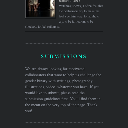
January 7, 2018
Watching shows, I often feel that
the performers try to make me
feel a certain way: to laugh, to
cry, to be turned on, to be
shocked, to feel catharsis....
SUBMISSIONS
We are always looking for motivated
collaborators that want to help us challenge the
gender binary with writings, photography,
illustrations, video, whatever you have. If you
would like to submit, please read the
submission guidelines first. You'll find them in
the menu on the very top of the page. Thank
you!