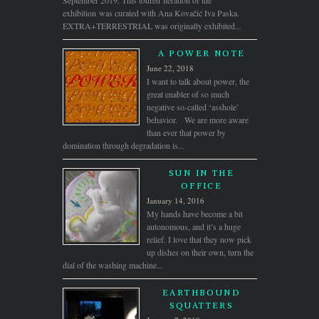
September 2019. This toured iteration of the
exhibition was curated with Ana Kovačić Iva Paska.
EXTRA+TERRESTRIAL was originally exhibited...
A POWER NOTE
June 22, 2018
I want to talk about power, the
great enabler of so much
negative so-called ‘asshole’
behavior. We are more aware
than ever that power by
domination through degradation is...
SUN IN THE
OFFICE
January 14, 2016
My hands have become a bit
autonomous, and it’s a huge
relief. I love that they now pick
up dishes on their own, turn the
dial of the washing machine...
EARTHBOUND
SQUATTERS