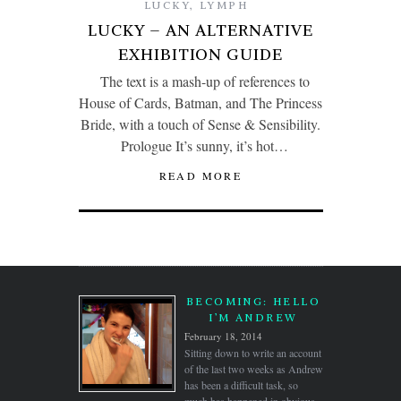
LUCKY
,
LYMPH
LUCKY – AN ALTERNATIVE
EXHIBITION GUIDE
The text is a mash-up of references to
House of Cards, Batman, and The Princess
Bride, with a touch of Sense & Sensibility.
Prologue It’s sunny, it’s hot…
READ MORE
BECOMING: HELLO
I’M ANDREW
February 18, 2014
Sitting down to write an account
of the last two weeks as Andrew
has been a difficult task, so