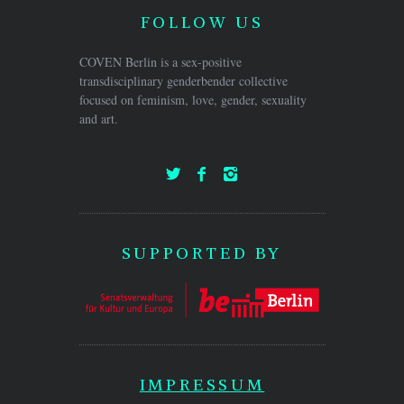
FOLLOW US
COVEN Berlin is a sex-positive
transdisciplinary genderbender collective
focused on feminism, love, gender, sexuality
and art.
SUPPORTED BY
IMPRESSUM