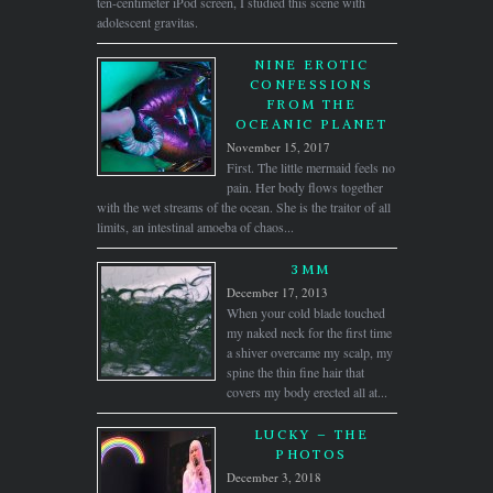
ten-centimeter iPod screen, I studied this scene with
adolescent gravitas.
NINE EROTIC
CONFESSIONS
FROM THE
OCEANIC PLANET
November 15, 2017
First. The little mermaid feels no
pain. Her body flows together
with the wet streams of the ocean. She is the traitor of all
limits, an intestinal amoeba of chaos...
3MM
December 17, 2013
When your cold blade touched
my naked neck for the first time
a shiver overcame my scalp, my
spine the thin fine hair that
covers my body erected all at...
LUCKY – THE
PHOTOS
December 3, 2018