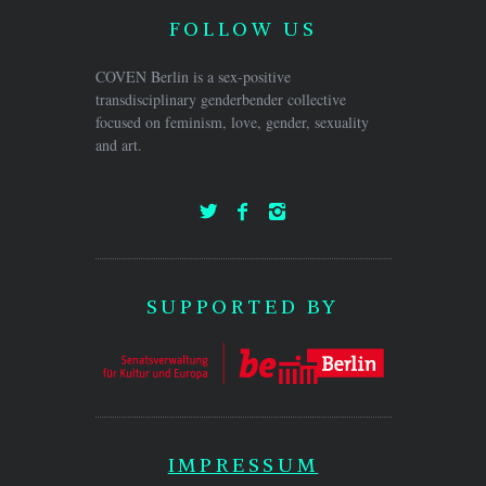
FOLLOW US
COVEN Berlin is a sex-positive
transdisciplinary genderbender collective
focused on feminism, love, gender, sexuality
and art.
SUPPORTED BY
IMPRESSUM