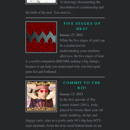
10 drawings documenting the
dissolution of a relationship and
the birth of the new. You need to...
FIVE STAGES OF
HEAT
January 27, 2021
While the five stages of grief can
be a useful tool for
understanding your emotions
after loss, the five stages of heat
is a useful companion BEFORE making a big change,
because it can help you understand why you feel equal
parts hot and bothered.
COMMIT TO THE
BIT!
January 13, 2023
In the first episode of The
Lonely Island (2001), Ardy,
played by twenty-three year old
Andy Samberg, all lips and
shaggy curls, stars in a goofy early-90’s-hip-hop-MTV-
style interlude. From the twin-sized bottom bunk on my