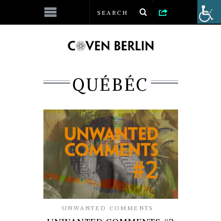
QUÉBÉC
UNWANTED COMMENTS