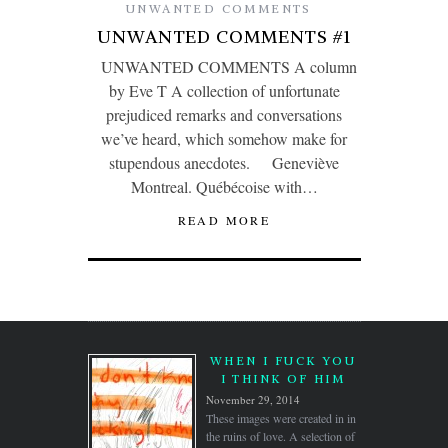
UNWANTED COMMENTS
UNWANTED COMMENTS #1
UNWANTED COMMENTS A column
by Eve T A collection of unfortunate
prejudiced remarks and conversations
we’ve heard, which somehow make for
stupendous anecdotes. Geneviève
Montreal. Québécoise with…
READ MORE
WHEN I FUCK YOU
I THINK OF HIM
November 29, 2014
These images were created in in
the ruins of love. A selection of