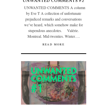
UNWANTED COMMENTS #2
UNWANTED COMMENTS A column
by Eve T A collection of unfortunate
prejudiced remarks and conversations
we’ve heard, which somehow make for
stupendous anecdotes. Valérie.
Montreal. Mid-twenties. Winter….
READ MORE