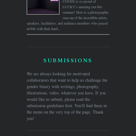
COVEN is so proud of
LUCKY’s amazing run this
summer! Here is a photographic
sum-up of the incredible artists,
speakers, facilitators, and audience members who graced
nGbK with their hard...
SUBMISSIONS
We are always looking for motivated
collaborators that want to help us challenge the
gender binary with writings, photography,
illustrations, video, whatever you have. If you
would like to submit, please read the
submission guidelines first. You'll find them in
the menu on the very top of the page. Thank
you!