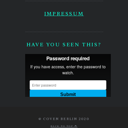
IMPRESSUM
HAVE YOU SEEN THIS?
© COVEN BERLIN 2020
BACK TO TOP