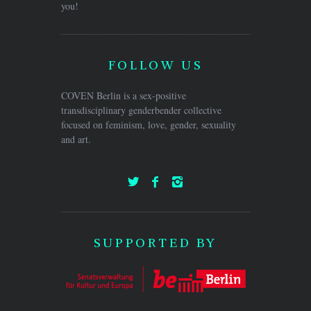
you!
FOLLOW US
COVEN Berlin is a sex-positive
transdisciplinary genderbender collective
focused on feminism, love, gender, sexuality
and art.
SUPPORTED BY