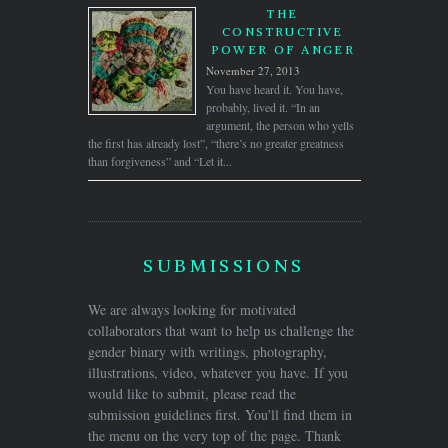
THE
CONSTRUCTIVE
POWER OF ANGER
November 27, 2013
You have heard it. You have,
probably, lived it. “In an
argument, the person who yells
the first has already lost”, “there’s no greater greatness
than forgiveness” and “Let it...
SUBMISSIONS
We are always looking for motivated
collaborators that want to help us challenge the
gender binary with writings, photography,
illustrations, video, whatever you have. If you
would like to submit, please read the
submission guidelines first. You'll find them in
the menu on the very top of the page. Thank