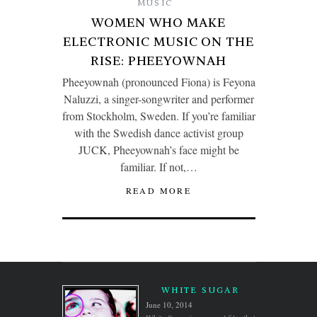
MUSIC
WOMEN WHO MAKE
ELECTRONIC MUSIC ON THE
RISE: PHEEYOWNAH
Pheeyownah (pronounced Fiona) is Feyona
Naluzzi, a singer-songwriter and performer
from Stockholm, Sweden. If you’re familiar
with the Swedish dance activist group
JUCK, Pheeyownah’s face might be
familiar. If not,…
READ MORE
WHITE SUGAR
June 10, 2014