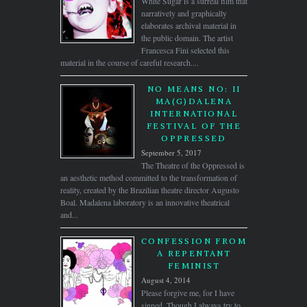
White Sugar is a surreal film that
narratively and graphically
elaborates archival material in
the public domain. The artist
Francesca Fini selected this
material in the course of careful research....
NO MEANS NO: II
MA(G)DALENA
INTERNATIONAL
FESTIVAL OF THE
OPPRESSED
September 5, 2017
The Theatre of the Oppressed is
an aesthetic method committed to the transformation of
reality, created by the Brazilian theatre director Augusto
Boal. Madalena laboratory is an innovative theatrical
and...
CONFESSION FROM
A REPENTANT
FEMINIST
August 4, 2014
Please forgive me, for I have
sinned. Though I always try to