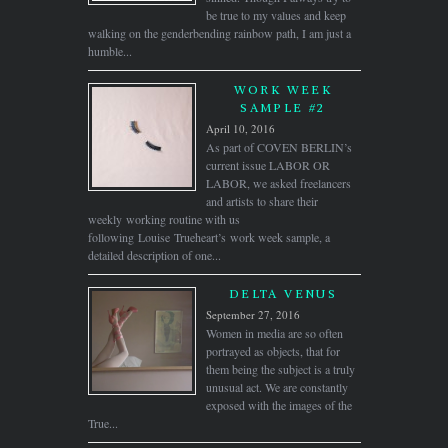
be true to my values and keep
walking on the genderbending rainbow path, I am just a
humble...
WORK WEEK
SAMPLE #2
April 10, 2016
As part of COVEN BERLIN’s
current issue LABOR OR
LABOR, we asked freelancers
and artists to share their
weekly working routine with us
following Louise Trueheart’s work week sample, a
detailed description of one...
DELTA VENUS
September 27, 2016
Women in media are so often
portrayed as objects, that for
them being the subject is a truly
unusual act. We are constantly
exposed with the images of the
True...