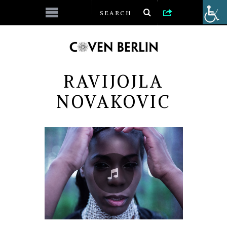
RAVIJOJLA
NOVAKOVIC