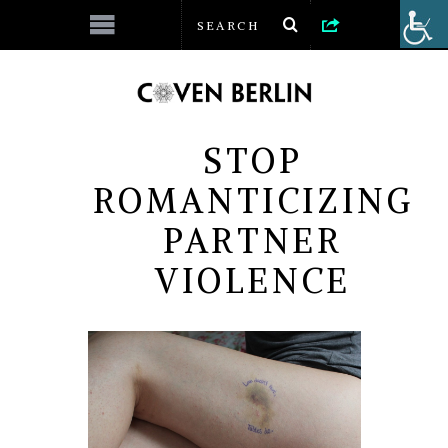
STOP
ROMANTICIZING
PARTNER
VIOLENCE