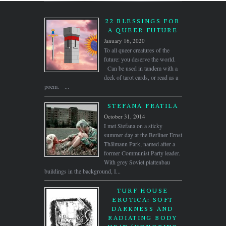
22 BLESSINGS FOR
A QUEER FUTURE
January 16, 2020
To all queer creatures of the
future: you deserve the world.
Can be used in tandem with a
deck of tarot cards, or read as a
poem. ...
STEFANA FRATILA
October 31, 2014
I met Stefana on a sticky
summer day at the Berliner Ernst
Thälmann Park, named after a
former Communist Party leader.
With grey Soviet plattenbau
buildings in the background, I...
TURF HOUSE
EROTICA: SOFT
DARKNESS AND
RADIATING BODY