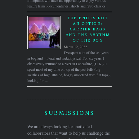
filmophiles will have the opportunity to enjoy various
feature films, documentaries, shorts and retro classics...
THE END IS NOT
AN OPTION:
CARRIER BAGS
AND THE RHYTHM
OF THE BOG
March 12, 2022
I’ve spent a lot of the last years
in bogland – literal and metaphysical. For six years I
obsessively returned to a river in Lancashire, (U.K.). I
spent most of my time on top of the peat fells (big
swathes of high altitude, boggy moorland with flat tops),
looking for …
SUBMISSIONS
We are always looking for motivated
collaborators that want to help us challenge the