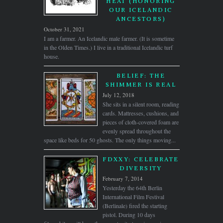
HEAT (HONORING
OUR ICELANDIC
ANCESTORS)
October 31, 2021
I am a farmer. An Icelandic male farmer. (It is sometime
in the Olden Times.) I live in a traditional Icelandic turf
house.
BELIEF: THE
SHIMMER IS REAL
July 12, 2018
She sits in a silent room, reading
cards. Mattresses, cushions, and
pieces of cloth-covered foam are
evenly spread throughout the
space like beds for 50 ghosts. The only things moving...
FDXXY: CELEBRATE
DIVERSITY
February 7, 2014
Yesterday the 64th Berlin
International Film Festival
(Berlinale) fired the starting
pistol. During 10 days