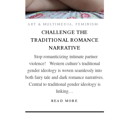
ART & MULTIMEDIA
,
FEMINISM
CHALLENGE THE
TRADITIONAL ROMANCE
NARRATIVE
Stop romanticizing intimate partner
violence! Western culture’s traditional
gender ideology is woven seamlessly into
both fairy tale and dark romance narratives.
Central to traditional gender ideology is
linking…
READ MORE