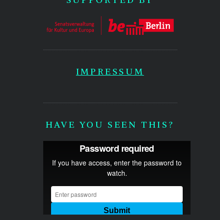
IMPRESSUM
HAVE YOU SEEN THIS?