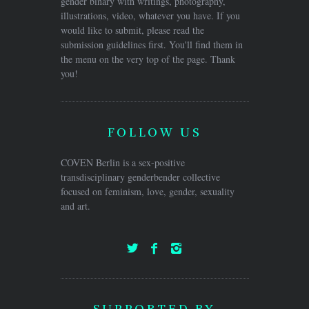
gender binary with writings, photography,
illustrations, video, whatever you have. If you
would like to submit, please read the
submission guidelines first. You'll find them in
the menu on the very top of the page. Thank
you!
FOLLOW US
COVEN Berlin is a sex-positive
transdisciplinary genderbender collective
focused on feminism, love, gender, sexuality
and art.
SUPPORTED BY