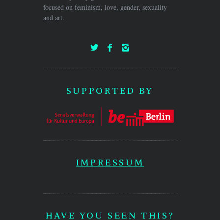
focused on feminism, love, gender, sexuality
and art.
SUPPORTED BY
IMPRESSUM
HAVE YOU SEEN THIS?