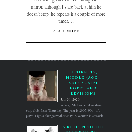
mirror. although I stare back at him he
doesn’t stop. he repeats it a couple of more
times,…
READ MORE
BEGINNING,
MIDDLE (AGE),
END: SCRIPT
NOTES AND
REVISIONS
July 31, 2020
A large Melbourne downtown
strip club. 3am. Thursday. The year is 2005. 90's r'n'b
plays. Lights change rhythmically. A woman is at work.
A RETURN TO THE