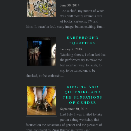
June 30, 2014
As a child, my notion of witch
was built mostly around a mix
of books, cartoons, TV and
films. It wasn’t a foul, scary image, but an exciting, fun,...
EARTHBOUND
SQUATTERS
January 7, 2018
Watching shows, I often feel that
the performers try to make me
feel a certain way: to laugh, to
cry, to be turned on, to be
shocked, to feel catharsis....
KINGING AND
QUEENING AND
THE SENSATIONS
OF GENDER
September 30, 2014
Last July, I was invited to take
part in a drag workshop that
focused on the sensations of gender and the pleasure of
drag, facilitated by Zinzi Buchanan (Steve) and...