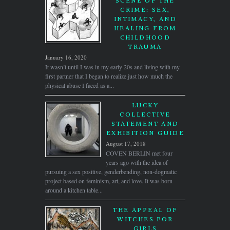
SCENE OF THE
CRIME: SEX,
INTIMACY, AND
HEALING FROM
CHILDHOOD
TRAUMA
January 16, 2020
It wasn’t until I was in my early 20s and living with my
first partner that I began to realize just how much the
physical abuse I faced as a...
LUCKY
COLLECTIVE
STATEMENT AND
EXHIBITION GUIDE
August 17, 2018
COVEN BERLIN met four
years ago with the idea of
pursuing a sex positive, genderbending, non-dogmatic
project based on feminism, art, and love. It was born
around a kitchen table...
THE APPEAL OF
WITCHES FOR
GIRLS