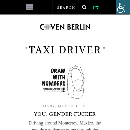
TAXI DRIVER
DIARY
,
QUEER LIFE
YOU, GENDER FUCKER
Driving around Monterrey, Mexico. the
taxi driver glances at me through the