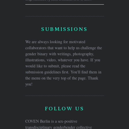
SUBMISSIONS
We are always looking for motivated
collaborators that want to help us challenge the
gender binary with writings, photography,
illustrations, video, whatever you have. If you
would like to submit, please read the
submission guidelines first. You'll find them in
the menu on the very top of the page. Thank
you!
FOLLOW US
COVEN Berlin is a sex-positive
transdisciplinary genderbender collective