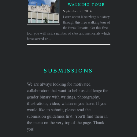
WALKING TOUR
September 30, 2014
Learn about Kreuzberg’s history
through this free walking tour of
the Freak Revolts! On this free
tour you will visit a number of sites and memorials which
have served an...
SUBMISSIONS
We are always looking for motivated
collaborators that want to help us challenge the
gender binary with writings, photography,
illustrations, video, whatever you have. If you
would like to submit, please read the
submission guidelines first. You'll find them in
the menu on the very top of the page. Thank
you!