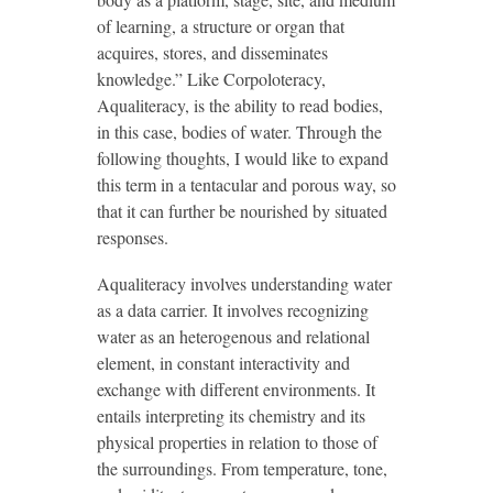
of learning, a structure or organ that
acquires, stores, and disseminates
knowledge.” Like Corpoloteracy,
Aqualiteracy, is the ability to read bodies,
in this case, bodies of water. Through the
following thoughts, I would like to expand
this term in a tentacular and porous way, so
that it can further be nourished by situated
responses.
Aqualiteracy involves understanding water
as a data carrier. It involves recognizing
water as an heterogenous and relational
element, in constant interactivity and
exchange with different environments. It
entails interpreting its chemistry and its
physical properties in relation to those of
the surroundings. From temperature, tone,