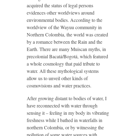
acquired the status of legal persons
evidences other worldviews around
environmental bodies. According to the
worldview of the Wayuu community in
Northern Colombia, the world was created
by a romance between the Rain and the
Earth. There are many Muiscan myths, in
precolonial Bacatá/Bogotá, which featured
a whole cosmology that paid tribute to
water. All these mythological systems
allow us to unveil other kinds of
cosmovisions and water practices.
After growing distant to bodies of water, I
have reconnected with water through
sensing it – feeling in my body its vibrating
freshness while I bathed in waterfalls in
northern Colombia, or by witnessing the
pollution of some water sources with