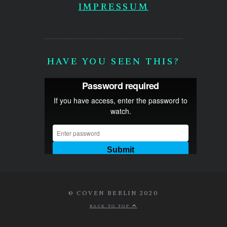
IMPRESSUM
HAVE YOU SEEN THIS?
© COVEN BERLIN 2020
BACK TO TOP