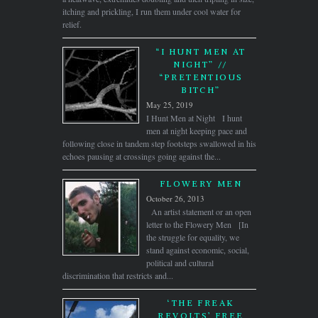
itching and prickling, I run them under cool water for
relief.
“I HUNT MEN AT
NIGHT” //
“PRETENTIOUS
BITCH”
May 25, 2019
I Hunt Men at Night I hunt
men at night keeping pace and
following close in tandem step footsteps swallowed in his
echoes pausing at crossings going against the...
FLOWERY MEN
October 26, 2013
An artist statement or an open
letter to the Flowery Men [In
the struggle for equality, we
stand against economic, social,
political and cultural
discrimination that restricts and...
‘THE FREAK
REVOLTS’ FREE