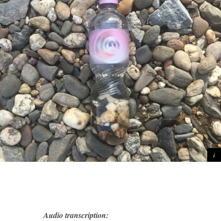
Audio transcription: