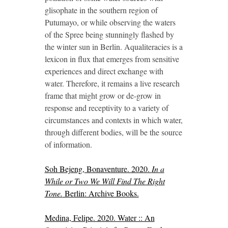
glisophate in the southern region of
Putumayo, or while observing the waters
of the Spree being stunningly flashed by
the winter sun in Berlin. Aqualiteracies is a
lexicon in flux that emerges from sensitive
experiences and direct exchange with
water. Therefore, it remains a live research
frame that might grow or de-grow in
response and receptivity to a variety of
circumstances and contexts in which water,
through different bodies, will be the source
of information.
Soh Bejeng, Bonaventure. 2020.
In a
While or Two We Will Find The Right
Tone.
Berlin: Archive Books.
Medina, Felipe. 2020. Water :: An