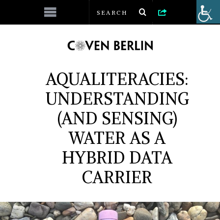
AQUALITERACIES:
UNDERSTANDING
(AND SENSING)
WATER AS A
HYBRID DATA
CARRIER