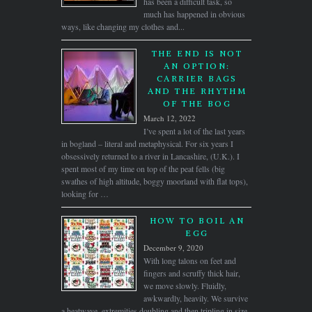
has been a difficult task, so
much has happened in obvious
ways, like changing my clothes and...
THE END IS NOT
AN OPTION:
CARRIER BAGS
AND THE RHYTHM
OF THE BOG
March 12, 2022
I’ve spent a lot of the last years
in bogland – literal and metaphysical. For six years I
obsessively returned to a river in Lancashire, (U.K.). I
spent most of my time on top of the peat fells (big
swathes of high altitude, boggy moorland with flat tops),
looking for …
HOW TO BOIL AN
EGG
December 9, 2020
With long talons on feet and
fingers and scruffy thick hair,
we move slowly. Fluidly,
awkwardly, heavily. We survive
a heatwave, extremities doubling and then tripling in size,