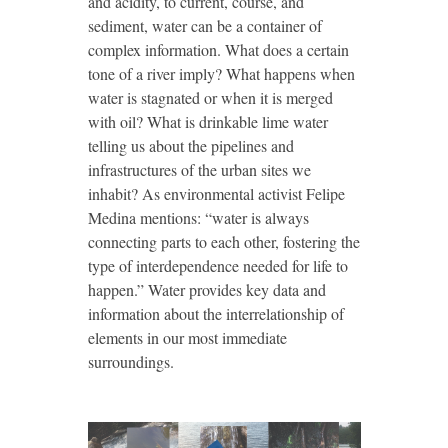
and acidity, to current, course, and
sediment, water can be a container of
complex information. What does a certain
tone of a river imply? What happens when
water is stagnated or when it is merged
with oil? What is drinkable lime water
telling us about the pipelines and
infrastructures of the urban sites we
inhabit? As environmental activist Felipe
Medina mentions: “water is always
connecting parts to each other, fostering the
type of interdependence needed for life to
happen.” Water provides key data and
information about the interrelationship of
elements in our most immediate
surroundings.