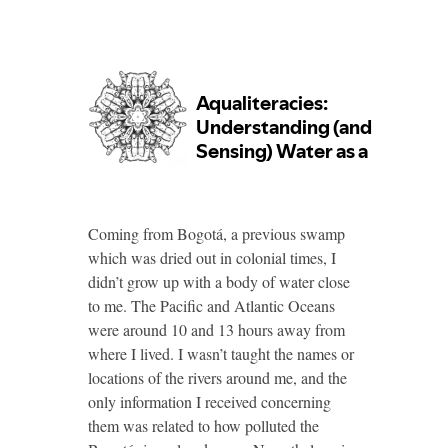
Coming from Bogotá, a previous swamp
which was dried out in colonial times, I
didn’t grow up with a body of water close
to me. The Pacific and Atlantic Oceans
were around 10 and 13 hours away from
where I lived. I wasn’t taught the names or
locations of the rivers around me, and the
only information I received concerning
them was related to how polluted the