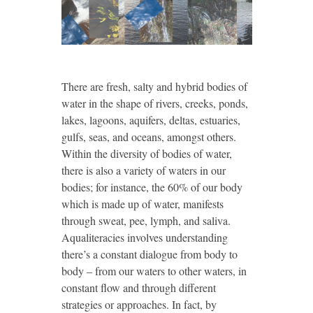
There are fresh, salty and hybrid bodies of
water in the shape of rivers, creeks, ponds,
lakes, lagoons, aquifers, deltas, estuaries,
gulfs, seas, and oceans, amongst others.
Within the diversity of bodies of water,
there is also a variety of waters in our
bodies; for instance, the 60% of our body
which is made up of water, manifests
through sweat, pee, lymph, and saliva.
Aqualiteracies involves understanding
there’s a constant dialogue from body to
body – from our waters to other waters, in
constant flow and through different
strategies or approaches. In fact, by