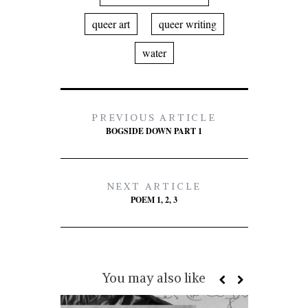
queer art
queer writing
water
PREVIOUS ARTICLE
BOGSIDE DOWN PART 1
NEXT ARTICLE
POEM 1, 2, 3
You may also like