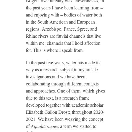
Bogotá river already was. Nevertheless, in
the past years I have been learning from –
and enjoying with – bodies of water both
in the South American and European
regions. Arzobispo, Pance, Spree, and
Rhine rivers are fluvial channels that live
within me, channels that I hold affection
for. This is where I speak from.
In the past five years, water has made its
way as a research subject in my artistic
investigations and we have been
collaborating through different contexts
and approaches. One of them, which gives
title to this text, is a research frame
developed together with academic scholar
Elizabeth Gallón Droste throughout 2020-
2021. We have been weaving the concept
of
Aqualiteracies
, a term we started to