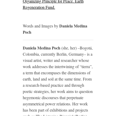
Organizing Principle for Peace. Earth
Regeneration Fund.
Daniela Medina
Words and Images by
Poch
Daniela Medina Poch
(she, her) –Bogotá,
Colombia, currently Berlin, Germany– is a
visual artist, writer and researcher whose
work addresses the intertwining of “tierra”,
a term that encompases the dimensions of
earth, land and soil at the same time. From
a research-based practice and through
poetic strategies, her work aims to question
hegemonic discourses that perpetuate
asymmetrical power relations. Her work
has been part of exhibitions and projects