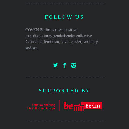
FOLLOW US
COVEN Berlin is a sex-positive
transdisciplinary genderbender collective
focused on feminism, love, gender, sexuality
and art.
SUPPORTED BY