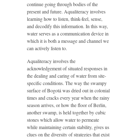
continue going through bodies of the
present and future. Aqualiteracy involves
learning how to listen, think-feel, sense,
and decodify this information. In this way,
water serves as a communication device in
which it is both a message and channel we
can actively listen to.
Aqualiteracy involves the
acknowledgement of situated responses in
the dealing and caring of water from site-
specific conditions. The way the swampy
surface of Bogotá was dried out in colonial
times and cracks every year when the rainy
season arrives, or how the floor of Berlin,
another swamp, is held together by cubic
stones which allow water to permeate
while maintaining certain stability, gives us
clues on the diversity of strategies that exist