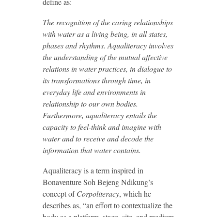
define as:
The recognition of the caring relationships
with water as a living being, in all states,
phases and rhythms. Aqualiteracy involves
the understanding of the mutual affective
relations in water practices, in dialogue to
its transformations through time, in
everyday life and environments in
relationship to our own bodies.
Furthermore, aqualiteracy entails the
capacity to feel-think and imagine with
water and to receive and decode the
information that water contains.
Aqualiteracy is a term inspired in
Bonaventure Soh Bejeng Ndikung’s
concept of
Corpoliteracy
, which he
describes as, “an effort to contextualize the
body as a platform, stage, site, and medium