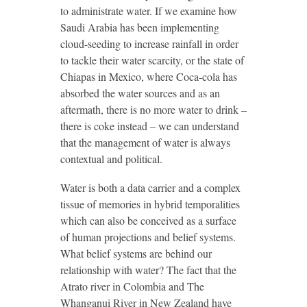
to administrate water. If we examine how
Saudi Arabia has been implementing
cloud-seeding to increase rainfall in order
to tackle their water scarcity, or the state of
Chiapas in Mexico, where Coca-cola has
absorbed the water sources and as an
aftermath, there is no more water to drink –
there is coke instead – we can understand
that the management of water is always
contextual and political.
Water is both a data carrier and a complex
tissue of memories in hybrid temporalities
which can also be conceived as a surface
of human projections and belief systems.
What belief systems are behind our
relationship with water? The fact that the
Atrato river in Colombia and The
Whanganui River in New Zealand have