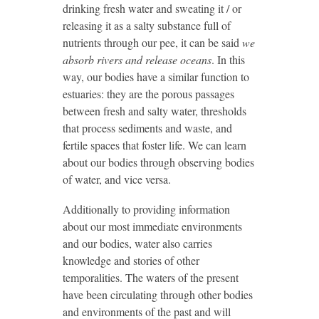
drinking fresh water and sweating it / or
releasing it as a salty substance full of
nutrients through our pee, it can be said
we
absorb rivers and release oceans
. In this
way, our bodies have a similar function to
estuaries: they are the porous passages
between fresh and salty water, thresholds
that process sediments and waste, and
fertile spaces that foster life. We can learn
about our bodies through observing bodies
of water, and vice versa.
Additionally to providing information
about our most immediate environments
and our bodies, water also carries
knowledge and stories of other
temporalities. The waters of the present
have been circulating through other bodies
and environments of the past and will