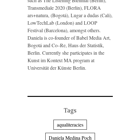
such as The Listening Biennial (Berlin),
Transmediale 2020 (Berlin), FLORA
ars+natura, (Bogotá), Lugar a dudas (Cali),
LowTechLab (London) and LOOP
Festival (Barcelona), amongst others.
Daniela is co-founder of Babel Media Art,
Bogotá and Co–Re, Haus der Statistik,
Berlin. Currently she participates in the
Kunst im Kontext MA program at
Universität der Künste Berlin.
Tags
aqualiteracies
Daniela Medina Poch