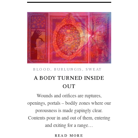
BLOOD
,
BURLUNGIS
,
SWEAT
A BODY TURNED INSIDE
OUT
Wounds and orifices are ruptures,
openings, portals – bodily zones where our
porousness is made gapingly clear.
Contents pour in and out of them, entering
and exiting for a range…
READ MORE