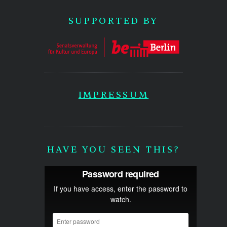
SUPPORTED BY
IMPRESSUM
HAVE YOU SEEN THIS?