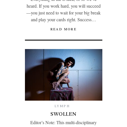
heard. If you work hard, you will succeed
—you just need to wait for your big break
and play your cards right. Success…
READ MORE
LYMPH
SWOLLEN
Editor’s Note: This multi-disciplinary