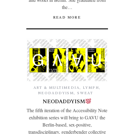
the…
READ MORE
ART & MULTIMEDIA
,
LYMPH
,
NEODADDYISM
,
SWEAT
NEODADDYISM
The fifth iteration of the Accessibility Note
exhibition series will bring to GAVU the
Berlin-based, sex-positive,
transdisciplinary, genderbender collective