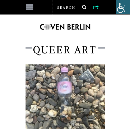
QUEER ART