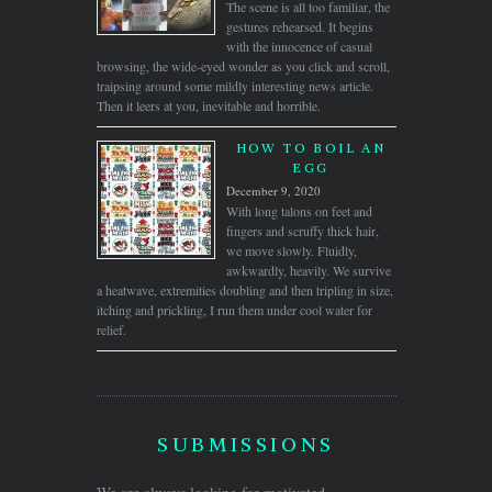
The scene is all too familiar, the
gestures rehearsed. It begins
with the innocence of casual
browsing, the wide-eyed wonder as you click and scroll,
traipsing around some mildly interesting news article.
Then it leers at you, inevitable and horrible.
HOW TO BOIL AN
EGG
December 9, 2020
With long talons on feet and
fingers and scruffy thick hair,
we move slowly. Fluidly,
awkwardly, heavily. We survive
a heatwave, extremities doubling and then tripling in size,
itching and prickling, I run them under cool water for
relief.
SUBMISSIONS