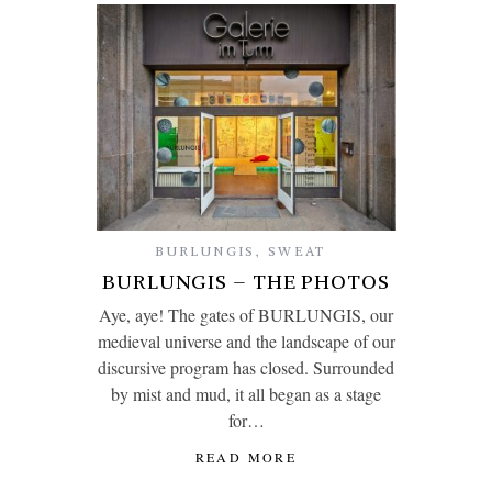
BURLUNGIS
,
SWEAT
BURLUNGIS – THE PHOTOS
Aye, aye! The gates of BURLUNGIS, our
medieval universe and the landscape of our
discursive program has closed. Surrounded
by mist and mud, it all began as a stage
for…
READ MORE