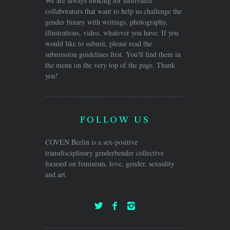
We are always looking for motivated
collaborators that want to help us challenge the
gender binary with writings, photography,
illustrations, video, whatever you have. If you
would like to submit, please read the
submission guidelines first. You'll find them in
the menu on the very top of the page. Thank
you!
FOLLOW US
COVEN Berlin is a sex-positive
transdisciplinary genderbender collective
focused on feminism, love, gender, sexuality
and art.