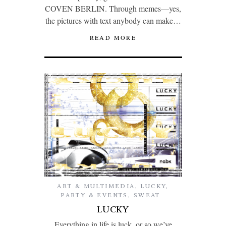
COVEN BERLIN. Through memes—yes,
the pictures with text anybody can make…
READ MORE
ART & MULTIMEDIA
,
LUCKY
,
PARTY & EVENTS
,
SWEAT
LUCKY
Everything in life is luck, or so we’ve