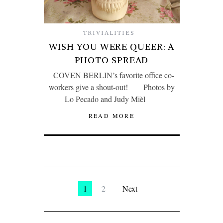
TRIVIALITIES
WISH YOU WERE QUEER: A
PHOTO SPREAD
COVEN BERLIN’s favorite office co-
workers give a shout-out! Photos by
Lo Pecado and Judy Mièl
READ MORE
1
2
Next