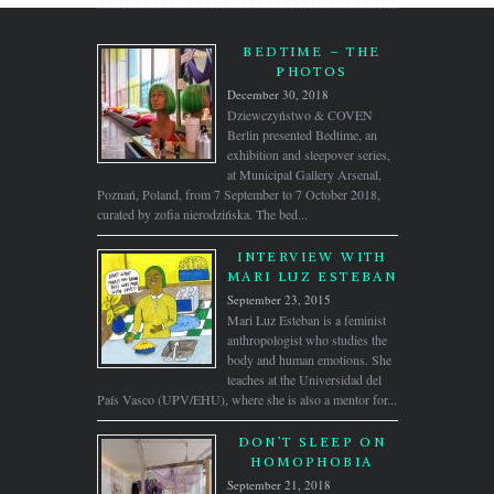
BEDTIME – THE
PHOTOS
December 30, 2018
Dziewczyństwo & COVEN
Berlin presented Bedtime, an
exhibition and sleepover series,
at Municipal Gallery Arsenal,
Poznań, Poland, from 7 September to 7 October 2018,
curated by zofia nierodzińska. The bed...
INTERVIEW WITH
MARI LUZ ESTEBAN
September 23, 2015
Mari Luz Esteban is a feminist
anthropologist who studies the
body and human emotions. She
teaches at the Universidad del
País Vasco (UPV/EHU), where she is also a mentor for...
DON’T SLEEP ON
HOMOPHOBIA
September 21, 2018