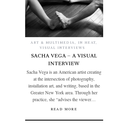
ART & MULTIMEDIA
,
IN HEAT
,
VISUAL INTERVIEWS
SACHA VEGA – A VISUAL
INTERVIEW
Sacha Vega is an American artist creating
at the intersection of photography,
installation art, and writing, based in the
Greater New York area. Through her
practice, she “advises the viewer…
READ MORE