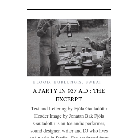
BLOOD
,
BURLUNGIS
,
SWEAT
A PARTY IN 937 A.D.: THE
EXCERPT
Text and Lettering by Fjóla Gautadóttir
Header Image by Jonatan Bak Fjóla
Gautadóttir is an Icelandic performer,
sound designer, writer and DJ who lives
and works in Berlin. She graduated from