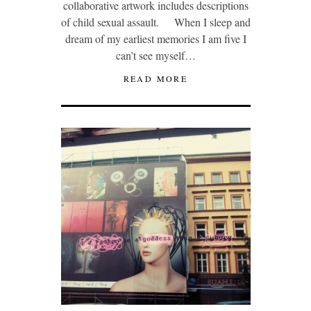
collaborative artwork includes descriptions
of child sexual assault. When I sleep and
dream of my earliest memories I am five I
can’t see myself…
READ MORE