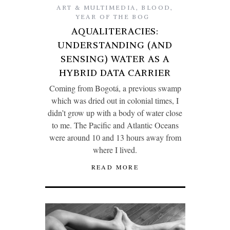
ART & MULTIMEDIA
,
BLOOD
,
YEAR OF THE BOG
AQUALITERACIES:
UNDERSTANDING (AND
SENSING) WATER AS A
HYBRID DATA CARRIER
Coming from Bogotá, a previous swamp
which was dried out in colonial times, I
didn’t grow up with a body of water close
to me. The Pacific and Atlantic Oceans
were around 10 and 13 hours away from
where I lived.
READ MORE