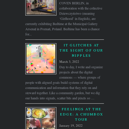
COVEN BERLIN, in
collaboration with the collective
Dziewczyństwo (meaning
‘Girlhood’ in English), are
currently exhibiting Bedtime at the Municipal Gallery
Arsenał in Poznań, Poland. Bedtime has been a chance
for...
IT GLITCHES AT
THE SIGHT OF OUR
NIPPLES
March 3, 2022
Day to day, I write and organize
projects about the digital
commons — where groups of
people with aligned goals build systems of digital
communication and information that they rely on and
steward together. Like a community garden, but we dig
our hands into signals, scatter bits and pixels so …
FEELINGS AT THE
EDGE: A CHUMBOX
TOUR
January 19, 2022