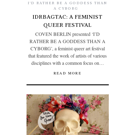
I'D RATHER BE A GODDESS THAN
A CYBORG
IDRBAGTAC: A FEMINIST
QUEER FESTIVAL
COVEN BERLIN presented ‘I’D
RATHER BE A GODDESS THAN A
CYBORG’, a feminist queer art festival
that featured the work of artists of various
disciplines with a common focus on…
READ MORE