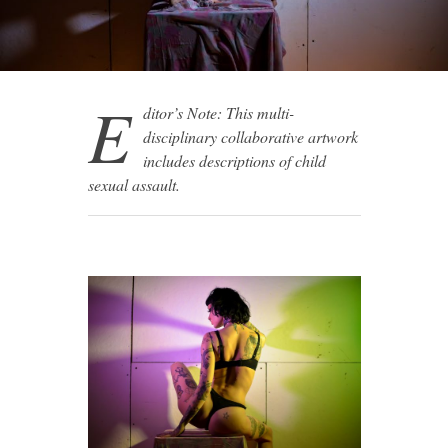
E
ditor’s Note: This multi-
disciplinary collaborative artwork
includes descriptions of child
sexual assault.