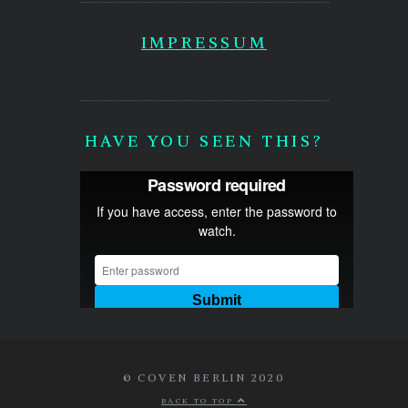
IMPRESSUM
HAVE YOU SEEN THIS?
© COVEN BERLIN 2020
BACK TO TOP