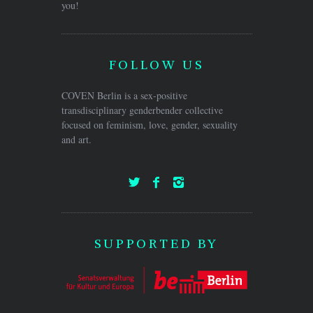
you!
FOLLOW US
COVEN Berlin is a sex-positive
transdisciplinary genderbender collective
focused on feminism, love, gender, sexuality
and art.
SUPPORTED BY