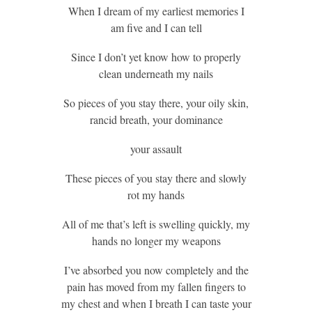
When I dream of my earliest memories I
am five and I can tell
Since I don’t yet know how to properly
clean underneath my nails
So pieces of you stay there, your oily skin,
rancid breath, your dominance
your assault
These pieces of you stay there and slowly
rot my hands
All of me that’s left is swelling quickly, my
hands no longer my weapons
I’ve absorbed you now completely and the
pain has moved from my fallen fingers to
my chest and when I breath I can taste your