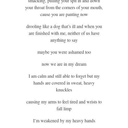
smacking, pulling your spit in and down
your throat from the corners of your mouth,
cause you are panting now
drooling like a dog that’s ill and when you
are finished with me, neither of us have
anything to say
maybe you were ashamed too
now we are in my dream
I am calm and still able to forget but my
hands are covered in sweat, heavy
knuckles
causing my arms to feel tired and wrists to
fall limp
I’m weakened by my heavy hands