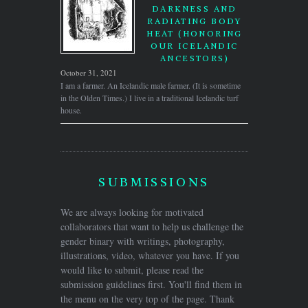
DARKNESS AND
RADIATING BODY
HEAT (HONORING
OUR ICELANDIC
ANCESTORS)
October 31, 2021
I am a farmer. An Icelandic male farmer. (It is sometime
in the Olden Times.) I live in a traditional Icelandic turf
house.
SUBMISSIONS
We are always looking for motivated
collaborators that want to help us challenge the
gender binary with writings, photography,
illustrations, video, whatever you have. If you
would like to submit, please read the
submission guidelines first. You'll find them in
the menu on the very top of the page. Thank