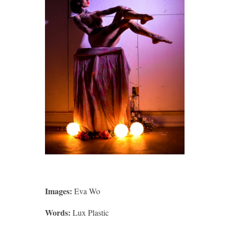
Images:
Eva Wo
Words:
Lux Plastic