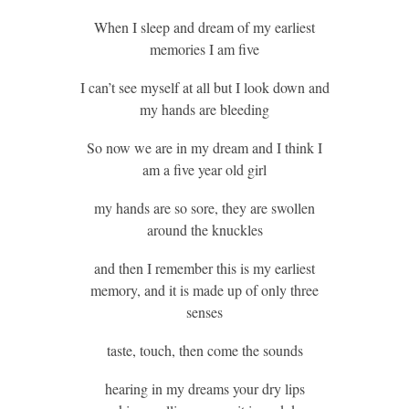
When I sleep and dream of my earliest
memories I am five
I can’t see myself at all but I look down and
my hands are bleeding
So now we are in my dream and I think I
am a five year old girl
my hands are so sore, they are swollen
around the knuckles
and then I remember this is my earliest
memory, and it is made up of only three
senses
taste, touch, then come the sounds
hearing in my dreams your dry lips