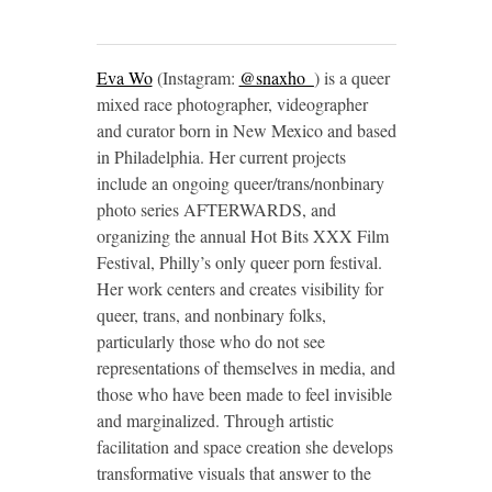
Eva Wo
(Instagram:
@snaxho_
) is a queer
mixed race photographer, videographer
and curator born in New Mexico and based
in Philadelphia. Her current projects
include an ongoing queer/trans/nonbinary
photo series AFTERWARDS, and
organizing the annual Hot Bits XXX Film
Festival, Philly’s only queer porn festival.
Her work centers and creates visibility for
queer, trans, and nonbinary folks,
particularly those who do not see
representations of themselves in media, and
those who have been made to feel invisible
and marginalized. Through artistic
facilitation and space creation she develops
transformative visuals that answer to the