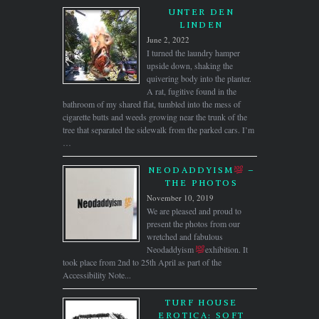
UNTER DEN
LINDEN
June 2, 2022
I turned the laundry hamper
upside down, shaking the
quivering body into the planter.
A rat, fugitive found in the
bathroom of my shared flat, tumbled into the mess of
cigarette butts and weeds growing near the trunk of the
tree that separated the sidewalk from the parked cars. I’m
…
NEODADDYISM
–
THE PHOTOS
November 10, 2019
We are pleased and proud to
present the photos from our
wretched and fabulous
Neodaddyism
exhibition. It
took place from 2nd to 25th April as part of the
Accessibility Note...
TURF HOUSE
EROTICA: SOFT