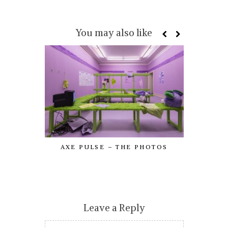
You may also like
AXE PULSE – THE PHOTOS
LOOKING
Leave a Reply