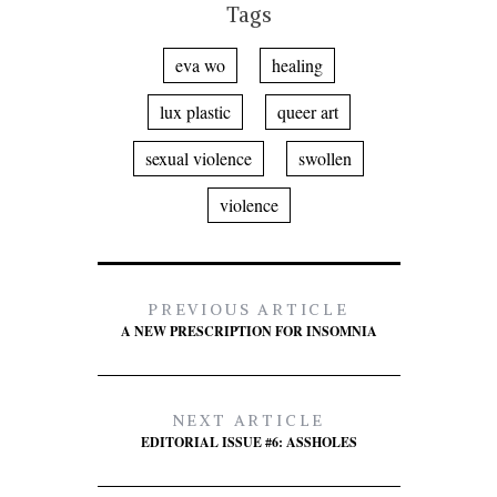
Tags
eva wo
healing
lux plastic
queer art
sexual violence
swollen
violence
PREVIOUS ARTICLE
A NEW PRESCRIPTION FOR INSOMNIA
NEXT ARTICLE
EDITORIAL ISSUE #6: ASSHOLES