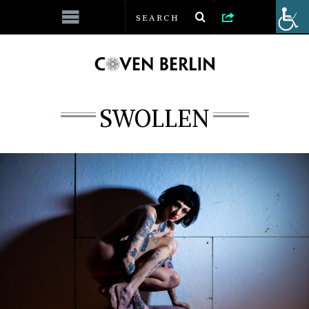
SWOLLEN