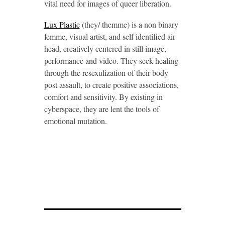
vital need for images of queer liberation.
Lux Plastic
(they/ themme) is a non binary
femme, visual artist, and self identified air
head, creatively centered in still image,
performance and video. They seek healing
through the resexulization of their body
post assault, to create positive associations,
comfort and sensitivity. By existing in
cyberspace, they are lent the tools of
emotional mutation.