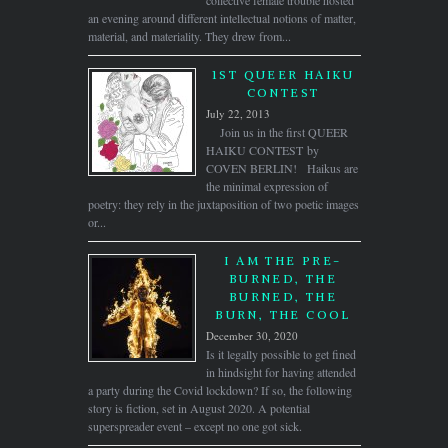
an evening around different intellectual notions of matter,
material, and materiality. They drew from...
1ST QUEER HAIKU
CONTEST
July 22, 2013
Join us in the first QUEER
HAIKU CONTEST by
COVEN BERLIN! Haikus are
the minimal expression of
poetry: they rely in the juxtaposition of two poetic images
or...
I AM THE PRE-
BURNED, THE
BURNED, THE
BURN, THE COOL
December 30, 2020
Is it legally possible to get fined
in hindsight for having attended
a party during the Covid lockdown? If so, the following
story is fiction, set in August 2020. A potential
superspreader event – except no one got sick.