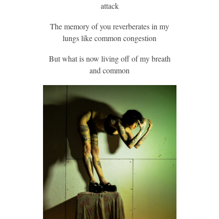
attack
The memory of you reverberates in my
lungs like common congestion
But what is now living off of my breath
and common