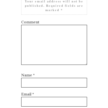
Your email address will not be
published.
Required fields are
marked
*
Comment
Name
*
Email
*