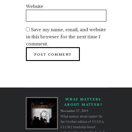
Website
Save my name, email, and website
in this browser for the next time I
comment.
WHAT MATTERS
ABOUT MATTER?
November 27, 2015
What matters about matter? In
the October edition of VULVA
CLUB,f riendship-based
collective female trouble hosted