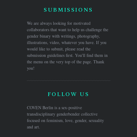
SUBMISSIONS
We are always looking for motivated
collaborators that want to help us challenge the
gender binary with writings, photography,
illustrations, video, whatever you have. If you
would like to submit, please read the
submission guidelines first. You'll find them in
the menu on the very top of the page. Thank
you!
FOLLOW US
COVEN Berlin is a sex-positive
transdisciplinary genderbender collective
focused on feminism, love, gender, sexuality
and art.