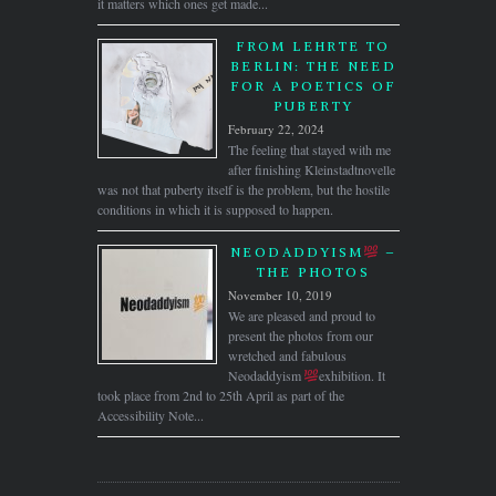
it matters which ones get made...
FROM LEHRTE TO
BERLIN: THE NEED
FOR A POETICS OF
PUBERTY
February 22, 2024
The feeling that stayed with me
after finishing Kleinstadtnovelle
was not that puberty itself is the problem, but the hostile
conditions in which it is supposed to happen.
NEODADDYISM
–
THE PHOTOS
November 10, 2019
We are pleased and proud to
present the photos from our
wretched and fabulous
Neodaddyism
exhibition. It
took place from 2nd to 25th April as part of the
Accessibility Note...