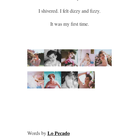
I shivered. I felt dizzy and fizzy.
It was my first time.
Lo Pecado
Words by