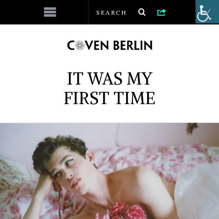
IT WAS MY
FIRST TIME