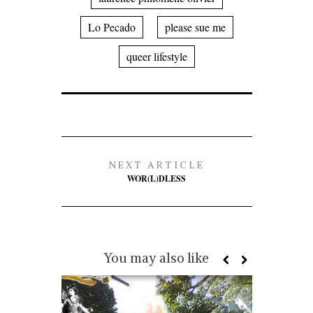
Lo Pecado
please sue me
queer lifestyle
NEXT ARTICLE
WOR(L)DLESS
You may also like