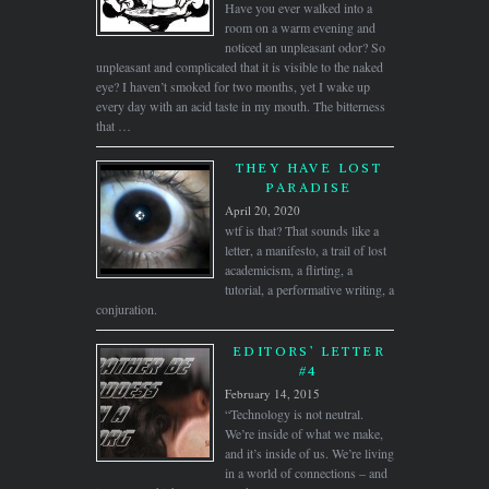
Have you ever walked into a
room on a warm evening and
noticed an unpleasant odor? So
unpleasant and complicated that it is visible to the naked
eye? I haven’t smoked for two months, yet I wake up
every day with an acid taste in my mouth. The bitterness
that …
THEY HAVE LOST
PARADISE
April 20, 2020
wtf is that? That sounds like a
letter, a manifesto, a trail of lost
academicism, a flirting, a
tutorial, a performative writing, a
conjuration.
EDITORS’ LETTER
#4
February 14, 2015
“Technology is not neutral.
We’re inside of what we make,
and it’s inside of us. We’re living
in a world of connections – and