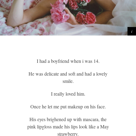
I had a boyfriend when i was 14.
He was delicate and soft and had a lovely
smile.
I really loved him.
Once he let me put makeup on his face.
His eyes brighened up with mascara, the
pink lipgloss made his lips look like a May
strawberry.