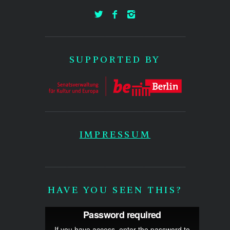
SUPPORTED BY
IMPRESSUM
HAVE YOU SEEN THIS?