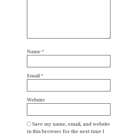
Name
*
Email
*
Website
Save my name, email, and website
in this browser for the next time I