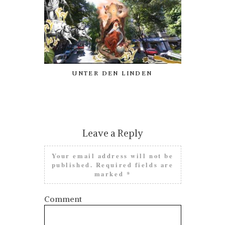
UNTER DEN LINDEN
AN ODE
PATRON
PROCRAST
Leave a Reply
Your email address will not be
published.
Required fields are
marked
*
Comment