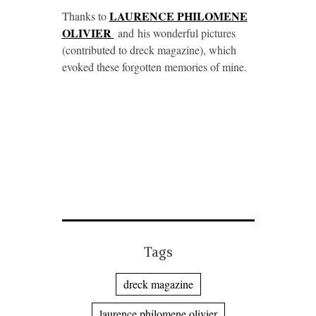
LAURENCE PHILOMENE
Thanks to
OLIVIER
and his wonderful pictures
(contributed to dreck magazine), which
evoked these forgotten memories of mine.
Tags
dreck magazine
laurence philomene olivier