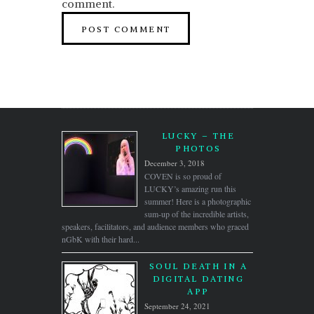
comment.
LUCKY – THE
PHOTOS
December 3, 2018
COVEN is so proud of
LUCKY’s amazing run this
summer! Here is a photographic
sum-up of the incredible artists,
speakers, facilitators, and audience members who graced
nGbK with their hard...
SOUL DEATH IN A
DIGITAL DATING
APP
September 24, 2021