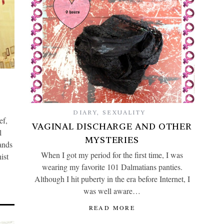
DIARY
,
SEXUALITY
ef,
VAGINAL DISCHARGE AND OTHER
l
MYSTERIES
ands
When I got my period for the first time, I was
ist
wearing my favorite 101 Dalmatians panties.
Although I hit puberty in the era before Internet, I
was well aware…
READ MORE