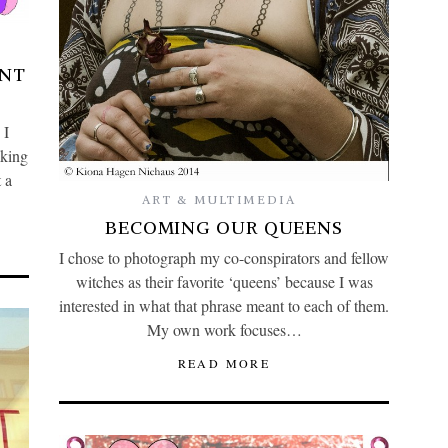
ANT
 I
lking
 a
ART & MULTIMEDIA
BECOMING OUR QUEENS
I chose to photograph my co-conspirators and fellow
witches as their favorite ‘queens’ because I was
interested in what that phrase meant to each of them.
My own work focuses…
READ MORE