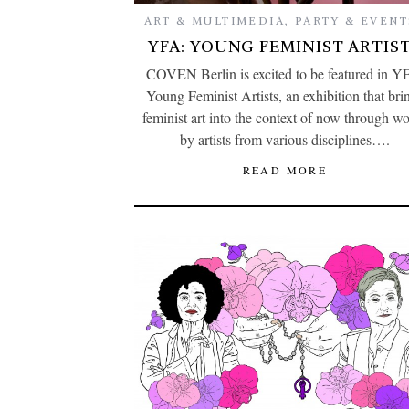
ART & MULTIMEDIA
,
PARTY & EVENT
YFA: YOUNG FEMINIST ARTIS
COVEN Berlin is excited to be featured in Y
Young Feminist Artists, an exhibition that bri
feminist art into the context of now through w
by artists from various disciplines….
READ MORE