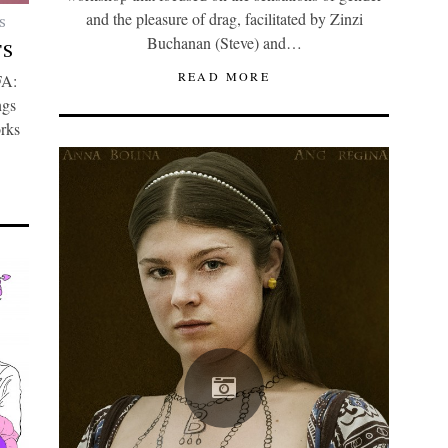
and the pleasure of drag, facilitated by Zinzi
S
Buchanan (Steve) and…
TS
READ MORE
FA:
ngs
orks