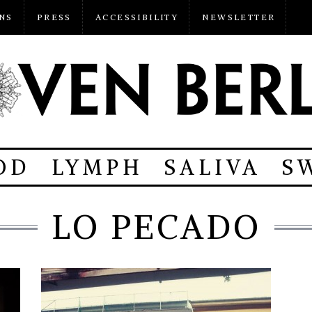
NS
PRESS
ACCESSIBILITY
NEWSLETTER
OD
LYMPH
SALIVA
S
LO PECADO