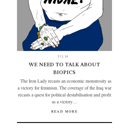
FILM
WE NEED TO TALK ABOUT
BIOPICS
The Iron Lady recasts an economic monstrosity as
a victory for feminism. The coverage of the Iraq war
recasts a quest for political destabilisation and profit
as a victory…
READ MORE