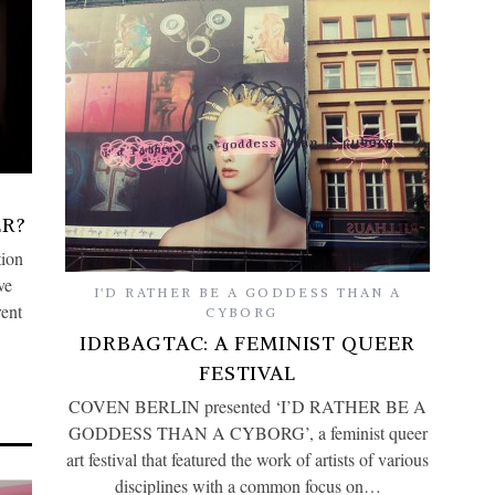
R?
tion
ve
I'D RATHER BE A GODDESS THAN A
rent
CYBORG
IDRBAGTAC: A FEMINIST QUEER
FESTIVAL
COVEN BERLIN presented ‘I’D RATHER BE A
GODDESS THAN A CYBORG’, a feminist queer
art festival that featured the work of artists of various
disciplines with a common focus on…