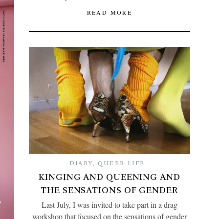
READ MORE
DIARY
,
QUEER LIFE
KINGING AND QUEENING AND
THE SENSATIONS OF GENDER
Last July, I was invited to take part in a drag
workshop that focused on the sensations of gender