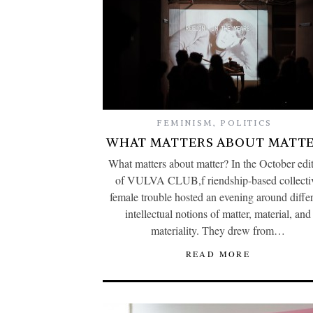
FEMINISM
,
POLITICS
WHAT MATTERS ABOUT MATTE
What matters about matter? In the October edi
of VULVA CLUB,f riendship-based collecti
female trouble hosted an evening around diffe
intellectual notions of matter, material, and
materiality. They drew from…
READ MORE