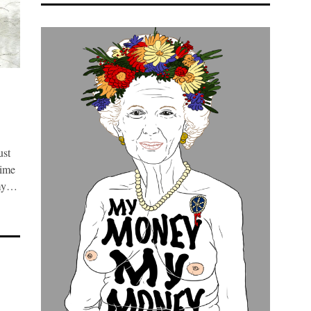
ust
time
 my…