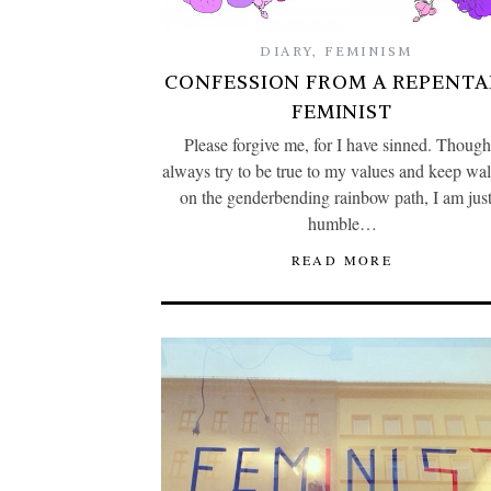
DIARY
,
FEMINISM
CONFESSION FROM A REPENT
FEMINIST
Please forgive me, for I have sinned. Though
always try to be true to my values and keep wa
on the genderbending rainbow path, I am just
humble…
READ MORE