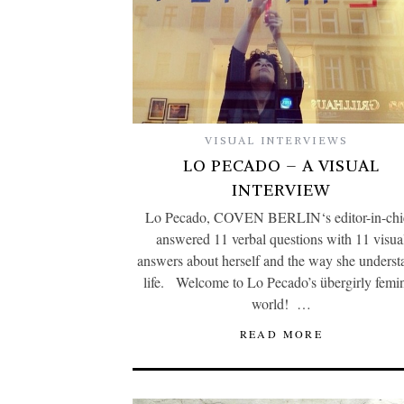
VISUAL INTERVIEWS
LO PECADO – A VISUAL
INTERVIEW
Lo Pecado, COVEN BERLIN‘s editor-in-chi
answered 11 verbal questions with 11 visua
answers about herself and the way she underst
life. Welcome to Lo Pecado’s übergirly femin
world! …
READ MORE