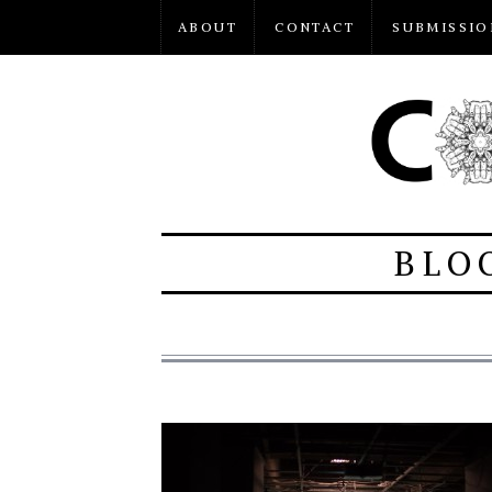
ABOUT
CONTACT
SUBMISSIO
BLO