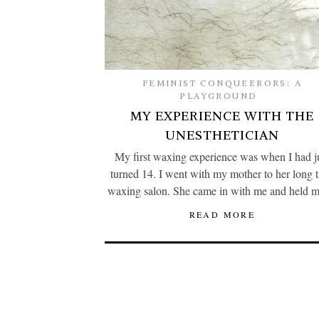
FEMINIST CONQUEERORS: A
PLAYGROUND
MY EXPERIENCE WITH THE
UNESTHETICIAN
My first waxing experience was when I had j
turned 14. I went with my mother to her long 
waxing salon. She came in with me and held
READ MORE