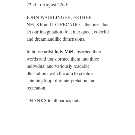
22nd to August 22nd:
JOHN WAIBLINGER, ESTHER
NELKE and LO PECADO – the ones that
let our imagination float into queer, colorful
and dreamlandlike dimensions.
In house artist
Judy Mièl
absorbed their
words and transformed them into three
individual and variously readable
illustrations with the aim to create a
spinning loop of reinterpretation and
recreation.
THANKS to all participants!