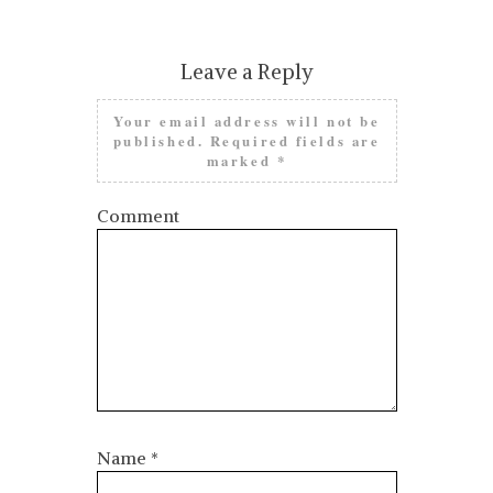
Leave a Reply
Your email address will not be
published.
Required fields are
marked
*
Comment
Name
*