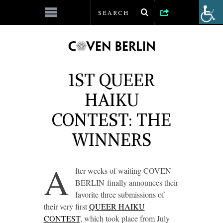
1ST QUEER
HAIKU
CONTEST: THE
WINNERS
A
fter weeks of waiting COVEN
BERLIN finally announces their
favorite three submissions of
their very first
QUEER HAIKU
CONTEST
, which took place from July