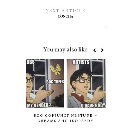
NEXT ARTICLE
CONCHA
You may also like
BOG CONJUNCT NEPTUNE –
AXE P
DREAMS AND JEOPARDY