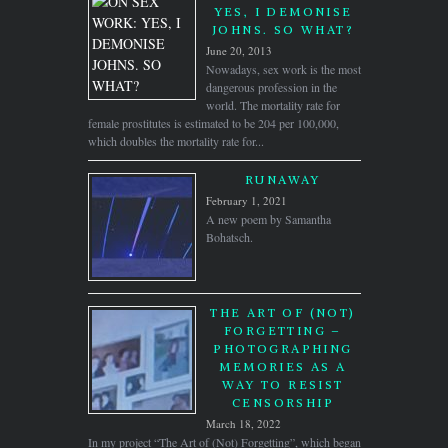
YES, I DEMONISE
JOHNS. SO WHAT?
June 20, 2013
Nowadays, sex work is the most
dangerous profession in the
world. The mortality rate for
female prostitutes is estimated to be 204 per 100,000,
which doubles the mortality rate for...
RUNAWAY
February 1, 2021
A new poem by Samantha
Bohatsch.
THE ART OF (NOT)
FORGETTING –
PHOTOGRAPHING
MEMORIES AS A
WAY TO RESIST
CENSORSHIP
March 18, 2022
In my project “The Art of (Not) Forgetting”, which began