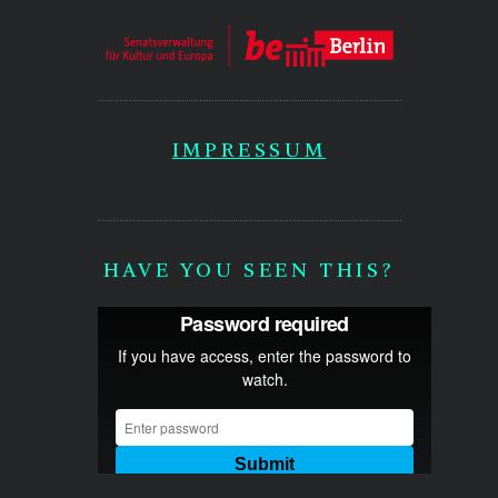
IMPRESSUM
HAVE YOU SEEN THIS?