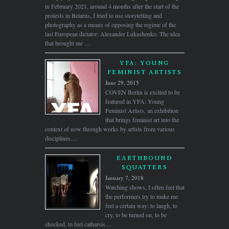
in February 2021, around 4 months after the start of the
protests in Belarus, I tried to use storytelling and
photography as a means of opposing the regime of the
last European dictator: Alexander Lukashenko. The idea
that brought me …
YFA: YOUNG
FEMINIST ARTISTS
June 29, 2015
COVEN Berlin is excited to be
featured in YFA: Young
Feminist Artists, an exhibition
that brings feminist art into the
context of now through works by artists from various
disciplines....
EARTHBOUND
SQUATTERS
January 7, 2018
Watching shows, I often feel that
the performers try to make me
feel a certain way: to laugh, to
cry, to be turned on, to be
shocked, to feel catharsis....