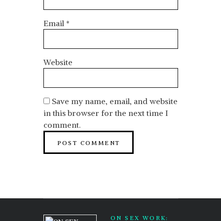
Email
*
Website
Save my name, email, and website
in this browser for the next time I
comment.
ON SEX WORK: