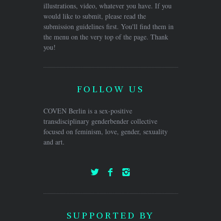
illustrations, video, whatever you have. If you
would like to submit, please read the
submission guidelines first. You'll find them in
the menu on the very top of the page. Thank
you!
FOLLOW US
COVEN Berlin is a sex-positive
transdisciplinary genderbender collective
focused on feminism, love, gender, sexuality
and art.
SUPPORTED BY