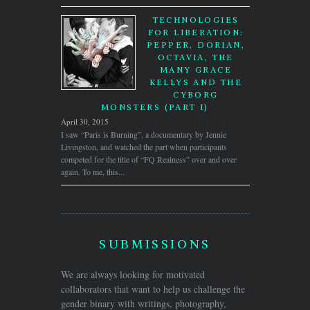
TECHNOLOGIES
FOR LIBERATION:
PEPPER, DORIAN,
OCTAVIA, THE
MANY GRACE
KELLYS AND THE
CYBORG
MONSTERS (PART I)
April 30, 2015
I saw “Paris is Burning”, a documentary by Jennie
Livingston, and watched the part when participants
competed for the title of “FQ Realness” over and over
again. To me, this...
SUBMISSIONS
We are always looking for motivated
collaborators that want to help us challenge the
gender binary with writings, photography,