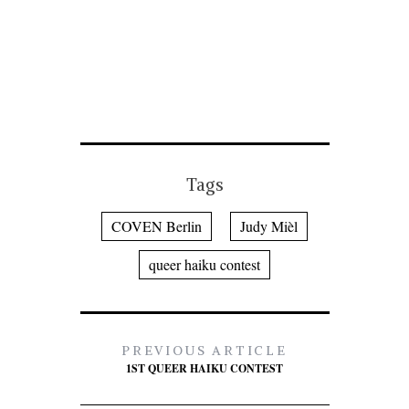
Tags
COVEN Berlin
Judy Mièl
queer haiku contest
PREVIOUS ARTICLE
1ST QUEER HAIKU CONTEST