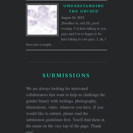
UNDERSTANDING
THE ORCHID
August 16, 2015
[Breathes in, out] Hi, good
evening. I’m here talking to you
guys and I’m so happy to be
here talking to you guys. I, ah, I
have just a couple...
SUBMISSIONS
We are always looking for motivated
collaborators that want to help us challenge the
gender binary with writings, photography,
illustrations, video, whatever you have. If you
would like to submit, please read the
submission guidelines first. You'll find them in
the menu on the very top of the page. Thank
you!