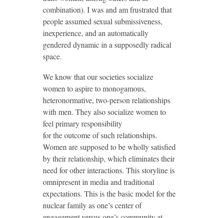
combination). I was and am frustrated that
people assumed sexual submissiveness,
inexperience, and an automatically
gendered dynamic in a supposedly radical
space.
We know that our societies socialize
women to aspire to monogamous,
heteronormative, two-person relationships
with men. They also socialize women to
feel primary responsibility
for the outcome of such relationships.
Women are supposed to be wholly satisfied
by their relationship, which eliminates their
need for other interactions. This storyline is
omnipresent in media and traditional
expectations. This is the basic model for the
nuclear family as one’s center of
engagement versus one’s community at