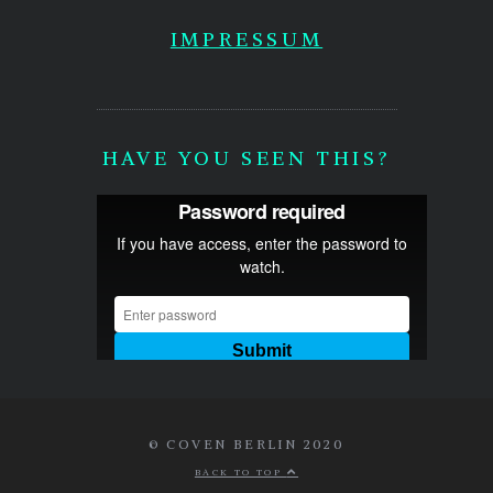
IMPRESSUM
HAVE YOU SEEN THIS?
© COVEN BERLIN 2020
BACK TO TOP