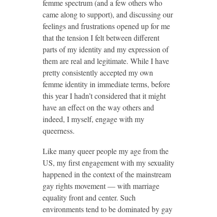
femme spectrum (and a few others who
came along to support), and discussing our
feelings and frustrations opened up for me
that the tension I felt between different
parts of my identity and my expression of
them are real and legitimate. While I have
pretty consistently accepted my own
femme identity in immediate terms, before
this year I hadn’t considered that it might
have an effect on the way others and
indeed, I myself, engage with my
queerness.
Like many queer people my age from the
US, my first engagement with my sexuality
happened in the context of the mainstream
gay rights movement — with marriage
equality front and center. Such
environments tend to be dominated by gay