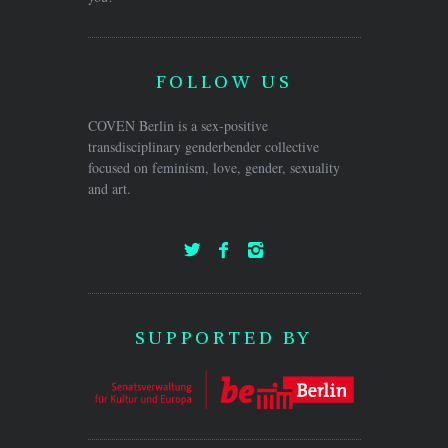
FOLLOW US
COVEN Berlin is a sex-positive
transdisciplinary genderbender collective
focused on feminism, love, gender, sexuality
and art.
SUPPORTED BY