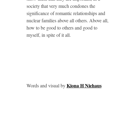
society that very much condones the
significance of romantic relationships and
nuclear families above all others. Above all,
how to be good to others and good to
myself, in spite of it all.
Kiona H Niehaus
Words and visual by