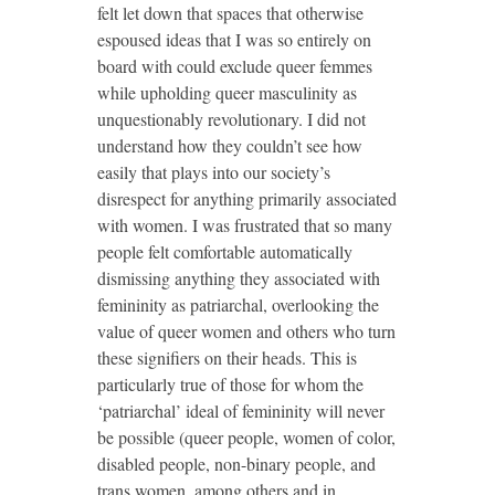
felt let down that spaces that otherwise
espoused ideas that I was so entirely on
board with could exclude queer femmes
while upholding queer masculinity as
unquestionably revolutionary. I did not
understand how they couldn’t see how
easily that plays into our society’s
disrespect for anything primarily associated
with women. I was frustrated that so many
people felt comfortable automatically
dismissing anything they associated with
femininity as patriarchal, overlooking the
value of queer women and others who turn
these signifiers on their heads. This is
particularly true of those for whom the
‘patriarchal’ ideal of femininity will never
be possible (queer people, women of color,
disabled people, non-binary people, and
trans women, among others and in