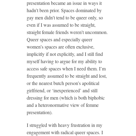
presentation became an issue in ways it
hadn’t been prior. Spaces dominated by
gay men didn’t tend to be queer only, so
even if I was assumed to be straight,
straight female friends weren’t uncommon.
Queer spaces and especially queer
women’s spaces are often exclusive,
implicitly if not explicitly, and I still find
myself having to argue for my ability to
access safe spaces when I need them. I’m
frequently assumed to be straight and lost,
or the nearest butch person’s apolitical
girlfriend, or ‘inexperienced’ and still
dressing for men (which is both biphobic
and a heteronormative view of femme
presentation).
I struggled with heavy frustration in my
engagement with radical queer spaces. I