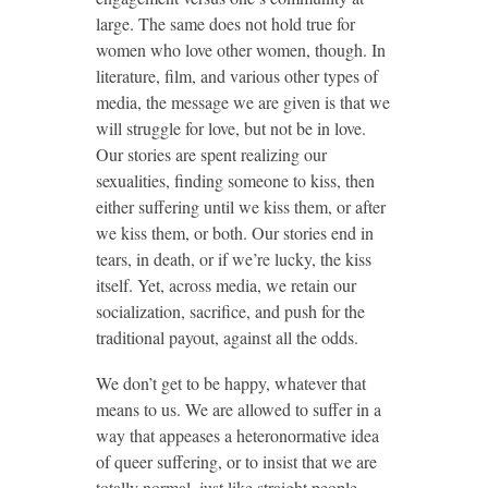
large. The same does not hold true for
women who love other women, though. In
literature, film, and various other types of
media, the message we are given is that we
will struggle for love, but not be in love.
Our stories are spent realizing our
sexualities, finding someone to kiss, then
either suffering until we kiss them, or after
we kiss them, or both. Our stories end in
tears, in death, or if we’re lucky, the kiss
itself. Yet, across media, we retain our
socialization, sacrifice, and push for the
traditional payout, against all the odds.
We don’t get to be happy, whatever that
means to us. We are allowed to suffer in a
way that appeases a heteronormative idea
of queer suffering, or to insist that we are
totally normal, just like straight people,