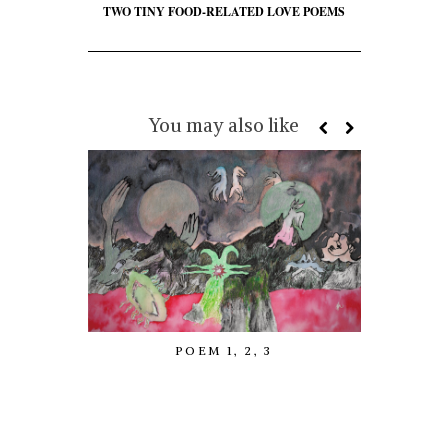
TWO TINY FOOD-RELATED LOVE POEMS
You may also like
POEM 1, 2, 3
GOTHY