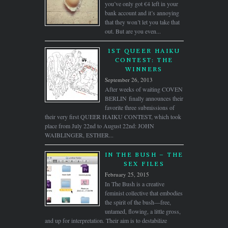
you’ve only got €4 left in your
bank account and it’s annoying
that they won’t let you take that
out. But are you even...
1ST QUEER HAIKU
CONTEST: THE
WINNERS
September 26, 2013
After weeks of waiting COVEN
BERLIN finally announces their
favorite three submissions of
their very first QUEER HAIKU CONTEST, which took
place from July 22nd to August 22nd: JOHN
WAIBLINGER, ESTHER...
IN THE BUSH – THE
SEX FILES
February 25, 2015
In The Bush is a creative
feminist collective that embodies
the spirit of the bush—free,
untamed, flowing, a little gross,
and up for interpretation. Their aim is to destabilize