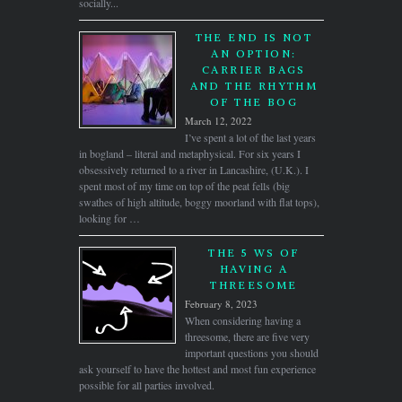
socially...
THE END IS NOT
AN OPTION:
CARRIER BAGS
AND THE RHYTHM
OF THE BOG
March 12, 2022
I’ve spent a lot of the last years
in bogland – literal and metaphysical. For six years I
obsessively returned to a river in Lancashire, (U.K.). I
spent most of my time on top of the peat fells (big
swathes of high altitude, boggy moorland with flat tops),
looking for …
THE 5 WS OF
HAVING A
THREESOME
February 8, 2023
When considering having a
threesome, there are five very
important questions you should
ask yourself to have the hottest and most fun experience
possible for all parties involved.