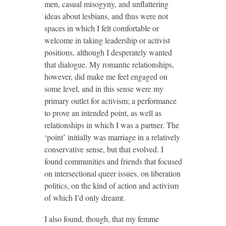
men, casual misogyny, and unflattering
ideas about lesbians, and thus were not
spaces in which I felt comfortable or
welcome in taking leadership or activist
positions, although I desperately wanted
that dialogue. My romantic relationships,
however, did make me feel engaged on
some level, and in this sense were my
primary outlet for activism; a performance
to prove an intended point, as well as
relationships in which I was a partner. The
‘point’ initially was marriage in a relatively
conservative sense, but that evolved. I
found communities and friends that focused
on intersectional queer issues, on liberation
politics, on the kind of action and activism
of which I’d only dreamt.
I also found, though, that my femme