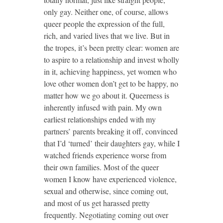
only gay. Neither one, of course, allows
queer people the expression of the full,
rich, and varied lives that we live. But in
the tropes, it’s been pretty clear: women are
to aspire to a relationship and invest wholly
in it, achieving happiness, yet women who
love other women don’t get to be happy, no
matter how we go about it. Queerness is
inherently infused with pain. My own
earliest relationships ended with my
partners’ parents breaking it off, convinced
that I’d ‘turned’ their daughters gay, while I
watched friends experience worse from
their own families. Most of the queer
women I know have experienced violence,
sexual and otherwise, since coming out,
and most of us get harassed pretty
frequently. Negotiating coming out over