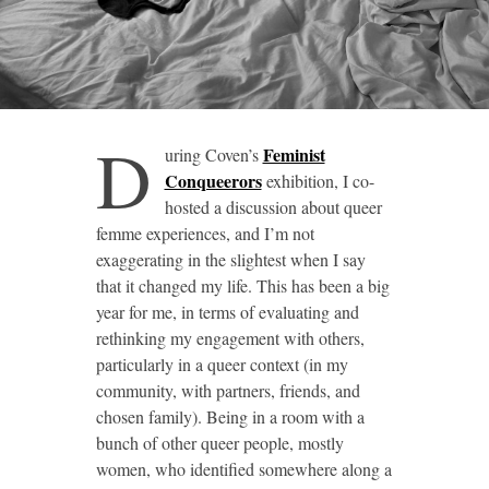
D
Feminist
uring Coven’s
Conqueerors
exhibition, I co-
hosted a discussion about queer
femme experiences, and I’m not
exaggerating in the slightest when I say
that it changed my life. This has been a big
year for me, in terms of evaluating and
rethinking my engagement with others,
particularly in a queer context (in my
community, with partners, friends, and
chosen family). Being in a room with a
bunch of other queer people, mostly
women, who identified somewhere along a