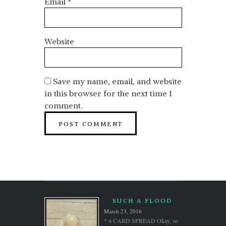
Email
*
Website
Save my name, email, and website
in this browser for the next time I
comment.
SUCH A FLOOD
March 23, 2016
* 4 CARD SPREAD Okay, so