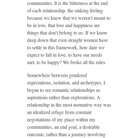
communities. It is the bitterness at the end
of each relationship, the sinking feeling
because we knew that we weren’t meant to
be in love, that love and happiness are
things that don’t belong to us. If we know
deep down that even straight women have
to settle in this framework, how dare we
expect to fall in love, to have our needs
met, to be happy? We broke all the rules.
Somewhere between gendered
expectations, isolation, and archetypes, I
began to see romantic relationships as
aspirations rather than explorations. A
relationship in the most normative way was
an idealized refuge from constant
negotiations of my place within my
communities, an end goal, a desirable
outcome, rather than a journey involving