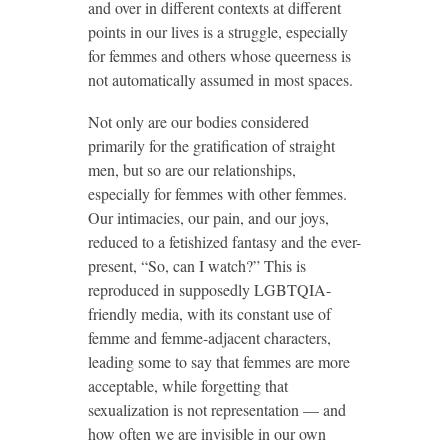
and over in different contexts at different
points in our lives is a struggle, especially
for femmes and others whose queerness is
not automatically assumed in most spaces.
Not only are our bodies considered
primarily for the gratification of straight
men, but so are our relationships,
especially for femmes with other femmes.
Our intimacies, our pain, and our joys,
reduced to a fetishized fantasy and the ever-
present, “So, can I watch?” This is
reproduced in supposedly LGBTQIA-
friendly media, with its constant use of
femme and femme-adjacent characters,
leading some to say that femmes are more
acceptable, while forgetting that
sexualization is not representation — and
how often we are invisible in our own