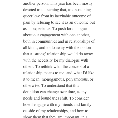
another person. This year has been mostly
devoted to unlearning that, to decoupling
queer love from its inevitable outcome of
pain by refusing to see it as an outcome but
as an experience. To push for dialogue
about our engagement with one another,
both in communities and in relationships of
all kinds, and to do away with the notion
that a ‘strong’ relationship would do away
with the necessity for my dialogue with
others. To rethink what the concept of a
relationship means to me, and what I’d like
it to mean, monogamous, polyamorous, or
otherwise. To understand that this
definition can change over time, as my
needs and boundaries shift. To consider
how I engage with my friends and family
outside of my relationships, and how to
show them that they are important, in a