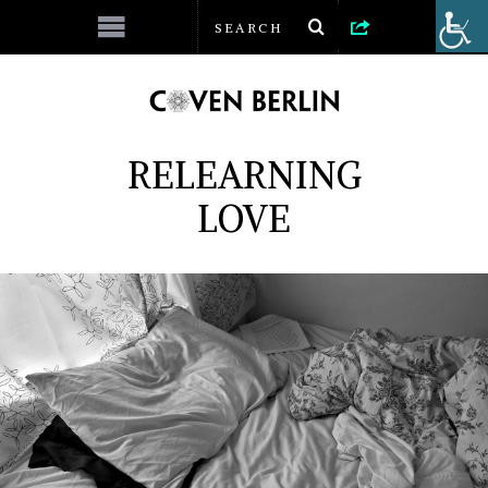
RELEARNING
LOVE