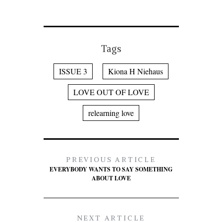
Tags
ISSUE 3
Kiona H Niehaus
LOVE OUT OF LOVE
relearning love
PREVIOUS ARTICLE
EVERYBODY WANTS TO SAY SOMETHING
ABOUT LOVE
NEXT ARTICLE