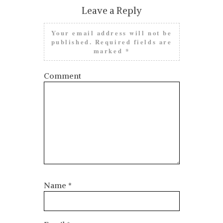
Leave a Reply
Your email address will not be
published.
Required fields are
marked
*
Comment
Name
*