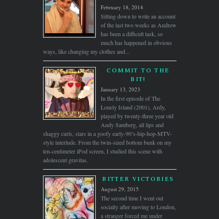
February 18, 2014
Sitting down to write an account
of the last two weeks as Andrew
has been a difficult task, so
much has happened in obvious
ways, like changing my clothes and...
COMMIT TO THE
BIT!
January 13, 2023
In the first episode of The
Lonely Island (2001), Ardy,
played by twenty-three year old
Andy Samberg, all lips and
shaggy curls, stars in a goofy early-90’s-hip-hop-MTV-
style interlude. From the twin-sized bottom bunk on my
ten-centimeter iPod screen, I studied this scene with
adolescent gravitas.
BITTER VICTORIES
August 29, 2015
The second time I went out
socially after moving to London,
a stranger forced me under