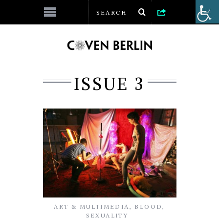
ISSUE 3
ART & MULTIMEDIA
,
BLOOD
,
SEXUALITY