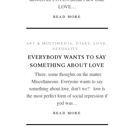
LOVE…
READ MORE
ART & MULTIMEDIA
,
DIARY
,
LOVE
,
SEXUALITY
EVERYBODY WANTS TO SAY
SOMETHING ABOUT LOVE
There, some thoughts on the matter.
Miscellaneous. Everyone wants to say
something about love, don’t we? love is
the most perfect form of social repression if
god was…
READ MORE