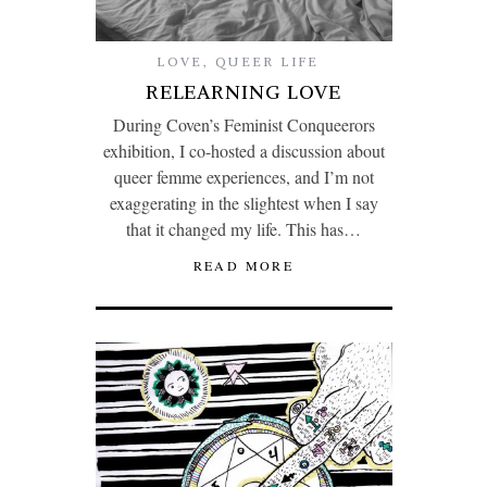
LOVE
,
QUEER LIFE
RELEARNING LOVE
During Coven’s Feminist Conqueerors
exhibition, I co-hosted a discussion about
queer femme experiences, and I’m not
exaggerating in the slightest when I say
that it changed my life. This has…
READ MORE