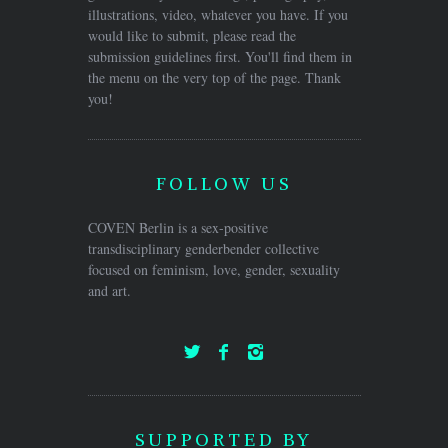
illustrations, video, whatever you have. If you
would like to submit, please read the
submission guidelines first. You'll find them in
the menu on the very top of the page. Thank
you!
FOLLOW US
COVEN Berlin is a sex-positive
transdisciplinary genderbender collective
focused on feminism, love, gender, sexuality
and art.
SUPPORTED BY