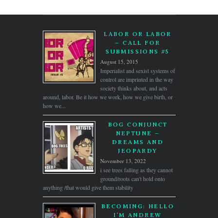
LABOR OR LABOR
– CALL FOR
SUBMISSIONS #5
August 15, 2015
Imperialist and sexist systems of
control are imprinted in the way
society thinks about, and acts
around, labor. Be it how we work, how we give birth, or
how we...
BOG CONJUNCT
NEPTUNE –
DREAMS AND
JEOPARDY
November 13, 2022
i see trees falling as they cannot
ground/roots can't hold onto
anything /that would give them stability
BECOMING: HELLO
I’M ANDREW