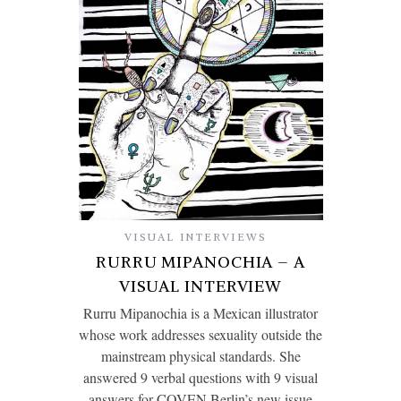
VISUAL INTERVIEWS
RURRU MIPANOCHIA – A
VISUAL INTERVIEW
Rurru Mipanochia is a Mexican illustrator
whose work addresses sexuality outside the
mainstream physical standards. She
answered 9 verbal questions with 9 visual
answers for COVEN Berlin’s new issue