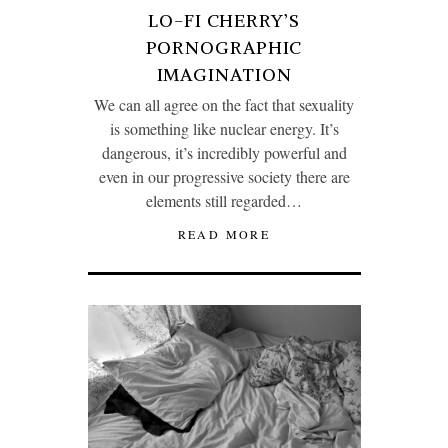
LO-FI CHERRY’S
PORNOGRAPHIC
IMAGINATION
We can all agree on the fact that sexuality
is something like nuclear energy. It’s
dangerous, it’s incredibly powerful and
even in our progressive society there are
elements still regarded…
READ MORE