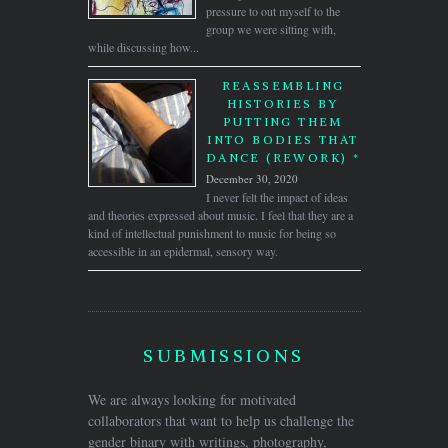
pressure to out myself to the
group we were sitting with,
while discussing how...
REASSEMBLING
HISTORIES BY
PUTTING THEM
INTO BODIES THAT
DANCE (REWORK) *
December 30, 2020
I never felt the impact of ideas
and theories expressed about music. I feel that they are a
kind of intellectual punishment to music for being so
accessible in an epidermal, sensory way.
SUBMISSIONS
We are always looking for motivated
collaborators that want to help us challenge the
gender binary with writings, photography,