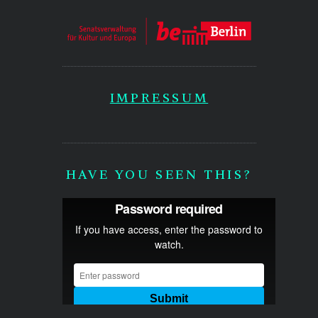
IMPRESSUM
HAVE YOU SEEN THIS?