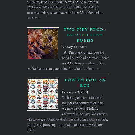
Museum, COVEN BERLIN was proud to present
EXTRA+TERRESTRIAL, an installed exhibition
accompanied by several events, from 23rd November
2018 to...
TWO TINY FOOD-
RELATED LOVE
POEMS
January 11, 2015
#1 I’m thankful that you are
not a health food product, I don’t
want to choke you down. You
can be the morning smoothie for when I’m bad I’ll...
HOW TO BOIL AN
EGG
December 9, 2020
With long talons on feet and
fingers and scruffy thick hair,
we move slowly. Fluidly,
awkwardly, heavily. We survive
a heatwave, extremities doubling and then tripling in size,
itching and prickling, I run them under cool water for
relief.