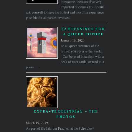
threesome, there are five very
important questions you should
ask yourself to have the hottest and most fun experience
possible for all parties involved.
22 BLESSINGS FOR
A QUEER FUTURE
January 16, 2020
To all queer creatures of the
future: you deserve the world.
Can be used in tandem with a
deck of tarot cards, or read as a
poem. ...
EXTRA+TERRESTRIAL – THE
PHOTOS
March 19, 2019
As part of the Jahr der Frau_en at the Schwules*