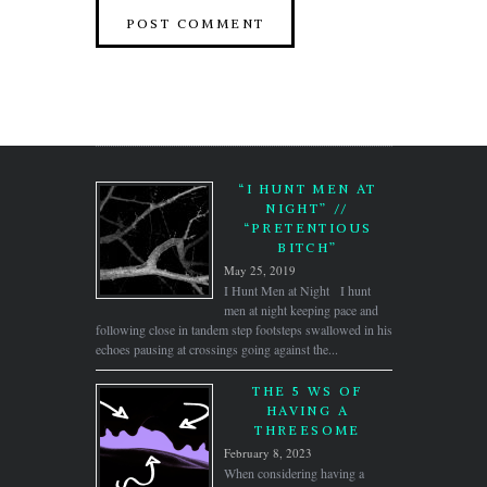
“I HUNT MEN AT
NIGHT” //
“PRETENTIOUS
BITCH”
May 25, 2019
I Hunt Men at Night I hunt
men at night keeping pace and
following close in tandem step footsteps swallowed in his
echoes pausing at crossings going against the...
THE 5 WS OF
HAVING A
THREESOME
February 8, 2023
When considering having a