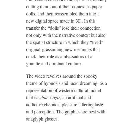
cutting them out of their context as paper
dolls, and then reassembled them into a
new digital space made in 3D. In this
transfer the “dolls” lose their connection
not only with the narrative context but also
the spatial structure in which they “lived”
originally, assuming new meanings that
crack their role as ambassadors of a
granitic and dominant culture.
The video revolves around the spooky
theme of hypnosis and lucid dreaming, as a
representation of western cultural model
that is
white sugar
, an artificial and
addictive chemical pleasure, altering taste
and perception. The graphics are best with
anaglyph glasses.