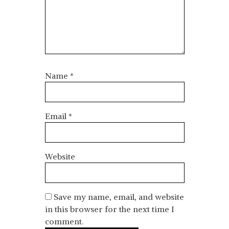
Name
*
Email
*
Website
Save my name, email, and website
in this browser for the next time I
comment.