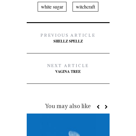
white sugar
witchcraft
PREVIOUS ARTICLE
SHELLZ SPELLZ
NEXT ARTICLE
VAGINA TREE
You may also like