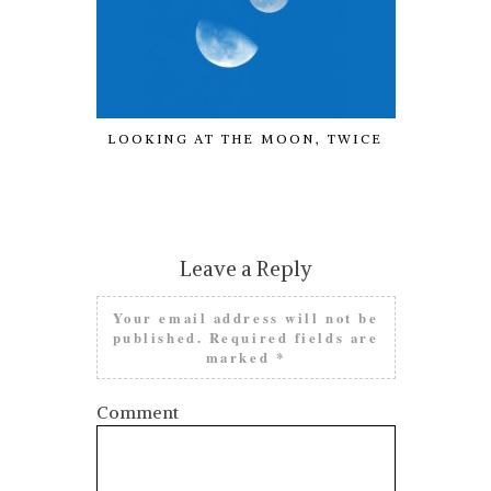
LOOKING AT THE MOON, TWICE
COVEN BE
OF THE 
Leave a Reply
Your email address will not be
published.
Required fields are
marked
*
Comment