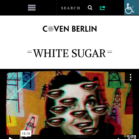
WHITE SUGAR