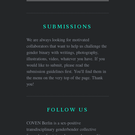
SUBMISSIONS
We are always looking for motivated
collaborators that want to help us challenge the
gender binary with writings, photography,
illustrations, video, whatever you have. If you
would like to submit, please read the
submission guidelines first. You'll find them in
the menu on the very top of the page. Thank
you!
FOLLOW US
COVEN Berlin is a sex-positive
transdisciplinary genderbender collective