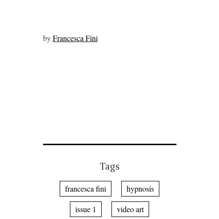
by
Francesca Fini
Tags
francesca fini
hypnosis
issue 1
video art