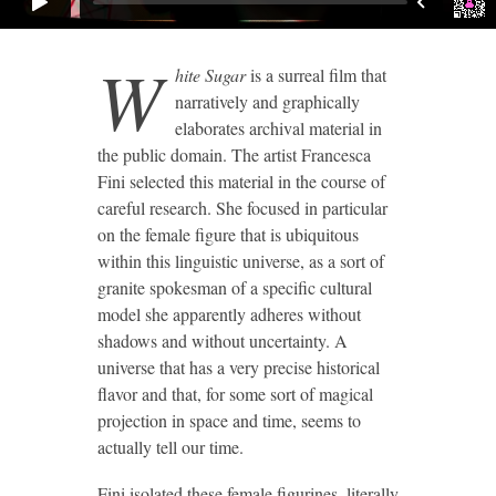
W
hite Sugar
is a surreal film that
narratively and graphically
elaborates archival material in
the public domain. The artist Francesca
Fini selected this material in the course of
careful research. She focused in particular
on the female figure that is ubiquitous
within this linguistic universe, as a sort of
granite spokesman of a specific cultural
model she apparently adheres without
shadows and without uncertainty. A
universe that has a very precise historical
flavor and that, for some sort of magical
projection in space and time, seems to
actually tell our time.
Fini isolated these female figurines, literally