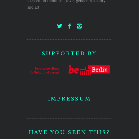
focused on feminism, love, gender, sexuality
and art.
SUPPORTED BY
IMPRESSUM
HAVE YOU SEEN THIS?