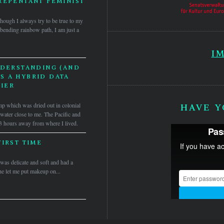
REPENTANT FEMINIST
Though I always try to be true to my
bending rainbow path, I am just a
I
NDERSTANDING (AND
S A HYBRID DATA
IER
 which was dried out in colonial
HAVE Y
 water close to me. The Pacific and
3 hours away from where I lived.
FIRST TIME
as delicate and soft and had a
he let me put makeup on...