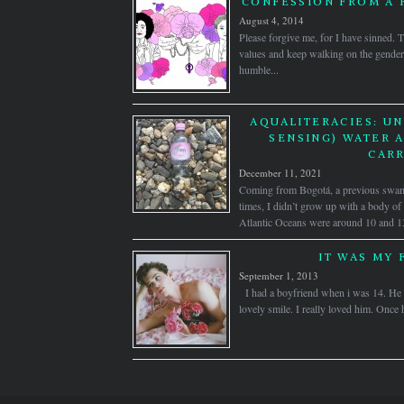
CONFESSION FROM A 
August 4, 2014
Please forgive me, for I have sinned. 
values and keep walking on the gender
humble...
AQUALITERACIES: U
SENSING) WATER A
CARR
December 11, 2021
Coming from Bogotá, a previous swamp
times, I didn’t grow up with a body of
Atlantic Oceans were around 10 and 1
IT WAS MY 
September 1, 2013
I had a boyfriend when i was 14. He w
lovely smile. I really loved him. Once 