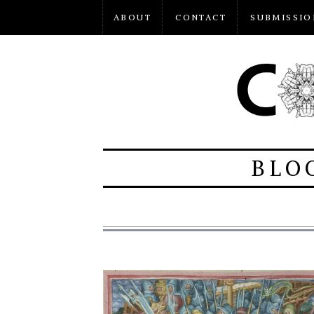
ABOUT
CONTACT
SUBMISSIO
BLO