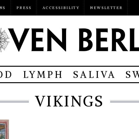
NS
PRESS
ACCESSIBILITY
NEWSLETTER
OD
LYMPH
SALIVA
S
VIKINGS