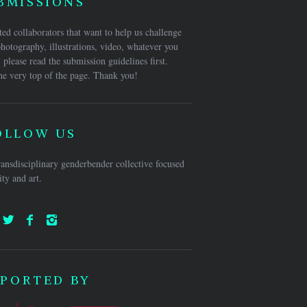
BMISSIONS
ed collaborators that want to help us challenge
hotography, illustrations, video, whatever you
 please read the submission guidelines first.
he very top of the page. Thank you!
OLLOW US
ansdisciplinary genderbender collective focused
ty and art.
PORTED BY