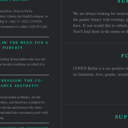
SU
itled How (Not) to Fit In –
We are always looking for motivat
el, Galerie der Stadt Esslingen, in
the gender binary with writings, p
 May 8 - July 17, 2022, COVEN
have. If you would like to submit,
 environment we called AXE PULSE,
You'll find them in the menu on t
IN: THE NEED FOR A
F PUBERTY
F
inishing Kleinstadtnovelle was not
he hostile conditions in which it is
COVEN Berlin is a sex-positive tr
on feminism, love, gender, sexuali
RESSION: THE CO-
TANCE AESTHETIC
ocial media aesthetics, for the
olitics, and therefore, a market for
elevate and increase the share-
 translated into consumer goods with
SUP
ing.