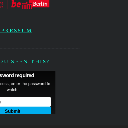
MPRESSUM
OU SEEN THIS?