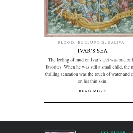
BLOOD
,
BURLUNGIS
,
SALIVA
IVAR’S SEA
The feeling of mud on Ivar’s feet was one of 
favorites. When he was still a small child, the 
thrilling sensation was the touch of water and e
on his thin skin.
READ MORE
AXE PULSE –