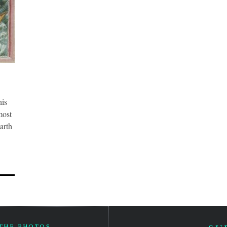
his
most
arth
 THE PHOTOS