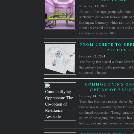
November 11, 2022
As part of the large group exhibition t
Metaphern der Adoleszenz at Villa Merk
Esslingen, Germany, which ran from
BERLIN created the installation and
eponymously named after …
FROM LEHRTE TO BERL
POETICS O
February 22, 2024
The feeling that stayed with me after f
that puberty itself is the problem, but t
supposed to happen.
COMMODIFYING OPP
OPTION OF RESIS
February 14, 2021
There has become a market, driven by s
radical slogan, a marketing for leftist p
continued oppression. Though graphics 
ability of messaging, this practice has
trendy, relevant, and co-optive messag