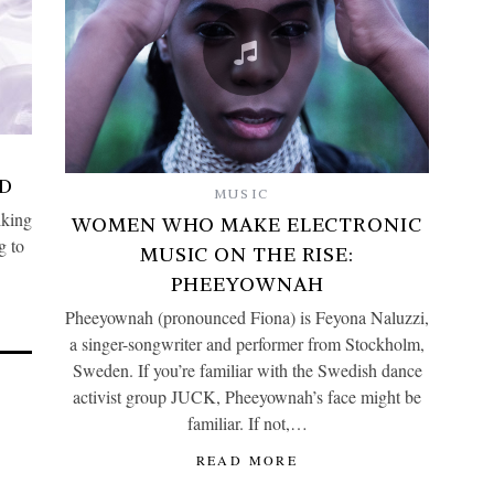
D
MUSIC
lking
WOMEN WHO MAKE ELECTRONIC
g to
MUSIC ON THE RISE:
PHEEYOWNAH
Pheeyownah (pronounced Fiona) is Feyona Naluzzi,
a singer-songwriter and performer from Stockholm,
Sweden. If you’re familiar with the Swedish dance
activist group JUCK, Pheeyownah’s face might be
familiar. If not,…
READ MORE