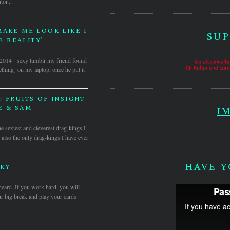
tor...
MAKE ME LOOK LIKE I
SUP
 REALITY’
s, 2014 sexy tumblr my friend found
thing] on my laptop, once he put it
 FRUITS OF INSIGHT
E & SAM
I
he sexiest and cleverest drag-kings I
 also the only drag-kings I have ever
HAVE Y
KY
 heard. If you work hard, you will
r big break and play your cards