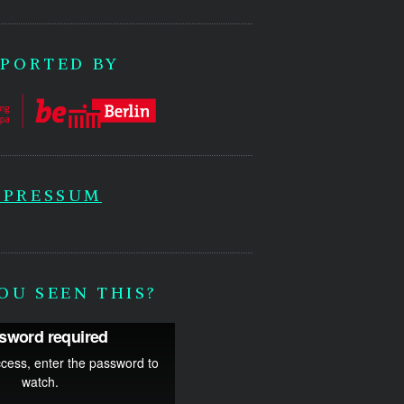
PORTED BY
MPRESSUM
OU SEEN THIS?