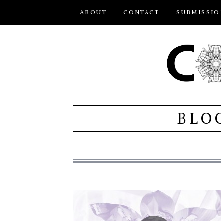
ABOUT
CONTACT
SUBMISSIO
BLO