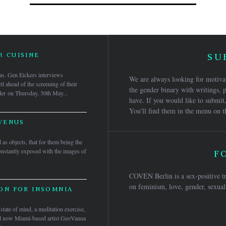
 CUISINE
SU
as. Gen Eickers interviews
We are always looking for motivat
 ahead of the screening of their
the gender binary with writings, p
der on Thursday, 30th May...
have. If you would like to submit,
You'll find them in the menu on t
VENUS
as objects, that for them being the
constantly exposed with the images of
F
COVEN Berlin is a sex-positive tr
on feminism, love, gender, sexuali
ON FOR INSOMNIA
tate of mind, a meditation exercise,
and now Miami-based artist GeoVanna