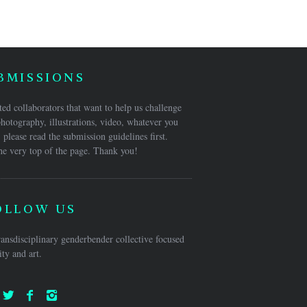
BMISSIONS
ed collaborators that want to help us challenge
hotography, illustrations, video, whatever you
 please read the submission guidelines first.
he very top of the page. Thank you!
OLLOW US
ansdisciplinary genderbender collective focused
ty and art.