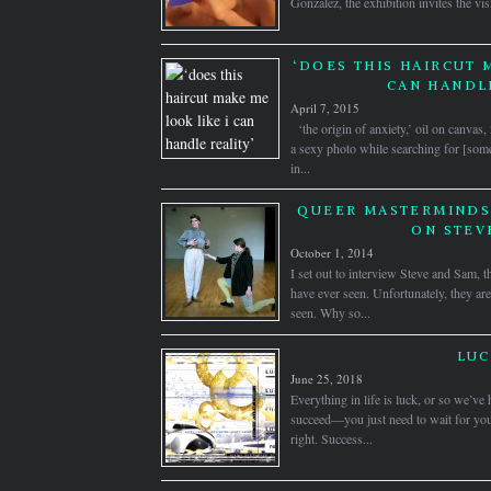
Gonzalez, the exhibition invites the visi
‘DOES THIS HAIRCUT 
CAN HANDLE
April 7, 2015
‘the origin of anxiety,’ oil on canva
a sexy photo while searching for [some
in...
QUEER MASTERMINDS:
ON STEV
October 1, 2014
I set out to interview Steve and Sam, t
have ever seen. Unfortunately, they are
seen. Why so...
LUC
June 25, 2018
Everything in life is luck, or so we’ve
succeed—you just need to wait for you
right. Success...