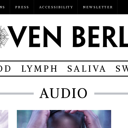
NS
PRESS
ACCESSIBILITY
NEWSLETTER
OD
LYMPH
SALIVA
S
AUDIO