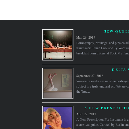
NEW QUEER
May 26, 2019
Pornography, privilege, and piña colad
filmmakers Ethan Folk and Ty Wardwell
breakfast porn trilogy at Fuck Me Ten
DELTA 
September 27, 2016
Women in media are so often portrayed 
subject is a truly unusual act. We are 
the True...
A NEW PRESCRIPTI
April 27, 2017
A New Prescription For Insomnia is a s
a survival guide. Curated by Berlin 