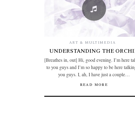
ART & MULTIMEDIA
UNDERSTANDING THE ORCHI
[Breathes in, out] Hi, good evening. I’m here ta
to you guys and I’m so happy to be here talkin
you guys. I, ah, I have just a couple…
READ MORE