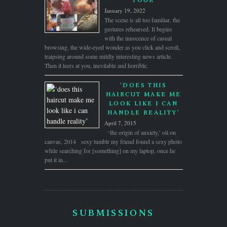
January 19, 2022
The scene is all too familiar, the
gestures rehearsed. It begins
with the innocence of casual
browsing, the wide-eyed wonder as you click and scroll,
traipsing around some mildly interesting news article.
Then it leers at you, inevitable and horrible.
‘DOES THIS
HAIRCUT MAKE ME
LOOK LIKE I CAN
HANDLE REALITY’
April 7, 2015
‘the origin of anxiety,’ oil on
canvas, 2014 sexy tumblr my friend found a sexy photo
while searching for [something] on my laptop, once he
put it in...
SUBMISSIONS