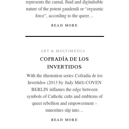
represents the carnal, fluid and digitalisible
nature of the potent gaudendi or “orgasmic
force”, according to the queer…
READ MORE
ART & MULTIMEDIA
COFRADÍA DE LOS
INVERTIDOS
With the illustration series Cofradía de los
Invertidos (2013 by Judy Mièl) COVEN
BERLIN inflames the edge between
symbols of Catholic cults and emblems of
queer rebellion and empowerment –
minorities slip into…
READ MORE