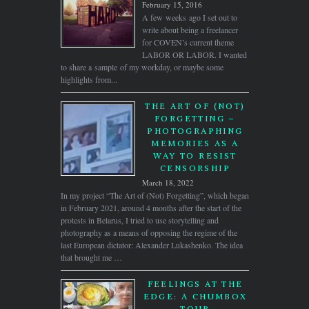
February 15, 2016
A few weeks ago I set out to
write about being a freelancer
for COVEN’s current theme
LABOR OR LABOR. I wanted
to share a sample of my workday, or maybe some
highlights from...
THE ART OF (NOT)
FORGETTING –
PHOTOGRAPHING
MEMORIES AS A
WAY TO RESIST
CENSORSHIP
March 18, 2022
In my project “The Art of (Not) Forgetting”, which began
in February 2021, around 4 months after the start of the
protests in Belarus, I tried to use storytelling and
photography as a means of opposing the regime of the
last European dictator: Alexander Lukashenko. The idea
that brought me …
FEELINGS AT THE
EDGE: A CHUMBOX
TOUR