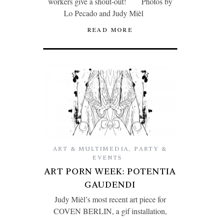
workers give a shout-out! Photos by
Lo Pecado and Judy Mièl
READ MORE
ART & MULTIMEDIA
,
PARTY &
EVENTS
ART PORN WEEK: POTENTIA
GAUDENDI
Judy Mièl’s most recent art piece for
COVEN BERLIN, a gif installation,