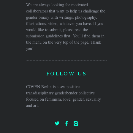
We are always looking for motivated
collaborators that want to help us challenge the
gender binary with writings, photography,
illustrations, video, whatever you have. If you
would like to submit, please read the
submission guidelines first. You'll find them in
the menu on the very top of the page. Thank
you!
FOLLOW US
COVEN Berlin is a sex-positive
transdisciplinary genderbender collective
focused on feminism, love, gender, sexuality
and art.