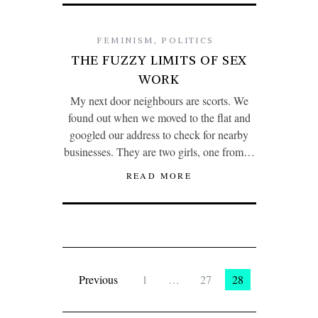
FEMINISM
,
POLITICS
THE FUZZY LIMITS OF SEX
WORK
My next door neighbours are scorts. We
found out when we moved to the flat and
googled our address to check for nearby
businesses. They are two girls, one from…
READ MORE
Previous
1
…
27
28