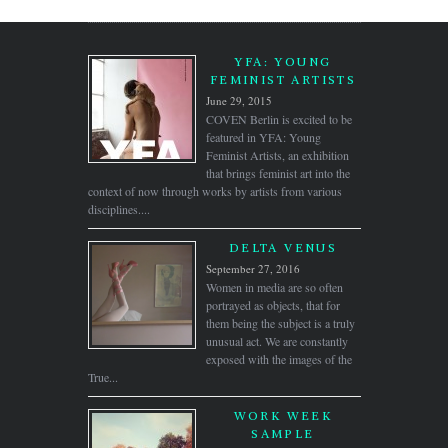
YFA: YOUNG
FEMINIST ARTISTS
June 29, 2015
COVEN Berlin is excited to be
featured in YFA: Young
Feminist Artists, an exhibition
that brings feminist art into the
context of now through works by artists from various
disciplines....
DELTA VENUS
September 27, 2016
Women in media are so often
portrayed as objects, that for
them being the subject is a truly
unusual act. We are constantly
exposed with the images of the
True...
WORK WEEK
SAMPLE