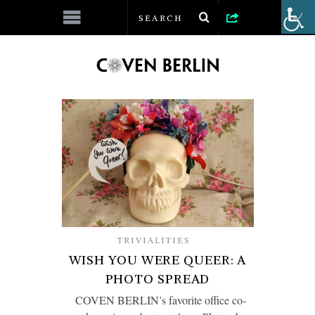
TRIVIALITIES
WISH YOU WERE QUEER: A
PHOTO SPREAD
COVEN BERLIN’s favorite office co-