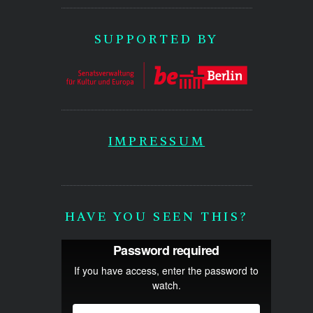
SUPPORTED BY
IMPRESSUM
HAVE YOU SEEN THIS?