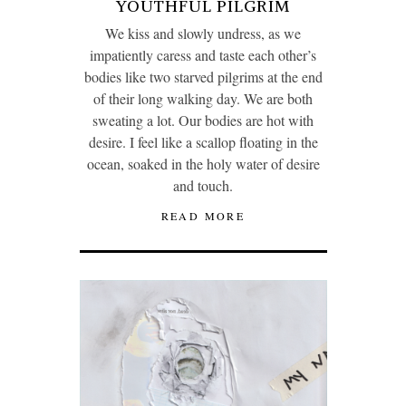
YOUTHFUL PILGRIM
We kiss and slowly undress, as we
impatiently caress and taste each other’s
bodies like two starved pilgrims at the end
of their long walking day. We are both
sweating a lot. Our bodies are hot with
desire. I feel like a scallop floating in the
ocean, soaked in the holy water of desire
and touch.
READ MORE