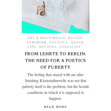
ART & MULTIMEDIA
,
BLOOD
,
FEMINISM
,
POLITICS
,
QUEER
LIFE
,
REVIEWS
,
SEXUALITY
FROM LEHRTE TO BERLIN:
THE NEED FOR A POETICS
OF PUBERTY
The feeling that stayed with me after
finishing Kleinstadtnovelle was not that
puberty itself is the problem, but the hostile
conditions in which it is supposed to
happen.
READ MORE