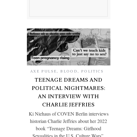
AXE PULSE
,
BLOOD
,
POLITICS
TEENAGE DREAMS AND
POLITICAL NIGHTMARES:
AN INTERVIEW WITH
CHARLIE JEFFRIES
Ki Niehaus of COVEN Berlin interviews
historian Charlie Jeffries about her 2022
book “Teenage Dreams: Girlhood
Sexualities in the U.S. Culture Wars”.