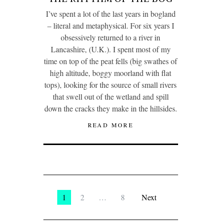
I’ve spent a lot of the last years in bogland
– literal and metaphysical. For six years I
obsessively returned to a river in
Lancashire, (U.K.). I spent most of my
time on top of the peat fells (big swathes of
high altitude, boggy moorland with flat
tops), looking for the source of small rivers
that swell out of the wetland and spill
down the cracks they make in the hillsides.
READ MORE
1
2
…
8
Next