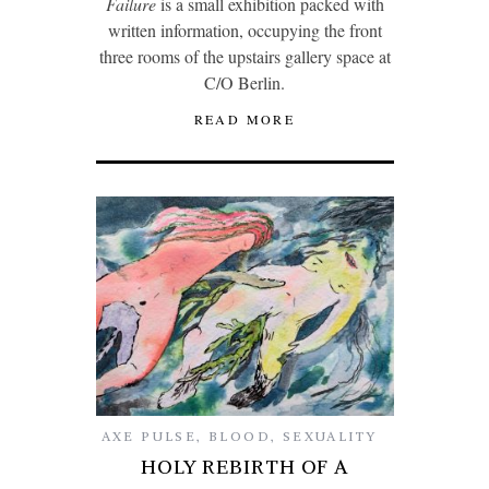
Failure
is a small exhibition packed with
written information, occupying the front
three rooms of the upstairs gallery space at
C/O Berlin.
READ MORE
AXE PULSE
,
BLOOD
,
SEXUALITY
HOLY REBIRTH OF A