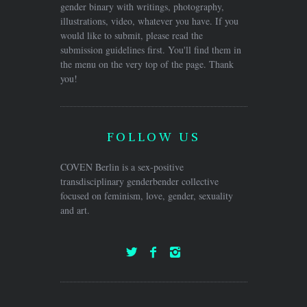
gender binary with writings, photography,
illustrations, video, whatever you have. If you
would like to submit, please read the
submission guidelines first. You'll find them in
the menu on the very top of the page. Thank
you!
FOLLOW US
COVEN Berlin is a sex-positive
transdisciplinary genderbender collective
focused on feminism, love, gender, sexuality
and art.