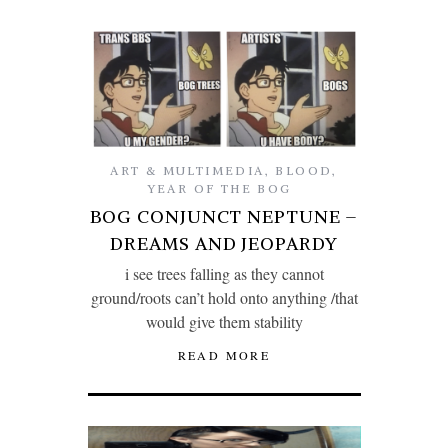
ART & MULTIMEDIA
,
BLOOD
,
YEAR OF THE BOG
BOG CONJUNCT NEPTUNE –
DREAMS AND JEOPARDY
i see trees falling as they cannot
ground/roots can’t hold onto anything /that
would give them stability
READ MORE