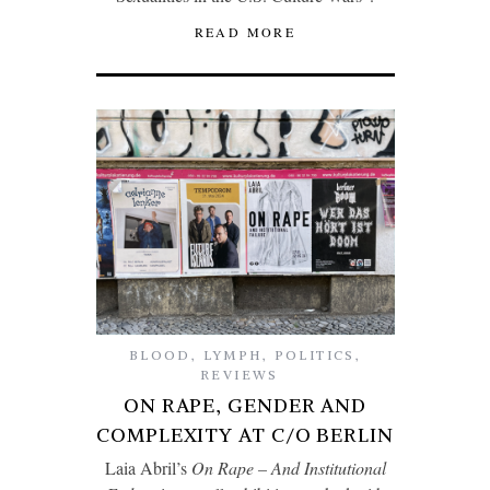
READ MORE
BLOOD
,
LYMPH
,
POLITICS
,
REVIEWS
ON RAPE, GENDER AND
COMPLEXITY AT C/O BERLIN
Laia Abril’s
On Rape – And Institutional