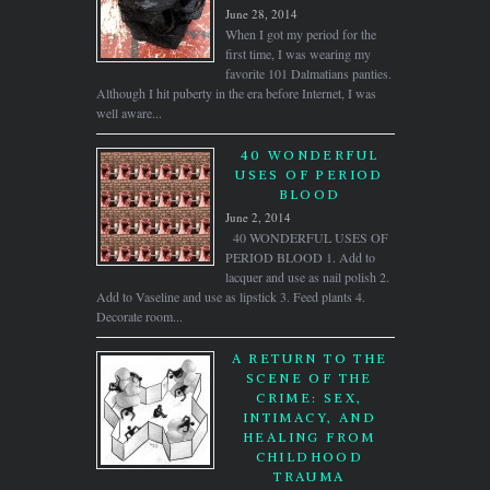
June 28, 2014
When I got my period for the
first time, I was wearing my
favorite 101 Dalmatians panties.
Although I hit puberty in the era before Internet, I was
well aware...
40 WONDERFUL
USES OF PERIOD
BLOOD
June 2, 2014
40 WONDERFUL USES OF
PERIOD BLOOD 1. Add to
lacquer and use as nail polish 2.
Add to Vaseline and use as lipstick 3. Feed plants 4.
Decorate room...
A RETURN TO THE
SCENE OF THE
CRIME: SEX,
INTIMACY, AND
HEALING FROM
CHILDHOOD
TRAUMA