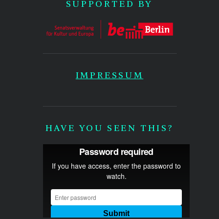
SUPPORTED BY
IMPRESSUM
HAVE YOU SEEN THIS?