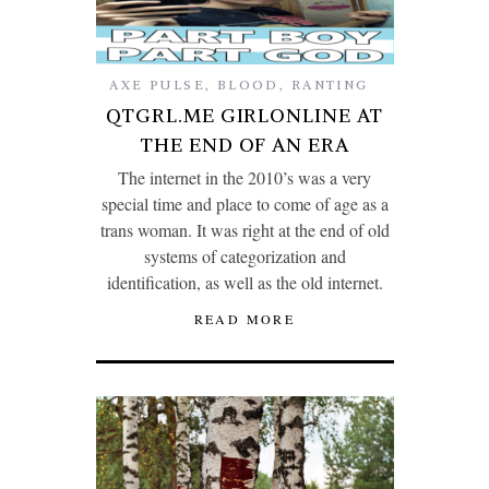
AXE PULSE
,
BLOOD
,
RANTING
QTGRL.ME GIRLONLINE AT
THE END OF AN ERA
The internet in the 2010’s was a very
special time and place to come of age as a
trans woman. It was right at the end of old
systems of categorization and
identification, as well as the old internet.
READ MORE