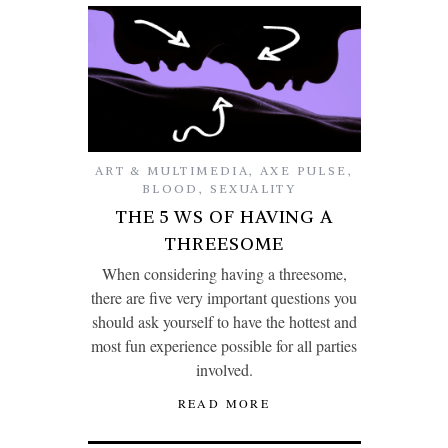
ART & MULTIMEDIA
,
AXE PULSE
,
BLOOD
,
SEXUALITY
THE 5 WS OF HAVING A
THREESOME
When considering having a threesome,
there are five very important questions you
should ask yourself to have the hottest and
most fun experience possible for all parties
involved.
READ MORE