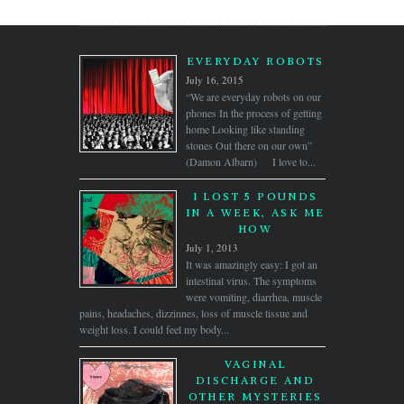
EVERYDAY ROBOTS
July 16, 2015
“We are everyday robots on our
phones In the process of getting
home Looking like standing
stones Out there on our own”
(Damon Albarn) I love to...
I LOST 5 POUNDS
IN A WEEK, ASK ME
HOW
July 1, 2013
It was amazingly easy: I got an
intestinal virus. The symptoms
were vomiting, diarrhea, muscle
pains, headaches, dizzinnes, loss of muscle tissue and
weight loss. I could feel my body...
VAGINAL
DISCHARGE AND
OTHER MYSTERIES