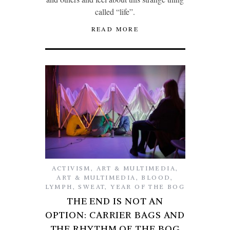
called “life”.
READ MORE
ACTIVISM
,
ART & MULTIMEDIA
,
ART & MULTIMEDIA
,
BLOOD
,
LYMPH
,
SWEAT
,
YEAR OF THE BOG
THE END IS NOT AN
OPTION: CARRIER BAGS AND
THE RHYTHM OF THE BOG