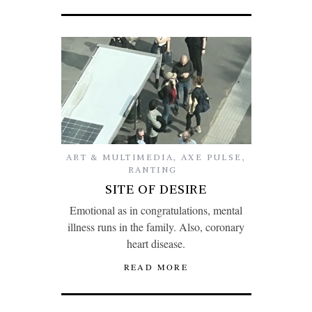
ART & MULTIMEDIA
,
AXE PULSE
,
RANTING
SITE OF DESIRE
Emotional as in congratulations, mental
illness runs in the family. Also, coronary
heart disease.
READ MORE