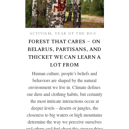
ACTIVISM
,
YEAR OF THE BOG
FOREST THAT CARES – ON
BELARUS, PARTISANS, AND
THICKET WE CAN LEARN A
LOT FROM
Human culture, people’s beliefs and
behaviors are shaped by the natural
environment we live in. Climate defines
our diets and clothing habits, but certainly
the most intricate interactions occur at
deeper levels – deserts or jungles, the
closeness to big waters or high mountains
determine the way we perceive ourselves
and others and feel about this strange thing