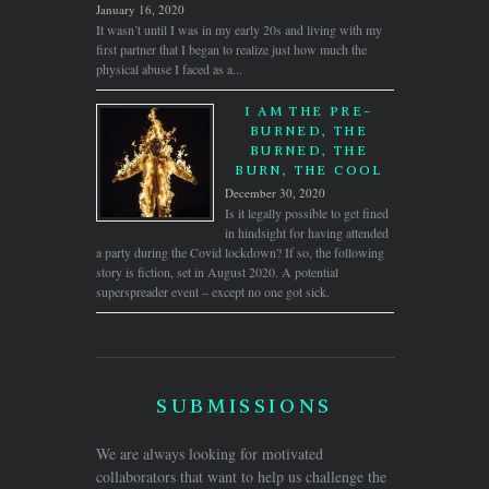
January 16, 2020
It wasn’t until I was in my early 20s and living with my
first partner that I began to realize just how much the
physical abuse I faced as a...
I AM THE PRE-
BURNED, THE
BURNED, THE
BURN, THE COOL
December 30, 2020
Is it legally possible to get fined
in hindsight for having attended
a party during the Covid lockdown? If so, the following
story is fiction, set in August 2020. A potential
superspreader event – except no one got sick.
SUBMISSIONS
We are always looking for motivated
collaborators that want to help us challenge the