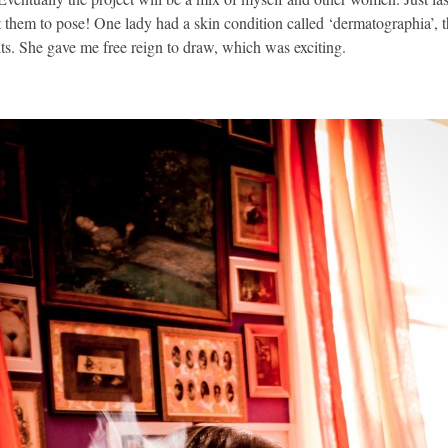
 them to pose! One lady had a skin condition called ‘dermatographia’, th
lts. She gave me free reign to draw, which was exciting.