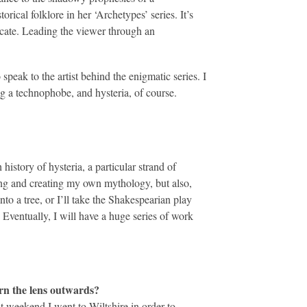
ical folklore in her ‘Archetypes’ series. It’s
icate. Leading the viewer through an
speak to the artist behind the enigmatic series. I
 a technophobe, and hysteria, of course.
history of hysteria, a particular strand of
ming and creating my own mythology, but also,
o a tree, or I’ll take the Shakespearian play
Eventually, I will have a huge series of work
urn the lens outwards?
st weekend I went to Wiltshire in order to