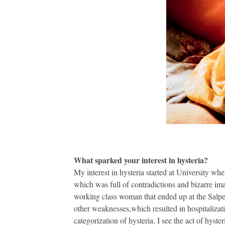
What sparked your interest in hysteria?
My interest in hysteria started at University wh
which was full of contradictions and bizarre ima
working class woman that ended up at the Salpe
other weaknesses,which resulted in hospitalizat
categorization of hysteria. I see the act of hyst