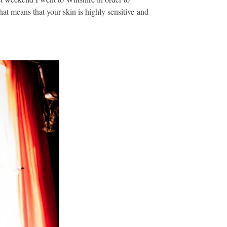
at means that your skin is highly sensitive and