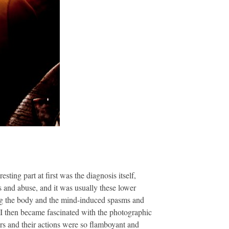
ing part at first was the diagnosis itself,
s and abuse, and it was usually these lower
ing the body and the mind-induced spasms and
 I then became fascinated with the photographic
ours and their actions were so flamboyant and