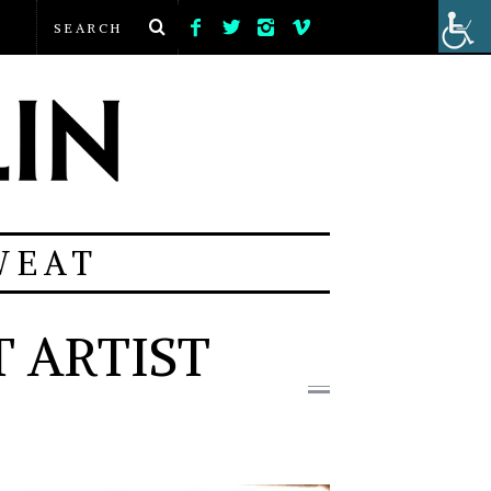
WEAT
 ARTIST