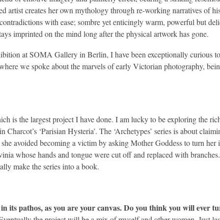
rtist creates her own mythology through re-working narratives of histor
r contradictions with ease; sombre yet enticingly warm, powerful but del
tays imprinted on the mind long after the physical artwork has gone.
hibition at SOMA Gallery in Berlin, I have been exceptionally curious to 
here we spoke about the marvels of early Victorian photography, being
ch is the largest project I have done. I am lucky to be exploring the rich 
in Charcot’s ‘Parisian Hysteria’. The ‘Archetypes’ series is about clai
she avoided becoming a victim by asking Mother Goddess to turn her int
inia whose hands and tongue were cut off and replaced with branches. 
ally make the series into a book.
in its pathos, as you are your canvas. Do you think you will ever t
Eventually the project will be a mix of myself and other women. Just la