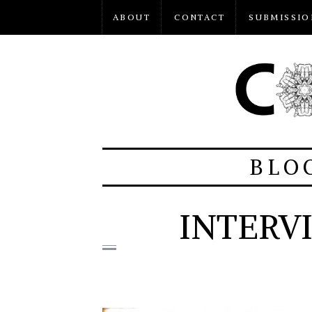
ABOUT
CONTACT
SUBMISSIO
BLO
INTERV