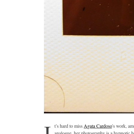
I
t’s hard to miss
Agata Cardoso
’s work, am
analogue, her photography is a hypnotic b