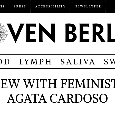
NS
PRESS
ACCESSIBILITY
NEWSLETTER
OD
LYMPH
SALIVA
S
IEW WITH FEMINIST
AGATA CARDOSO