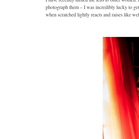
photograph them – I was incredibly lucky to get
when scratched lightly reacts and raises like we