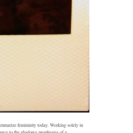
summarize femininity today. Working solely in
lance to the shadowy prophesies of a