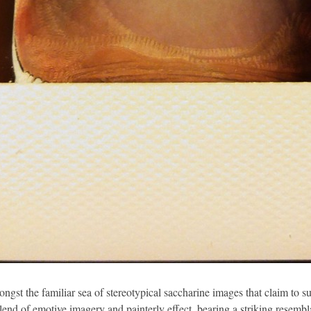
ongst the familiar sea of stereotypical saccharine images that claim to 
lend of emotive imagery and painterly effect, bearing a striking resemb