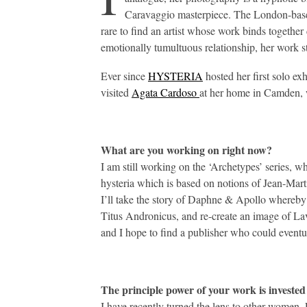
Caravaggio masterpiece. The London-based a
rare to find an artist whose work binds togethe
emotionally tumultuous relationship, her work s
Ever since
HYSTERIA
hosted her first solo ex
visited
Agata Cardoso
at her home in Camden, w
What are you working on right now?
I am still working on the ‘Archetypes’ series, whi
hysteria which is based on notions of Jean-Mart
I’ll take the story of Daphne & Apollo whereby 
Titus Andronicus, and re-create an image of Lav
and I hope to find a publisher who could eventu
The principle power of your work is invested 
I have recently turned the lens to other women. 