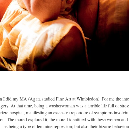
en I did my MA (Agata studied Fine Art at Wimbledon). For me the interest
gery. At that time, being a washerwoman was a terrible life full of stres
riere hospital, manifesting an extensive repertoire of symptoms involv
ion. The more I explored it, the more I identified with these women and
eria as being a type of feminine repression; but also their bizarre behavi