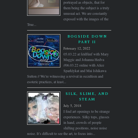
portrayed as objects, that for
them being the subject is a truly
unusual act. We are constantly
exposed with the images of the
True...
BOGSIDE DOWN
PART II
February 12, 2022
05.03.22 at feldfünf with Mary
Maggic and Johanna Hedva
//06.03.22 online with Alice
Sparklykat and Mai Ishikawa
Sutton // We’re witnessing a revival in occultism and
esoteric practices, at least...
SILK, SLIME, AND
STEAM
July 5, 2018
I find art openings to be strange
experiences. Silky tops, glasses
in hand, crowds of people
shifting positions, noise noise
noise. It’s difficult to see the art, to focus into...