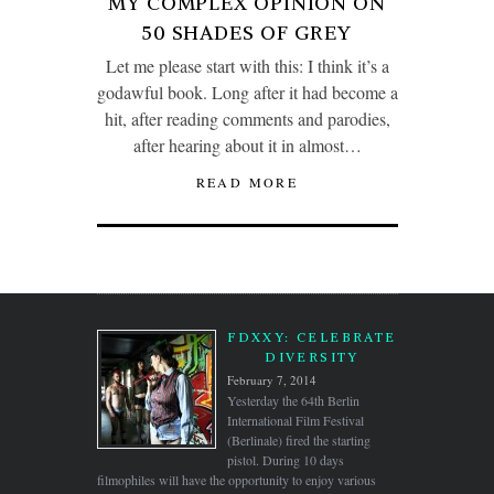
MY COMPLEX OPINION ON
50 SHADES OF GREY
Let me please start with this: I think it’s a
godawful book. Long after it had become a
hit, after reading comments and parodies,
after hearing about it in almost…
READ MORE
FDXXY: CELEBRATE
DIVERSITY
February 7, 2014
Yesterday the 64th Berlin
International Film Festival
(Berlinale) fired the starting
pistol. During 10 days
filmophiles will have the opportunity to enjoy various