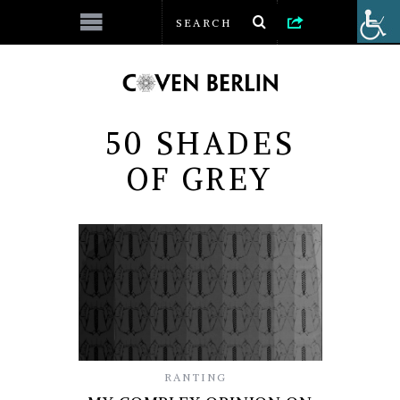
50 SHADES
OF GREY
RANTING