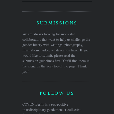
SUBMISSIONS
We are always looking for motivated
collaborators that want to help us challenge the
gender binary with writings, photography,
illustrations, video, whatever you have. If you
would like to submit, please read the
submission guidelines first. You'll find them in
the menu on the very top of the page. Thank
you!
FOLLOW US
COVEN Berlin is a sex-positive
transdisciplinary genderbender collective