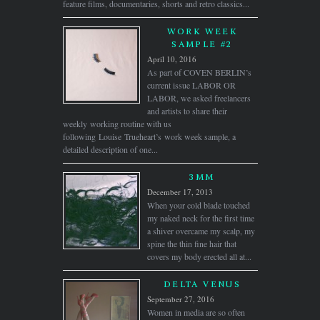
feature films, documentaries, shorts and retro classics...
WORK WEEK
SAMPLE #2
April 10, 2016
As part of COVEN BERLIN’s
current issue LABOR OR
LABOR, we asked freelancers
and artists to share their
weekly working routine with us
following Louise Trueheart’s work week sample, a
detailed description of one...
3MM
December 17, 2013
When your cold blade touched
my naked neck for the first time
a shiver overcame my scalp, my
spine the thin fine hair that
covers my body erected all at...
DELTA VENUS
September 27, 2016
Women in media are so often