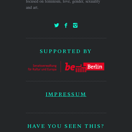
focused on feminism, love, gender, sexuality
and art.
SUPPORTED BY
IMPRESSUM
HAVE YOU SEEN THIS?