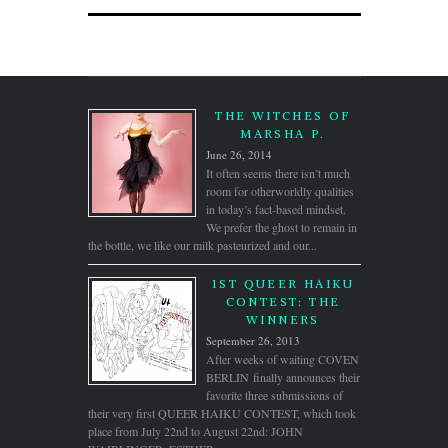
THE WITCHES OF
MARSHA P.
June 26, 2014
It often seems there isn’t much
room for otherworldly qualities
in today’s fact-based mindset.
We prefer the ghost to remain in
the bottle, we like our milk pasteurized and our...
1ST QUEER HAIKU
CONTEST: THE
WINNERS
September 26, 2013
After weeks of waiting COVEN
BERLIN finally announces their
favorite three submissions of
their very first QUEER HAIKU CONTEST, which took
place from July 22nd to August 22nd: JOHN