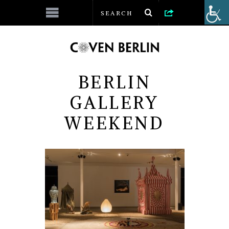
BERLIN
GALLERY
WEEKEND