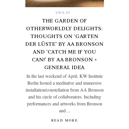
SWEAT
THE GARDEN OF
OTHERWORLDLY DELIGHTS:
THOUGHTS ON ‘GARTEN
DER LÜSTE’ BY AA BRONSON
AND ‘CATCH ME IF YOU
CAN!’ BY AA BRONSON +
GENERAL IDEA
In the last weekend of April, KW Institute
Berlin hosted a meditative and immersive
installation/constellation from AA Bronson
and his circle of collaborators. Including
performances and artworks from Bronson
and…
READ MORE