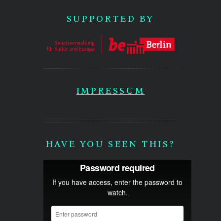
SUPPORTED BY
IMPRESSUM
HAVE YOU SEEN THIS?