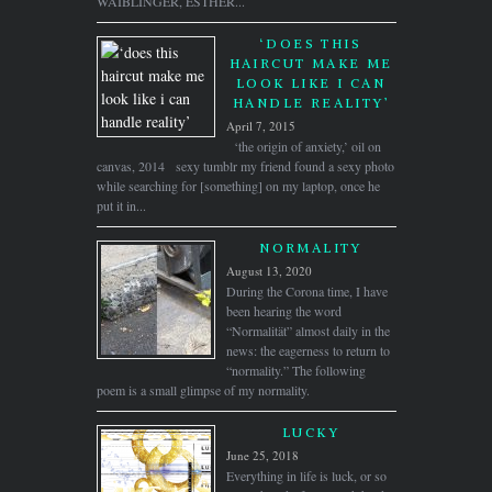
WAIBLINGER, ESTHER...
‘DOES THIS
HAIRCUT MAKE ME
LOOK LIKE I CAN
HANDLE REALITY’
April 7, 2015
‘the origin of anxiety,’ oil on
canvas, 2014 sexy tumblr my friend found a sexy photo
while searching for [something] on my laptop, once he
put it in...
NORMALITY
August 13, 2020
During the Corona time, I have
been hearing the word
“Normalität” almost daily in the
news: the eagerness to return to
“normality.” The following
poem is a small glimpse of my normality.
LUCKY
June 25, 2018
Everything in life is luck, or so