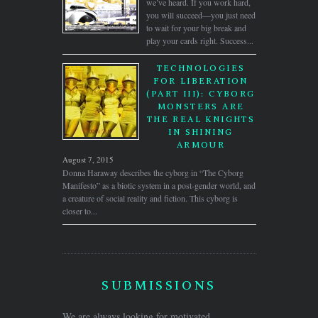
we’ve heard. If you work hard,
you will succeed—you just need
to wait for your big break and
play your cards right. Success...
TECHNOLOGIES
FOR LIBERATION
(PART III): CYBORG
MONSTERS ARE
THE REAL KNIGHTS
IN SHINING
ARMOUR
August 7, 2015
Donna Haraway describes the cyborg in “The Cyborg
Manifesto” as a biotic system in a post-gender world, and
a creature of social reality and fiction. This cyborg is
closer to...
SUBMISSIONS
We are always looking for motivated