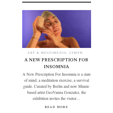
ART & MULTIMEDIA
,
LYMPH
A NEW PRESCRIPTION FOR
INSOMNIA
A New Prescription For Insomnia is a state
of mind, a meditation exercise, a survival
guide. Curated by Berlin and now Miami-
based artist GeoVanna Gonzalez, the
exhibition invites the visitor…
READ MORE