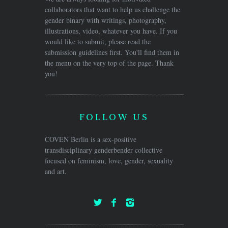
collaborators that want to help us challenge the
gender binary with writings, photography,
illustrations, video, whatever you have. If you
would like to submit, please read the
submission guidelines first. You'll find them in
the menu on the very top of the page. Thank
you!
FOLLOW US
COVEN Berlin is a sex-positive
transdisciplinary genderbender collective
focused on feminism, love, gender, sexuality
and art.