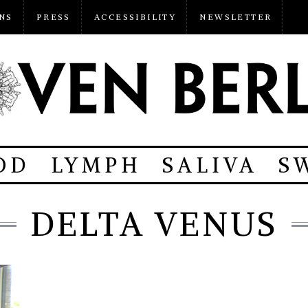
NS
PRESS
ACCESSIBILITY
NEWSLETTER
OD
LYMPH
SALIVA
S
DELTA VENUS