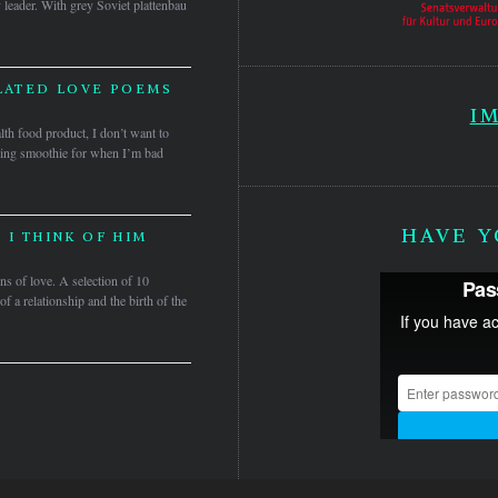
leader. With grey Soviet plattenbau
LATED LOVE POEMS
I
lth food product, I don’t want to
ing smoothie for when I’m bad
HAVE Y
 I THINK OF HIM
ns of love. A selection of 10
 a relationship and the birth of the