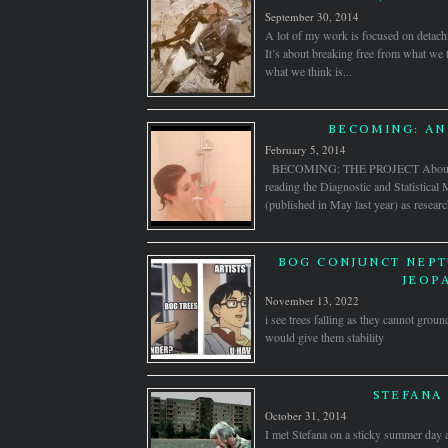
September 30, 2014
A lot of my work is focused on detach
It’s about breaking free from what we
what we think is...
BECOMING: AN
February 5, 2014
BECOMING: THE PROJECT About thr
reading the Diagnostic and Statistica
(published in May last year) as researc
BOG CONJUNCT NEPT
JEOP
November 13, 2022
i see trees falling as they cannot groun
would give them stability
STEFANA 
October 31, 2014
I met Stefana on a sticky summer day 