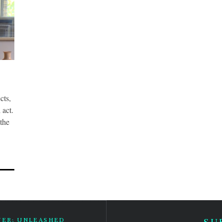
cts,
 act.
the
VER; UNLEASHED
SU