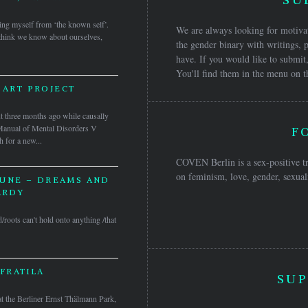
ing myself from ‘the known self’.
We are always looking for motivat
 think we know about ourselves,
the gender binary with writings, p
have. If you would like to submit,
You'll find them in the menu on t
 ART PROJECT
ee months ago while causally
l Manual of Mental Disorders V
F
h for a new...
COVEN Berlin is a sex-positive tr
on feminism, love, gender, sexuali
UNE – DREAMS AND
ARDY
d/roots can't hold onto anything /that
FRATILA
SUP
at the Berliner Ernst Thälmann Park,