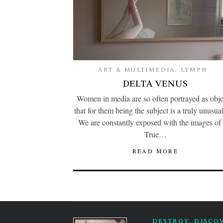
ART & MULTIMEDIA
,
LYMPH
DELTA VENUS
Women in media are so often portrayed as obje
that for them being the subject is a truly unusual
We are constantly exposed with the images of 
True…
READ MORE
DESTROY, DISCO