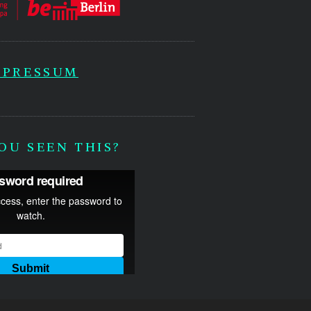
MPRESSUM
OU SEEN THIS?