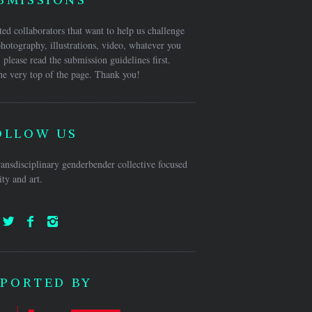
ed collaborators that want to help us challenge
hotography, illustrations, video, whatever you
 please read the submission guidelines first.
he very top of the page. Thank you!
OLLOW US
ansdisciplinary genderbender collective focused
ty and art.
PORTED BY