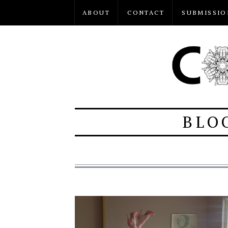
ABOUT
CONTACT
SUBMISSIO
BLO