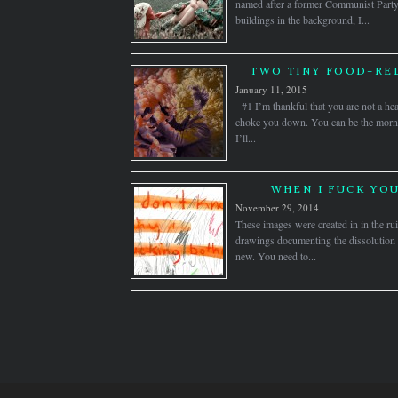
named after a former Communist Party 
buildings in the background, I...
TWO TINY FOOD-RE
January 11, 2015
#1 I’m thankful that you are not a hea
choke you down. You can be the morn
I’ll...
WHEN I FUCK YOU
November 29, 2014
These images were created in in the rui
drawings documenting the dissolution of
new. You need to...