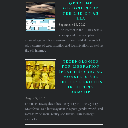
QTGRL.ME
GIRLONLINE AT
THE END OF AN
ERA
September 18, 2022
The internet in the 2010’s was a
very special time and place to
come of age as a trans woman. It was right at the end of
old systems of categorization and identification, as well as
the old internet.
TECHNOLOGIES
FOR LIBERATION
(PART III): CYBORG
MONSTERS ARE
THE REAL KNIGHTS
IN SHINING
ARMOUR
August 7, 2015
Donna Haraway describes the cyborg in “The Cyborg
Manifesto” as a biotic system in a post-gender world, and
a creature of social reality and fiction. This cyborg is
closer to...