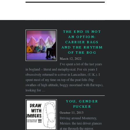
THE END IS NOT
AN OPTION:
CARRIER BAGS
AND THE RHYTHM
OF THE BOG
March 12, 2022
I’ve spent a lot of the last years
in bogland – literal and metaphysical. For six years I
obsessively returned to a river in Lancashire, (U.K.). I
spent most of my time on top of the peat fells (big
swathes of high altitude, boggy moorland with flat tops),
looking for …
YOU, GENDER
FUCKER
October 11, 2013
Driving around Monterrey,
Mexico. the taxi driver glances
at me through the mirror.