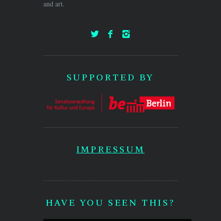
and art.
SUPPORTED BY
IMPRESSUM
HAVE YOU SEEN THIS?