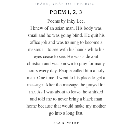
TEARS
,
YEAR OF THE BOG
POEM 1, 2, 3
Poems by Inky Lee.
I knew of an asian man. His body was
small and he was going blind. He quit his
office job and was training to become a
masseur – to see with his hands while his
eyes cease to see. He was a devout
christian and was known to pray for many
hours every day. People called him a holy
man. One time, I went to his place to get a
massage. After the massage, he prayed for
me. As I was about to leave, he smirked
and told me to never bring a black man
home because that would make my mother
go into a long fast.
READ MORE