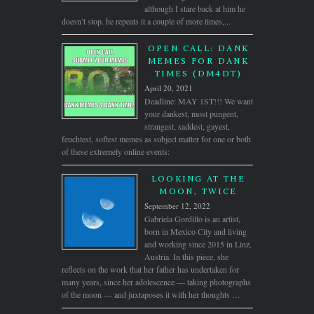
although I stare back at him he
doesn’t stop. he repeats it a couple of more times,...
OPEN CALL: DANK
MEMES FOR DANK
TIMES (DM4DT)
April 20, 2021
Deadline: MAY 1ST!!! We want
your dankest, most pungent,
strangest, saddest, gayest,
feuchtest, softest memes as subject matter for one or both
of these extremely online events:
LOOKING AT THE
MOON, TWICE
September 12, 2022
Gabriela Gordillo is an artist,
born in Mexico City and living
and working since 2015 in Linz,
Austria. In this piece, she
reflects on the work that her father has undertaken for
many years, since her adolescence — taking photographs
of the moon — and juxtaposes it with her thoughts …