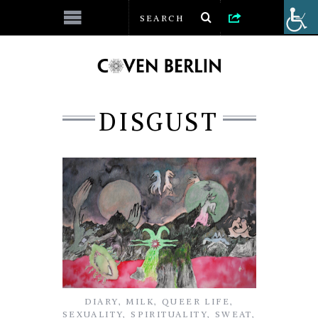
DISGUST
DIARY
,
MILK
,
QUEER LIFE
,
SEXUALITY
,
SPIRITUALITY
,
SWEAT
,