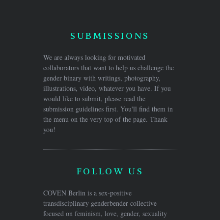
SUBMISSIONS
We are always looking for motivated
collaborators that want to help us challenge the
gender binary with writings, photography,
illustrations, video, whatever you have. If you
would like to submit, please read the
submission guidelines first. You'll find them in
the menu on the very top of the page. Thank
you!
FOLLOW US
COVEN Berlin is a sex-positive
transdisciplinary genderbender collective
focused on feminism, love, gender, sexuality