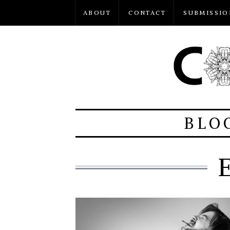
ABOUT
CONTACT
SUBMISSIO
BLO