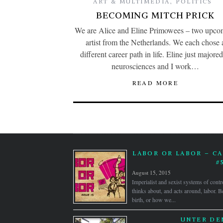
ART & MULTIMEDIA
,
POLITICS
BECOMING MITCH PRICK
We are Alice and Eline Primowees – two upco
artist from the Netherlands. We each chose 
different career path in life. Eline just majored
neurosciences and I work…
READ MORE
LABOR OR LABOR – CA
#
August 15, 2015
Imperialist and sexist systems of contr
thinks about, and acts around, labor.
birth, or how we...
UNTER DE