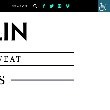
WEAT
S