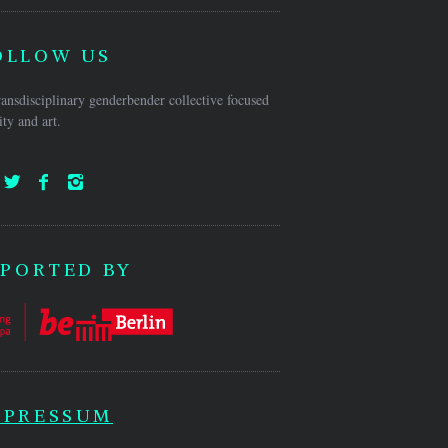
OLLOW US
ansdisciplinary genderbender collective focused
ty and art.
PORTED BY
MPRESSUM