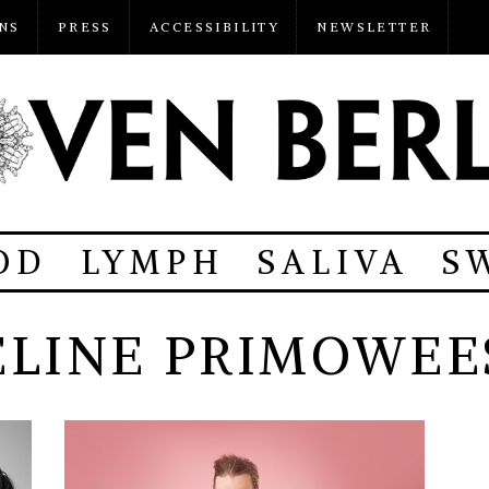
NS
PRESS
ACCESSIBILITY
NEWSLETTER
OD
LYMPH
SALIVA
S
ELINE PRIMOWEE