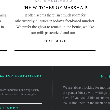
ART & MULTIMEDIA
THE WITCHES OF MARSHA P.
ming
It often seems there isn’t much room for
a
otherworldly qualities in today’s fact-based mindset.
 in
We prefer the ghost to remain in the bottle, we like
our milk pasteurized and our…
READ MORE
LL FOR SUBMISSIONS
SU
5
We are always looking for motivat
ol are imprinted in the way society
the gender binary with writings, p
 Be it how we work, how we give
have. If you would like to submit,
You'll find them in the menu on t
N LINDEN