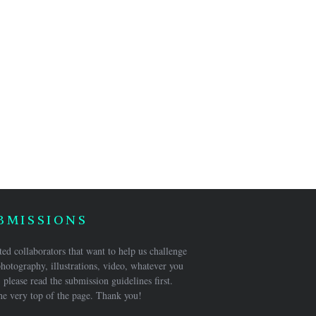
BMISSIONS
ed collaborators that want to help us challenge
hotography, illustrations, video, whatever you
 please read the submission guidelines first.
he very top of the page. Thank you!