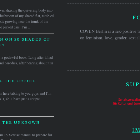
wn, shaking the quivering body into
he bathroom of my shared flat, tumbled
F
eds growing near the trunk of the
the parked cars. I’m …
COVEN Berlin is a sex-positive tr
on feminism, love, gender, sexuali
N ON 50 SHADES OF
EY
t’s a godawful book. Long after it had
d parodies, after hearing about it in
G THE ORCHID
SUP
’m here talking to you guys and I’m
 I, ah, I have just a couple...
R THE UNKNOWN
I
 up Xercise manual to prepare for