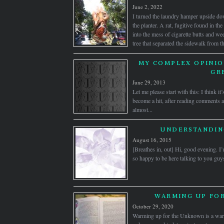
June 2, 2022
I turned the laundry hamper upside do
the planter. A rat, fugitive found in t
into the mess of cigarette butts and we
tree that separated the sidewalk from 
MY COMPLEX OPINIO
GR
June 29, 2013
Let me please start with this: I think i
become a hit, after reading comments an
almost...
UNDERSTANDIN
August 16, 2015
[Breathes in, out] Hi, good evening. I
so happy to be here talking to you guys.
WARMING UP FO
October 29, 2020
Warming up for the Unknown is a warm