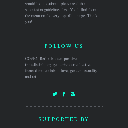
would like to submit, please read the
submission guidelines first. You'll find them in
the menu on the very top of the page. Thank
you!
FOLLOW US
COVEN Berlin is a sex-positive
transdisciplinary genderbender collective
focused on feminism, love, gender, sexuality
and art.
SUPPORTED BY