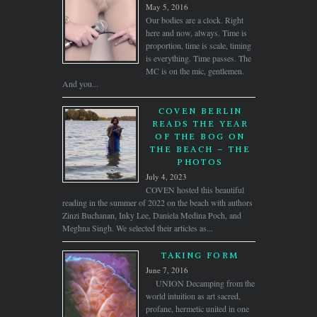
May 5, 2016
Our bodies are a clock. Right
here and now, always. Time is
proportion, time is scale, timing
is everything. Time passes. The
MC is on the mic, gentlemen.
And you...
COVEN BERLIN
READS THE YEAR
OF THE BOG ON
THE BEACH – THE
PHOTOS
July 4, 2023
COVEN hosted this beautiful
reading in the summer of 2022 on the beach with authors
Zinzi Buchanan, Inky Lee, Daniela Medina Poch, and
Meghna Singh. We selected their articles as...
TAKING FORM
June 7, 2016
UNION Decamping from the
world intuition as art sacred,
profane, hermetic united in one