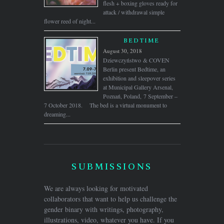
flesh + boxing gloves ready for
attack / withdrawal simple
flower reed of night...
BEDTIME
August 30, 2018
Dziewczyństwo & COVEN
Berlin present Bedtime, an
exhibition and sleepover series
at Municipal Gallery Arsenal,
Poznań, Poland, 7 September –
7 October 2018. The bed is a virtual monument to
dreaming...
SUBMISSIONS
We are always looking for motivated
collaborators that want to help us challenge the
gender binary with writings, photography,
illustrations, video, whatever you have. If you