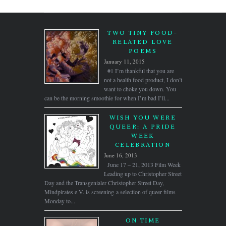
TWO TINY FOOD-
RELATED LOVE
POEMS
January 11, 2015
#1 I’m thankful that you are
not a health food product, I don’t
want to choke you down. You
can be the morning smoothie for when I’m bad I’ll...
WISH YOU WERE
QUEER: A PRIDE
WEEK
CELEBRATION
June 16, 2013
June 17 – 21, 2013 Film Week
Leading up to Christopher Street
Day and the Transgenialer Christopher Street Day,
Mindpirates e.V. is screening a selection of queer films
Monday to...
ON TIME