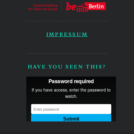
IMPRESSUM
HAVE YOU SEEN THIS?