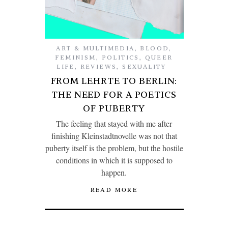
ART & MULTIMEDIA
,
BLOOD
,
FEMINISM
,
POLITICS
,
QUEER
LIFE
,
REVIEWS
,
SEXUALITY
FROM LEHRTE TO BERLIN:
THE NEED FOR A POETICS
OF PUBERTY
The feeling that stayed with me after
finishing Kleinstadtnovelle was not that
puberty itself is the problem, but the hostile
conditions in which it is supposed to
happen.
READ MORE