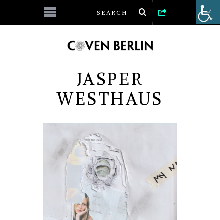
JASPER
WESTHAUS