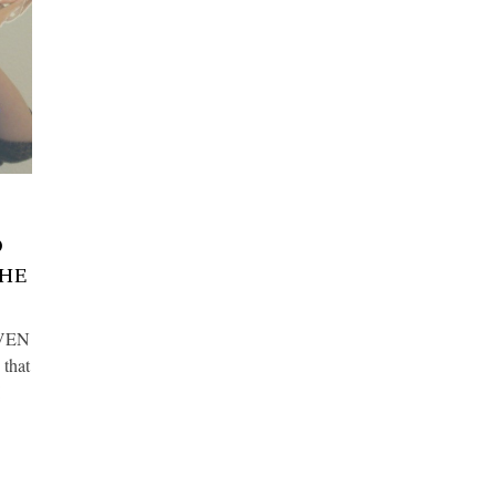
O
THE
OVEN
 that