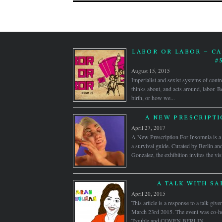
LABOR OR LABOR – CA
#
August 15, 2015
Imperialist and sexist systems of contr
thinks about, and acts around, labor.
birth, or how we...
A NEW PRESCRIPTI
April 27, 2017
A New Prescription For Insomnia is a s
a survival guide. Curated by Berlin 
Gonzalez, the exhibition invites the visi
A TALK WITH S
April 20, 2015
This article is a response to a talk gi
March 23rd 2015. The event was co-hos
Trouble and COVEN BERLIN....