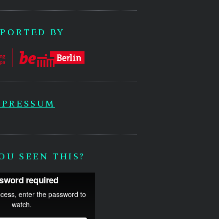
PORTED BY
MPRESSUM
OU SEEN THIS?