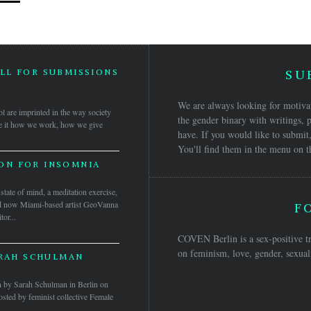
LL FOR SUBMISSIONS
SU
5
We are always looking for motivat
ol are imprinted in the way society
the gender binary with writings, p
 Be it how we work, how we give
have. If you would like to submit,
You'll find them in the menu on t
ON FOR INSOMNIA
tate of mind, a meditation exercise,
and now Miami-based artist GeoVanna
F
tor...
COVEN Berlin is a sex-positive tr
on feminism, love, gender, sexuali
ARAH SCHULMAN
ven by Sarah Schulman in Berlin on
ted by feminist collective Female