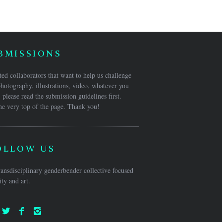
BMISSIONS
ed collaborators that want to help us challenge
hotography, illustrations, video, whatever you
 please read the submission guidelines first.
he very top of the page. Thank you!
OLLOW US
ansdisciplinary genderbender collective focused
ty and art.