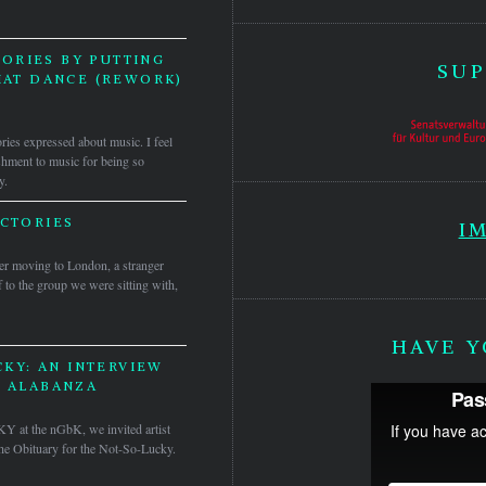
ORIES BY PUTTING
SUP
HAT DANCE (REWORK)
ories expressed about music. I feel
nishment to music for being so
y.
ICTORIES
I
ter moving to London, a stranger
 to the group we were sitting with,
HAVE Y
KY: AN INTERVIEW
S ALABANZA
KY at the nGbK, we invited artist
 The Obituary for the Not-So-Lucky.