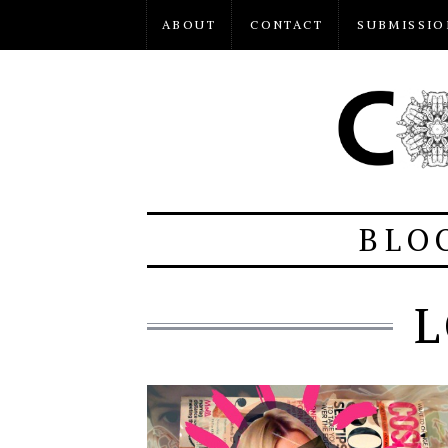
ABOUT
CONTACT
SUBMISSIO
BLO
L