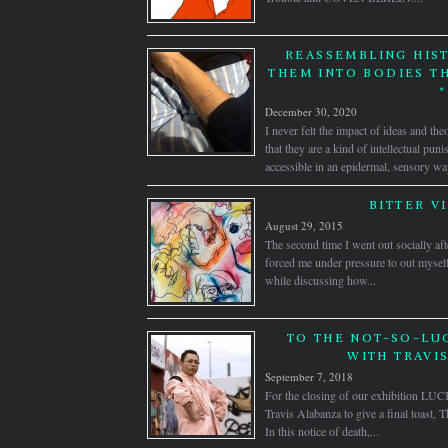
REASSEMBLING HIST
THEM INTO BODIES T
*
December 30, 2020
I never felt the impact of ideas and the
that they are a kind of intellectual pu
accessible in an epidermal, sensory wa
BITTER V
August 29, 2015
The second time I went out socially af
forced me under pressure to out myself
while discussing how...
TO THE NOT-SO-LUC
WITH TRAVI
September 7, 2018
For the closing of our exhibition LUC
Travis Alabanza to give a final toast,
In this notice of death,...