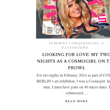
FEMINIST CONQUEERORS: A
PLAYGROUND
LOOKING FOR LOVE: MY TW
NIGHTS AS A COSMOGIRL ON 
PROWL
For two nights in February 2014 as part of C
BERLIN’s art exhibition, I was a Cosmogirl. In
time, I must have gone on 40 micro dates. I
schmoozed,…
READ MORE