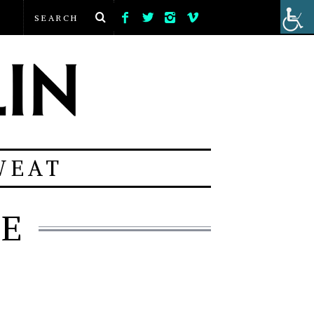
WEAT
VE