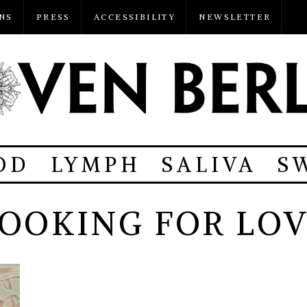
NS
PRESS
ACCESSIBILITY
NEWSLETTER
OD
LYMPH
SALIVA
S
OOKING FOR LO