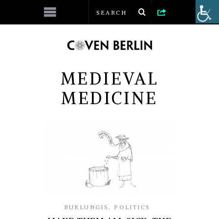
MEDIEVAL
MEDICINE
BURLUNGIS
,
POLITICS