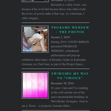
Research is a dirty word—not
because it has to be but because those who often wield
the levers of power make it that way. As a historian, I
often struggle...
PROBAND WERDEN
– THE PHOTOS
October 1, 2019
During 2019, COVEN BERLIN
presented PROBAND
WERDEN, a durational
performance and pop-up
exhibition, three times: at Monday Gelato in Karlsruhe,
Germany on 22nd June, as part of the Project Space...
SWINGING MY WAY
TO “CHOICE”
December 30, 2016
It’s past 11pm and I’m standing
in the cold outside one of the
most unremarkable buildings in
West Berlin: Zwanglos. Next to
me is Travis – a gorgeous German editor...