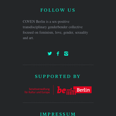
FOLLOW US
COVEN Berlin is a sex-positive
transdisciplinary genderbender collective
focused on feminism, love, gender, sexuality
and art.
SUPPORTED BY
IMPRESSUM