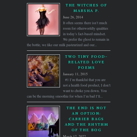
THE WITCHES OF
MARSHA P.
June 26, 2014
It often seems there isn’t much
room for otherworldly qualities
in today’s fact-based mindset.
We prefer the ghost to remain in
the bottle, we like our milk pasteurized and our...
TWO TINY FOOD-
RELATED LOVE
POEMS
January 11, 2015
#1 I’m thankful that you are
not a health food product, I don’t
want to choke you down. You
can be the morning smoothie for when I’m bad I’ll...
THE END IS NOT
AN OPTION:
CARRIER BAGS
AND THE RHYTHM
OF THE BOG
March 12, 2022