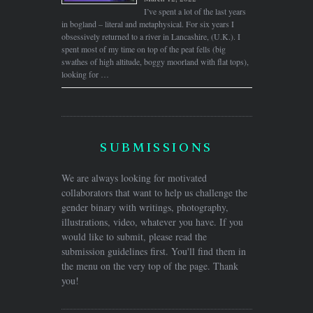
I’ve spent a lot of the last years
in bogland – literal and metaphysical. For six years I
obsessively returned to a river in Lancashire, (U.K.). I
spent most of my time on top of the peat fells (big
swathes of high altitude, boggy moorland with flat tops),
looking for …
SUBMISSIONS
We are always looking for motivated
collaborators that want to help us challenge the
gender binary with writings, photography,
illustrations, video, whatever you have. If you
would like to submit, please read the
submission guidelines first. You'll find them in
the menu on the very top of the page. Thank
you!