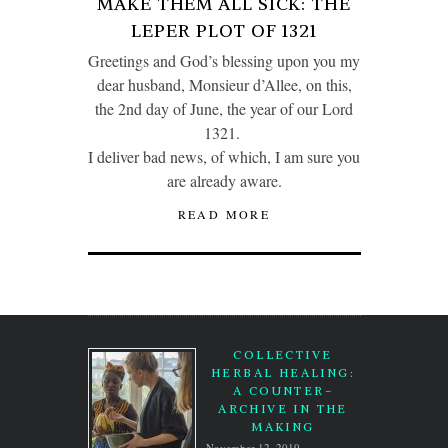
MAKE THEM ALL SICK: THE
LEPER PLOT OF 1321
Greetings and God’s blessing upon you my
dear husband, Monsieur d’Allee, on this,
the 2nd day of June, the year of our Lord
1321.
I deliver bad news, of which, I am sure you
are already aware.
READ MORE
COLLECTIVE
HERBAL HEALING:
A COUNTER-
ARCHIVE IN THE
MAKING
November 12, 2019