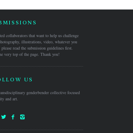
BMISSIONS
ed collaborators that want to help us challenge
hotography, illustrations, video, whatever you
 please read the submission guidelines first.
he very top of the page. Thank you!
OLLOW US
ansdisciplinary genderbender collective focused
ty and art.