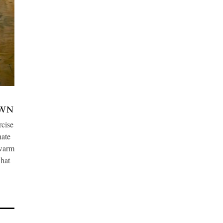
OWN
cise
nate
 warm
what