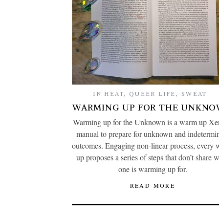
IN HEAT
,
QUEER LIFE
,
SWEAT
WARMING UP FOR THE UNKN
Warming up for the Unknown is a warm up Xer
manual to prepare for unknown and indetermi
outcomes. Engaging non-linear process, every
up proposes a series of steps that don’t share 
one is warming up for.
READ MORE