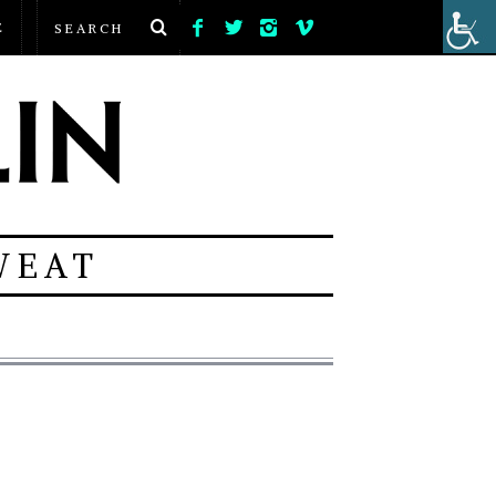
E
WEAT