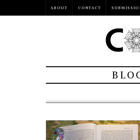
ABOUT
CONTACT
SUBMISSIO
BLO