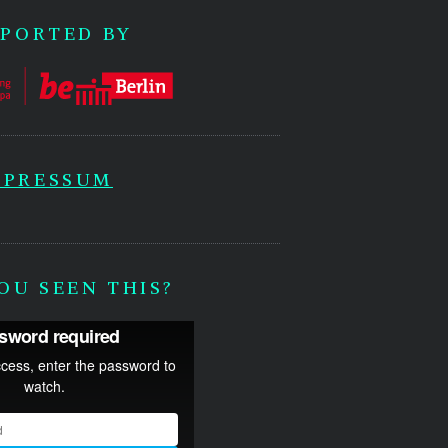
PORTED BY
MPRESSUM
OU SEEN THIS?