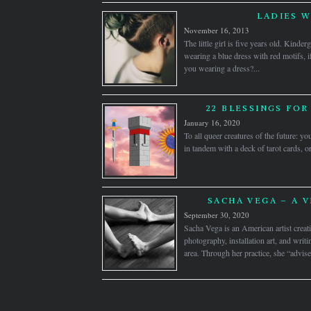
LADIES 
November 16, 2013
The little girl is five years old. Kinder
wearing a blue dress with red motifs, 
you wearing a dress?...
22 BLESSINGS FOR
January 16, 2020
To all queer creatures of the future:
in tandem with a deck of tarot cards, o
SACHA VEGA – A V
September 30, 2020
Sacha Vega is an American artist creati
photography, installation art, and wri
area. Through her practice, she “advise