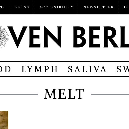
NS
PRESS
ACCESSIBILITY
NEWSLETTER
D
OD
LYMPH
SALIVA
S
MELT