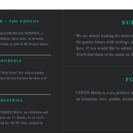
 – THE PHOTOS
SU
sented PROBAND WERDEN, a
We are always looking for motivat
ibition, three times: at Monday
the gender binary with writings, p
une, as part of the Project Space...
have. If you would like to submit,
You'll find them in the menu on t
YOURSELF
? Who from? My school teacher
azy but just because he likes you!
F
COVEN Berlin is a sex-positive tr
on feminism, love, gender, sexuali
RESTRIAL
RRESTRIAL, an exhibition and
ow str. 73, Berlin, 23.11.1018 –
ork by .BYTE Zine, curated by