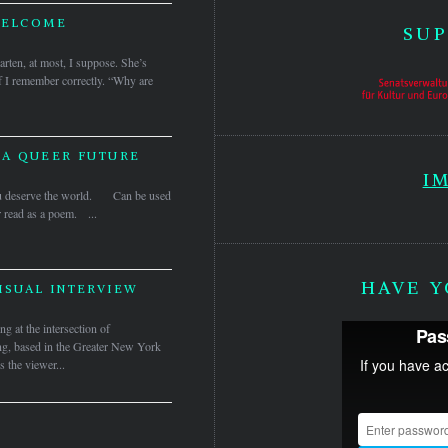
WELCOME
SUP
garten, at most, I suppose. She’s
if I remember correctly. “Why are
 A QUEER FUTURE
I
 you deserve the world. Can be used
r read as a poem. ...
HAVE Y
ISUAL INTERVIEW
ng at the intersection of
ting, based in the Greater New York
s the viewer...