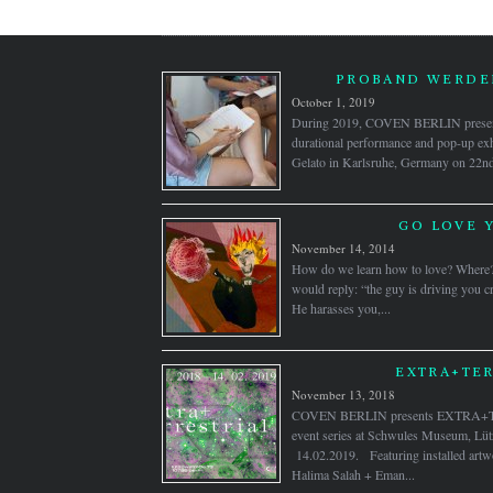
PROBAND WERDEN
October 1, 2019
During 2019, COVEN BERLIN pre
durational performance and pop-up exh
Gelato in Karlsruhe, Germany on 22nd J
GO LOVE 
November 14, 2014
How do we learn how to love? Where
would reply: “the guy is driving you cr
He harasses you,...
EXTRA+TER
November 13, 2018
COVEN BERLIN presents EXTRA+TE
event series at Schwules Museum, Lütz
14.02.2019. Featuring installed artw
Halima Salah + Eman...