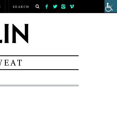
E
WEAT