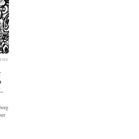
THE
C
D
L.
yborg
her