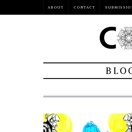
ABOUT
CONTACT
SUBMISSIO
BLO