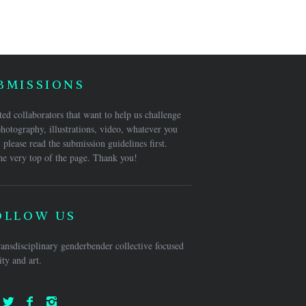
BMISSIONS
ed collaborators that want to help us challenge
hotography, illustrations, video, whatever you
 please read the submission guidelines first.
he very top of the page. Thank you!
OLLOW US
ansdisciplinary genderbender collective focused
ty and art.