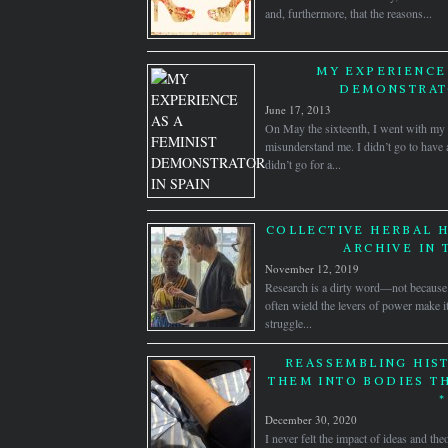
and, furthermore, that the reasons...
MY EXPERIENCE 
DEMONSTRATO
June 17, 2013
On May the sixteenth, I went with my 
misunderstand me. I didn’t go to have a
didn’t go for a...
COLLECTIVE HERBAL H
ARCHIVE IN 
November 12, 2019
Research is a dirty word—not because 
often wield the levers of power make it
struggle...
REASSEMBLING HIST
THEM INTO BODIES T
*
December 30, 2020
I never felt the impact of ideas and the