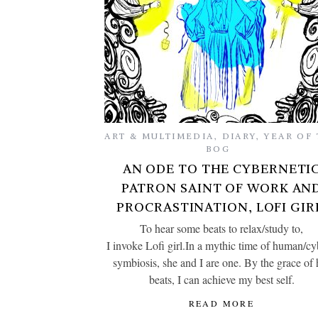
ART & MULTIMEDIA
,
DIARY
,
YEAR OF 
BOG
AN ODE TO THE CYBERNETI
PATRON SAINT OF WORK AN
PROCRASTINATION, LOFI GIR
To hear some beats to relax/study to,
I invoke Lofi girl.In a mythic time of human/c
symbiosis, she and I are one. By the grace of 
beats, I can achieve my best self.
READ MORE