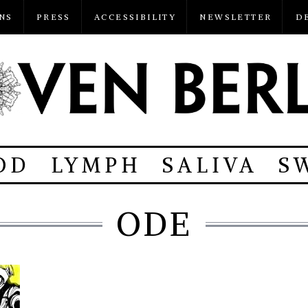
NS
PRESS
ACCESSIBILITY
NEWSLETTER
D
OD
LYMPH
SALIVA
S
ODE