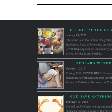
FEELINGS AT THE ED
January 19, 2022
The scene is all too familiar, the gestu
innocence of casual browsing, the wid
scroll, traipsing around some mildly int
at you, inevitable and horrible.
PROBAND WERDEN
October 1, 2019
During 2019, COVEN BERLIN pre
durational performance and pop-up exh
Gelato in Karlsruhe, Germany on 22nd J
GOD SAVE ANYTHING
February 10, 2014
On and on, I’ve been hearing and readi
women’s favorite accessory, that we’re