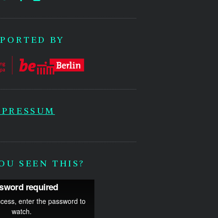
PORTED BY
MPRESSUM
OU SEEN THIS?