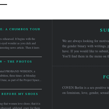
GE: A CHUMBOX TOUR
SU
res rehearsed. It begins with the
We are always looking for motivat
e-eyed wonder as you click and
the gender binary with writings, p
eresting news article. Then it leers
have. If you would like to submit,
You'll find them in the menu on t
 – THE PHOTOS
sented PROBAND WERDEN, a
ibition, three times: at Monday
F
une, as part of the Project Space...
COVEN Berlin is a sex-positive tr
on feminism, love, gender, sexuali
 BEFORE MY SHOES
ng that women love shoes; that it is
 obsessed, addicted, crazy for them