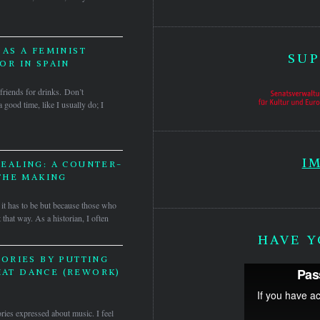
AS A FEMINIST
SUP
R IN SPAIN
friends for drinks. Don’t
 good time, like I usually do; I
I
EALING: A COUNTER-
THE MAKING
it has to be but because those who
 that way. As a historian, I often
HAVE Y
ORIES BY PUTTING
HAT DANCE (REWORK)
ories expressed about music. I feel