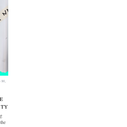
SM
,
E
RTY
ng
 the