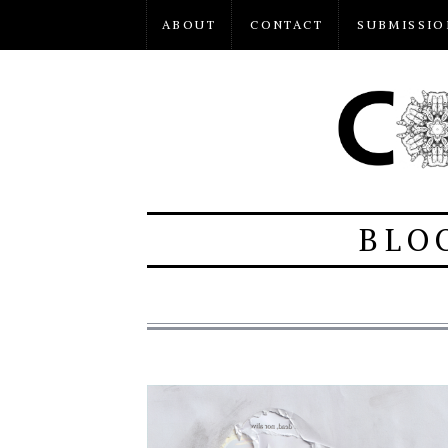
ABOUT
CONTACT
SUBMISSIO
BLO