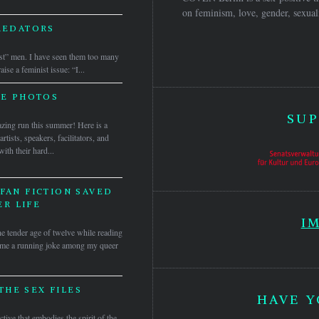
on feminism, love, gender, sexuali
REDATORS
st” men. I have seen them too many
se a feminist issue: “I...
HE PHOTOS
SUP
ng run this summer! Here is a
tists, speakers, facilitators, and
h their hard...
FAN FICTION SAVED
R LIFE
I
the tender age of twelve while reading
ome a running joke among my queer
THE SEX FILES
HAVE Y
ctive that embodies the spirit of the