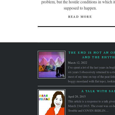
problem, but the hostile conditions in which it
supposed to happen.
READ MORE
THE END IS NOT AN O
AND THE RHYTH
March 12, 2022
I’ve spent a lot of the last years in bo
six years I obsessively returned to a ri
most of my time on top of the peat fell
boggy moorland with flat tops), looki
A TALK WITH S
April 20, 2015
This article is a response to a talk gi
March 23rd 2015. The event was co-hos
Trouble and COVEN BERLIN....