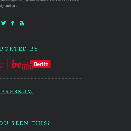
ty and art.
PORTED BY
MPRESSUM
OU SEEN THIS?