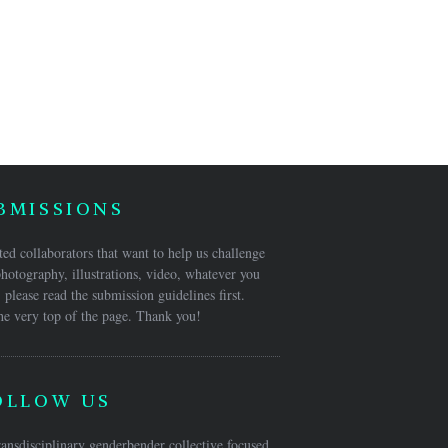
BMISSIONS
ed collaborators that want to help us challenge
hotography, illustrations, video, whatever you
 please read the submission guidelines first.
he very top of the page. Thank you!
OLLOW US
ansdisciplinary genderbender collective focused