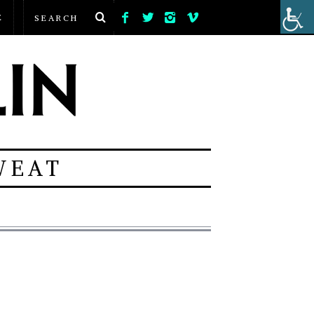
E
WEAT