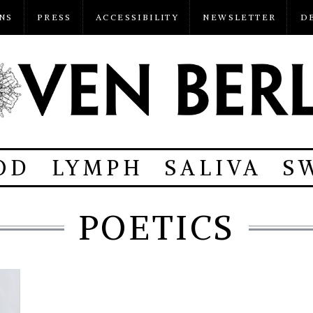
NS
PRESS
ACCESSIBILITY
NEWSLETTER
D
OD
LYMPH
SALIVA
S
POETICS