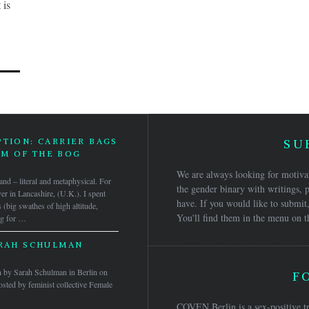
 is
PTION: CARRIER BAGS
SU
M OF THE BOG
We are always looking for motivat
gland – literal and metaphysical. For
the gender binary with writings, p
ver in Lancashire, (U.K.). I spent
have. If you would like to submit,
s (big swathes of high altitude,
You'll find them in the menu on t
ng for …
ARAH SCHULMAN
ven by Sarah Schulman in Berlin on
F
ted by feminist collective Female
COVEN Berlin is a sex-positive tr