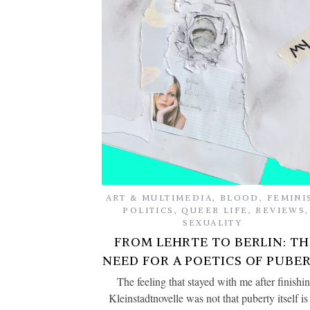
ART & MULTIMEDIA
,
BLOOD
,
FEMINI
POLITICS
,
QUEER LIFE
,
REVIEWS
,
SEXUALITY
FROM LEHRTE TO BERLIN: TH
NEED FOR A POETICS OF PUBE
The feeling that stayed with me after finishi
Kleinstadtnovelle was not that puberty itself is