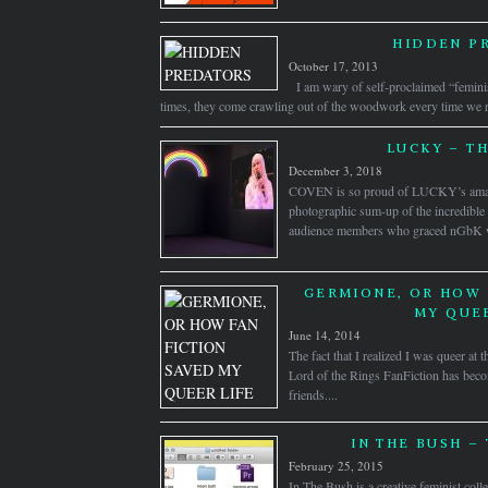
HIDDEN P
October 17, 2013
I am wary of self-proclaimed “femini
times, they come crawling out of the woodwork every time we rai
LUCKY – T
December 3, 2018
COVEN is so proud of LUCKY’s amazi
photographic sum-up of the incredible ar
audience members who graced nGbK wit
GERMIONE, OR HOW 
MY QUEE
June 14, 2014
The fact that I realized I was queer at 
Lord of the Rings FanFiction has bec
friends....
IN THE BUSH – 
February 25, 2015
In The Bush is a creative feminist colle