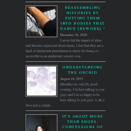
REASSEMBLING
HISTORIES BY
PUTTING THEM
INTO BODIES THAT
DANCE (REWORK) *
December 30, 2020
I never felt the impact of ideas
and theories expressed about music. I feel that they are a
kind of intellectual punishment to music for being so
accessible in an epidermal, sensory way.
UNDERSTANDING
THE ORCHID
August 16, 2015
[Breathes in, out] Hi, good
evening. I’m here talking to you
guys and I’m so happy to be
here talking to you guys. I, ah, I
have just a couple...
IT’S ABOUT MORE
THAN SHOES:
CONFESSIONS OF