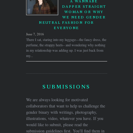
A WANNABE
DAPPER STRAIGHT
WOMAN OR WHY
WE NEED GENDER
NEUTRAL FASHION FOR
EVERYONE
June 7, 2016
There I sat, staring into my luggage—the fancy dress, the
perfume, the strappy heels– and wondering why nothing
in my relationship was adding up. I was just back from
my...
SUBMISSIONS
We are always looking for motivated
collaborators that want to help us challenge the
gender binary with writings, photography,
illustrations, video, whatever you have. If you
would like to submit, please read the
submission guidelines first. You'll find them in