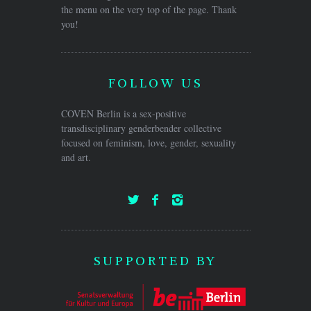
the menu on the very top of the page. Thank
you!
FOLLOW US
COVEN Berlin is a sex-positive
transdisciplinary genderbender collective
focused on feminism, love, gender, sexuality
and art.
SUPPORTED BY