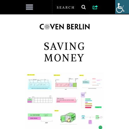
SAVING
MONEY