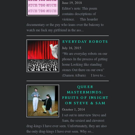
June 19, 2018
Editor’s note: This poem
contains descriptions of
violence. This hoarder
documentary or the guy who leans over the balcony to
watch me fuck my girlfriend in the ass...
EVERYDAY ROBOTS
July 16, 2015
“We are everyday robots on our
phones In the process of getting
home Looking like standing
stones Out there on our own”
(Damon Albarn) I love to...
QUEER
MASTERMINDS:
FRUITS OF INSIGHT
ON STEVE & SAM
October 1, 2014
I set out to interview Steve and
Sam, the sexiest and cleverest
drag-kings I have ever seen. Unfortunately, they are also
the only drag-kings I have ever seen. Why so...