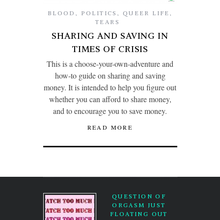
BLOOD
,
POLITICS
,
QUEER LIFE
,
TEARS
SHARING AND SAVING IN
TIMES OF CRISIS
This is a choose-your-own-adventure and
how-to guide on sharing and saving
money. It is intended to help you figure out
whether you can afford to share money,
and to encourage you to save money.
READ MORE
QUESTION OF
ORGASM JUST
FLOATING OUT