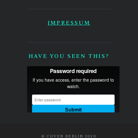
IMPRESSUM
HAVE YOU SEEN THIS?
© COVEN BERLIN 2020