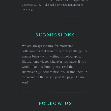
7 October 2018. The bed is a virtual monument to
dreaming...
SUBMISSIONS
We are always looking for motivated
collaborators that want to help us challenge the
gender binary with writings, photography,
illustrations, video, whatever you have. If you
would like to submit, please read the
submission guidelines first. You'll find them in
the menu on the very top of the page. Thank
you!
FOLLOW US