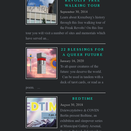
REVOLTS’ FREE
WALKING TOUR
September 30, 2014
Learn about Kreuzberg’s history
through this free walking tour of
the Freak Revolts! On this free
tour you will visit a number of sites and memorials which
have served an...
22 BLESSINGS FOR
A QUEER FUTURE
January 16, 2020
To all queer creatures of the
future: you deserve the world.
Can be used in tandem with a
deck of tarot cards, or read as a
poem. ...
BEDTIME
August 30, 2018
Dziewczyństwo & COVEN
Berlin present Bedtime, an
exhibition and sleepover series
at Municipal Gallery Arsenal,
Poznań, Poland, 7 September –