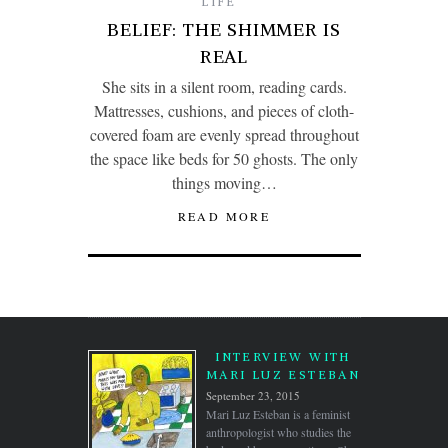
LIFE
BELIEF: THE SHIMMER IS
REAL
She sits in a silent room, reading cards.
Mattresses, cushions, and pieces of cloth-
covered foam are evenly spread throughout
the space like beds for 50 ghosts. The only
things moving…
READ MORE
INTERVIEW WITH
MARI LUZ ESTEBAN
September 23, 2015
Mari Luz Esteban is a feminist
anthropologist who studies the