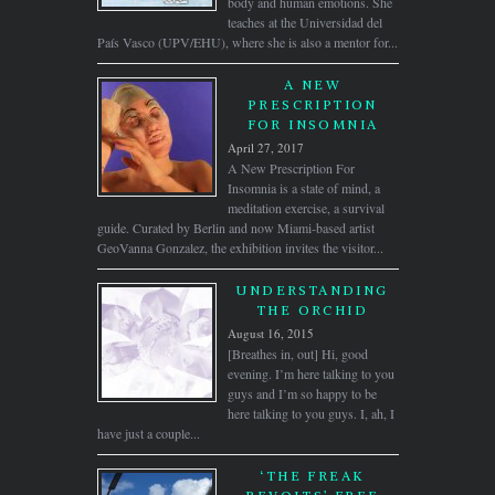
body and human emotions. She
teaches at the Universidad del
País Vasco (UPV/EHU), where she is also a mentor for...
A NEW
PRESCRIPTION
FOR INSOMNIA
April 27, 2017
A New Prescription For
Insomnia is a state of mind, a
meditation exercise, a survival
guide. Curated by Berlin and now Miami-based artist
GeoVanna Gonzalez, the exhibition invites the visitor...
UNDERSTANDING
THE ORCHID
August 16, 2015
[Breathes in, out] Hi, good
evening. I’m here talking to you
guys and I’m so happy to be
here talking to you guys. I, ah, I
have just a couple...
‘THE FREAK