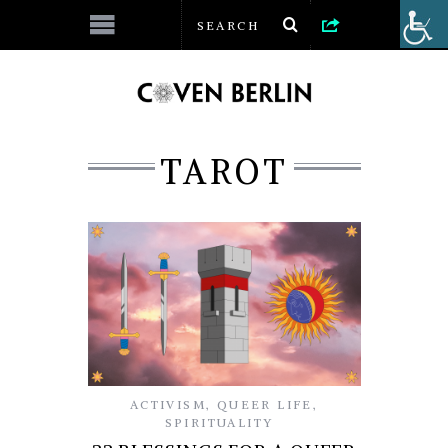
TAROT
ACTIVISM
,
QUEER LIFE
,
SPIRITUALITY