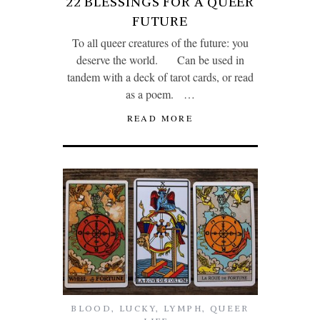
22 BLESSINGS FOR A QUEER
FUTURE
To all queer creatures of the future: you
deserve the world. Can be used in
tandem with a deck of tarot cards, or read
as a poem. …
READ MORE
BLOOD
,
LUCKY
,
LYMPH
,
QUEER