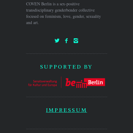
COVEN Berlin is a sex-positive
transdisciplinary genderbender collective
focused on feminism, love, gender, sexuality
and art.
SUPPORTED BY
IMPRESSUM